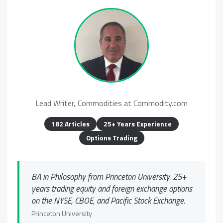
Lead Writer, Commodities at Commodity.com
182 Articles
25+ Years Experience
Options Trading
BA in Philosophy from Princeton University. 25+
years trading equity and foreign exchange options
on the NYSE, CBOE, and Pacific Stock Exchange.
Princeton University