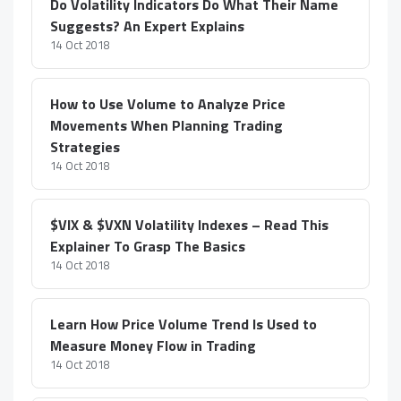
Do Volatility Indicators Do What Their Name
Suggests? An Expert Explains
14 Oct 2018
How to Use Volume to Analyze Price
Movements When Planning Trading
Strategies
14 Oct 2018
$VIX & $VXN Volatility Indexes – Read This
Explainer To Grasp The Basics
14 Oct 2018
Learn How Price Volume Trend Is Used to
Measure Money Flow in Trading
14 Oct 2018