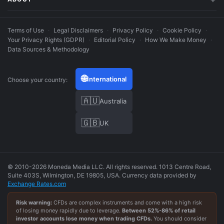
Terms of Use
·
Legal Disclaimers
·
Privacy Policy
·
Cookie Policy
·
Your Privacy Rights (GDPR)
·
Editorial Policy
·
How We Make Money
·
Data Sources & Methodology
🌐
International
Choose your country:
🇦🇺
Australia
🇬🇧
UK
© 2010-2026 Moneda Media LLC. All rights reserved. 1013 Centre Road,
Suite 403S, Wilmington, DE 19805, USA. Currency data provided by
Exchange Rates.com
Risk warning:
CFDs are complex instruments and come with a high risk
of losing money rapidly due to leverage.
Between
52
%-
86
% of retail
investor accounts lose money when trading CFDs.
You should consider