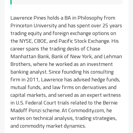
Lawrence Pines holds a BA in Philosophy from
Princeton University and has spent over 25 years
trading equity and foreign exchange options on
the NYSE, CBOE, and Pacific Stock Exchange. His
career spans the trading desks of Chase
Manhattan Bank, Bank of New York, and Lehman
Brothers, where he worked as an investment
banking analyst. Since founding his consulting
firm in 2011, Lawrence has advised hedge funds,
mutual funds, and law firms on derivatives and
capital markets, and served as an expert witness
in U.S. Federal Court trials related to the Bernie
Madoff Ponzi scheme. At Commodity.com, he
writes on technical analysis, trading strategies,
and commodity market dynamics.