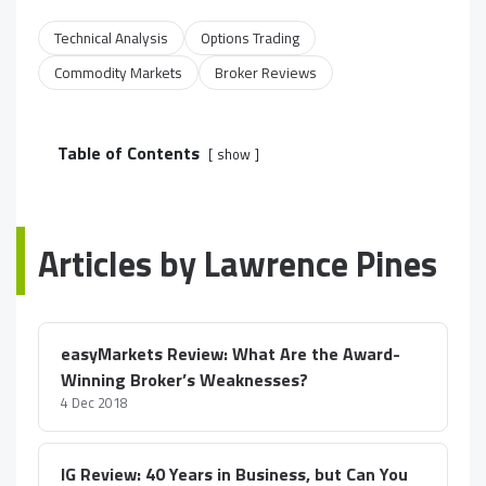
Technical Analysis
Options Trading
Commodity Markets
Broker Reviews
Table of Contents
show
Articles by Lawrence Pines
easyMarkets Review: What Are the Award-
Winning Broker’s Weaknesses?
4 Dec 2018
IG Review: 40 Years in Business, but Can You