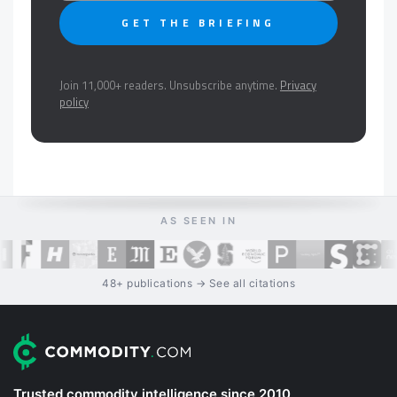
GET THE BRIEFING
Join 11,000+ readers. Unsubscribe anytime.
Privacy
policy
AS SEEN IN
48+ publications → See all citations
Trusted commodity intelligence since 2010