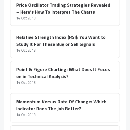
Price Oscillator Trading Strategies Revealed
– Here’s How To Interpret The Charts
14 Oct 2018
Relative Strength Index (RSI): You Want to
Study It For These Buy or Sell Signals
14 Oct 2018
Point & Figure Charting: What Does It Focus
on in Technical Analysis?
14 Oct 2018
Momentum Versus Rate Of Change: Which
Indicator Does The Job Better?
14 Oct 2018