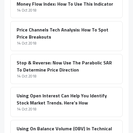
Money Flow Index: How To Use This Indicator
14 Oct 2018
Price Channels Tech Analysis: How To Spot
Price Breakouts
14 Oct 2018
Stop & Reverse: Now Use The Parabolic SAR
To Determine Price Direction
14 Oct 2018
Using Open Interest Can Help You Identify
Stock Market Trends. Here’s How
14 Oct 2018
Using On Balance Volume (OBV) In Technical