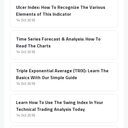
Ulcer Index: How To Recognize The Various
Elements of This Indicator
14 Oct 2018
Time Series Forecast & Analysis: How To
Read The Charts
14 Oct 2018
Triple Exponential Average (TRIX): Learn The
Basics With Our Simple Guide
14 Oct 2018
Learn How To Use The Swing Index In Your
Technical Trading Analysis Today
14 Oct 2018