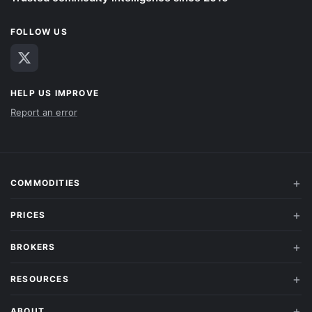
FOLLOW US
HELP US IMPROVE
Report an error
COMMODITIES
PRICES
BROKERS
RESOURCES
ABOUT