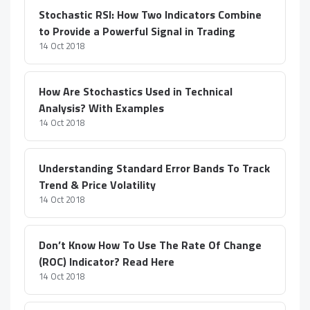
Stochastic RSI: How Two Indicators Combine
to Provide a Powerful Signal in Trading
14 Oct 2018
How Are Stochastics Used in Technical
Analysis? With Examples
14 Oct 2018
Understanding Standard Error Bands To Track
Trend & Price Volatility
14 Oct 2018
Don’t Know How To Use The Rate Of Change
(ROC) Indicator? Read Here
14 Oct 2018