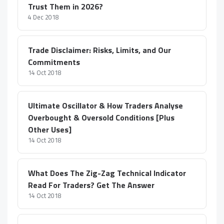
Trust Them in 2026?
4 Dec 2018
Trade Disclaimer: Risks, Limits, and Our
Commitments
14 Oct 2018
Ultimate Oscillator & How Traders Analyse
Overbought & Oversold Conditions [Plus
Other Uses]
14 Oct 2018
What Does The Zig-Zag Technical Indicator
Read For Traders? Get The Answer
14 Oct 2018