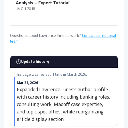
Analysis – Expert Tutorial
14 Oct 2018
Questions about Lawrence Pines’s work?
Contact our editorial
team
.
Update history
This page was revised 1 time in March 2026.
Mar 21, 2026
Expanded Lawrence Pines's author profile
with career history including banking roles,
consulting work, Madoff case expertise,
and topic specialties, while reorganizing
article display section.