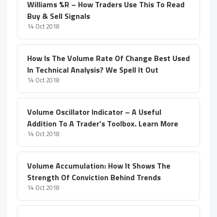
Williams %R – How Traders Use This To Read
Buy & Sell Signals
14 Oct 2018
How Is The Volume Rate Of Change Best Used
In Technical Analysis? We Spell It Out
14 Oct 2018
Volume Oscillator Indicator – A Useful
Addition To A Trader’s Toolbox. Learn More
14 Oct 2018
Volume Accumulation: How It Shows The
Strength Of Conviction Behind Trends
14 Oct 2018