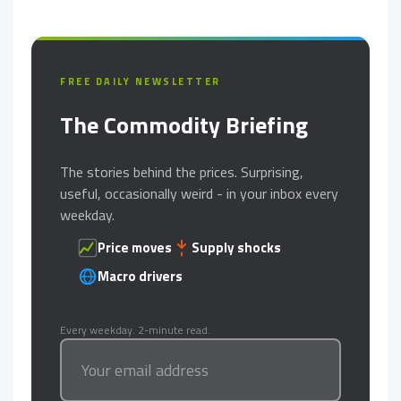
FREE DAILY NEWSLETTER
The Commodity Briefing
The stories behind the prices. Surprising,
useful, occasionally weird - in your inbox every
weekday.
Price moves
Supply shocks
Macro drivers
Every weekday. 2-minute read.