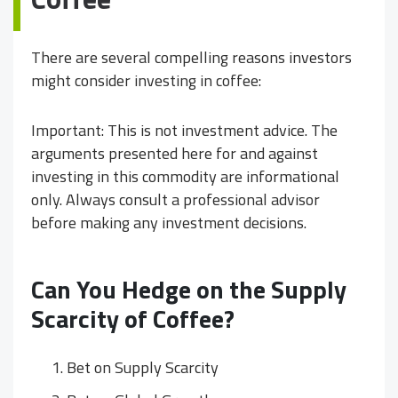
There are several compelling reasons investors
might consider investing in coffee:
Important: This is not investment advice. The
arguments presented here for and against
investing in this commodity are informational
only. Always consult a professional advisor
before making any investment decisions.
Can You Hedge on the Supply
Scarcity of Coffee?
Bet on Supply Scarcity