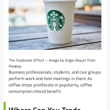
The Starbucks Effect – Image by
Engin Akyurt
from
Pixabay
Business professionals, students, and civic groups
perform work and hold meetings in them. As
coffee shops proliferate in popularity, coffee
consumption should benefit.