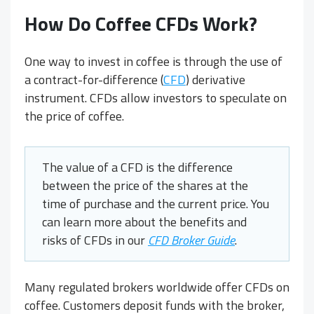
How Do
Coffee CFDs
Work?
One way to invest in coffee is through the use of
a contract-for-difference (
CFD
) derivative
instrument. CFDs allow investors to speculate on
the price of coffee.
The value of a CFD is the difference
between the price of the shares at the
time of purchase and the current price. You
can learn more about the benefits and
risks of CFDs in our
CFD Broker Guide
.
Many regulated brokers worldwide offer CFDs on
coffee. Customers deposit funds with the broker,