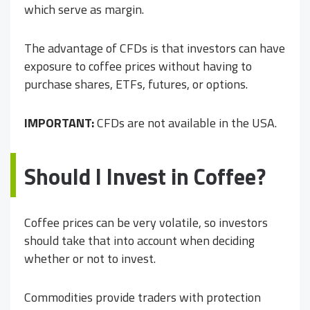
which serve as margin.
The advantage of CFDs is that investors can have
exposure to coffee prices without having to
purchase shares, ETFs, futures, or options.
IMPORTANT:
CFDs are not available in the USA.
Should I Invest in Coffee?
Coffee prices can be very volatile, so investors
should take that into account when deciding
whether or not to invest.
Commodities provide traders with protection