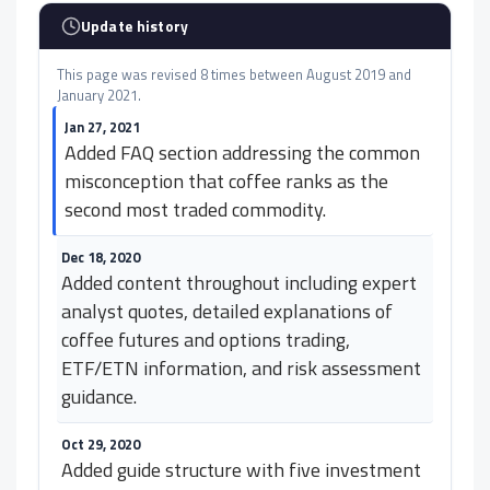
Update history
This page was revised 8 times between August 2019 and
January 2021.
Jan 27, 2021
Added FAQ section addressing the common
misconception that coffee ranks as the
second most traded commodity.
Dec 18, 2020
Added content throughout including expert
analyst quotes, detailed explanations of
coffee futures and options trading,
ETF/ETN information, and risk assessment
guidance.
Oct 29, 2020
Added guide structure with five investment