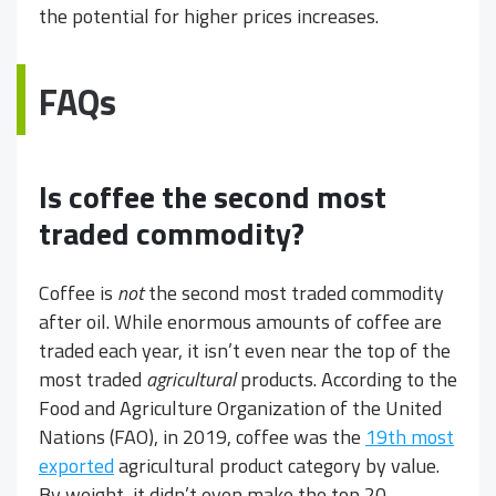
the potential for higher prices increases.
FAQs
Is coffee the second most
traded commodity?
Coffee is
not
the second most traded commodity
after oil. While enormous amounts of coffee are
traded each year, it isn’t even near the top of the
most traded
agricultural
products. According to the
Food and Agriculture Organization of the United
Nations (FAO), in 2019, coffee was the
19th most
exported
agricultural product category by value.
By weight, it didn’t even make the top 20.