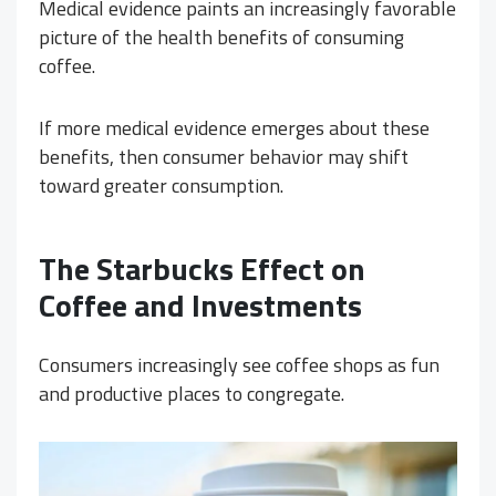
Medical evidence paints an increasingly favorable
picture of the health benefits of consuming
coffee.
If more medical evidence emerges about these
benefits, then consumer behavior may shift
toward greater consumption.
The Starbucks Effect on
Coffee and Investments
Consumers increasingly see coffee shops as fun
and productive places to congregate.