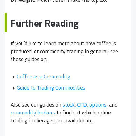
Further Reading
If you’d like to learn more about how coffee is
produced, or commodity trading in general, see
these guides on:
Coffee as a Commodity
Guide to Trading Commodities
Also see our guides on
stock
,
CFD
,
options
, and
commodity brokers
to find out which online
trading brokerages are available in
.