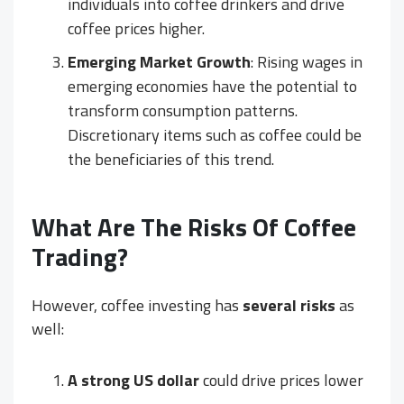
individuals into coffee drinkers and drive
coffee prices higher.
Emerging Market Growth
: Rising wages in
emerging economies have the potential to
transform consumption patterns.
Discretionary items such as coffee could be
the beneficiaries of this trend.
What Are The Risks Of Coffee
Trading?
However, coffee investing has
several risks
as
well:
A strong US dollar
could drive prices lower