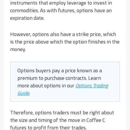
instruments that employ leverage to invest in
commodities. As with futures, options have an
expiration date.
However, options also have a strike price, which
is the price above which the option finishes in the
money.
Options buyers pay a price known as a
premium to purchase contracts. Learn
more about options in our
Options Trading
Guide
.
Therefore, options traders must be right about
the size and timing of the move in Coffee C
futures to profit from their trades.