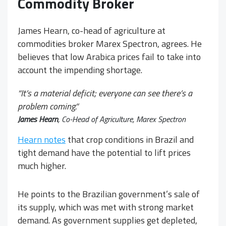
Commodity Broker
James Hearn, co-head of agriculture at
commodities broker Marex Spectron, agrees. He
believes that low Arabica prices fail to take into
account the impending shortage.
“
It’s a material deficit; everyone can see there’s a
problem coming.
“
James Hearn
, Co-Head of Agriculture, Marex Spectron
Hearn notes
that crop conditions in Brazil and
tight demand have the potential to lift prices
much higher.
He points to the Brazilian government’s sale of
its supply, which was met with strong market
demand. As government supplies get depleted,