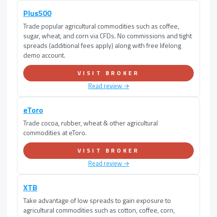
Plus500
Trade popular agricultural commodities such as coffee,
sugar, wheat, and corn via CFDs. No commissions and tight
spreads (additional fees apply) along with free lifelong
demo account.
VISIT BROKER
Read review →
eToro
Trade cocoa, rubber, wheat & other agricultural
commodities at eToro.
VISIT BROKER
Read review →
XTB
Take advantage of low spreads to gain exposure to
agricultural commodities such as cotton, coffee, corn,