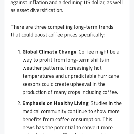
against inflation and a declining US dollar, as well
as asset diversification.
There are three compelling long-term trends
that could boost coffee prices specifically:
Global Climate Change
: Coffee might be a
way to profit from long-term shifts in
weather patterns. Increasingly hot
temperatures and unpredictable hurricane
seasons could create upheaval in the
production of many crops including coffee.
Emphasis on Healthy Living
: Studies in the
medical community continue to show more
benefits from coffee consumption. This
news has the potential to convert more