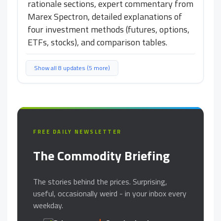
rationale sections, expert commentary from
Marex Spectron, detailed explanations of
four investment methods (futures, options,
ETFs, stocks), and comparison tables.
Show all 8 updates (5 more)
FREE DAILY NEWSLETTER
The Commodity Briefing
The stories behind the prices. Surprising,
useful, occasionally weird - in your inbox every
weekday.