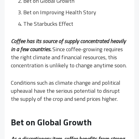
Bet on Global Growth
Bet on Improving Health Story
The Starbucks Effect
Coffee has its source of supply concentrated heavily
in a few countries.
Since coffee-growing requires
the right climate and financial resources, this
concentration is unlikely to change anytime soon.
Conditions such as climate change and political
upheaval have the serious potential to disrupt
the supply of the crop and send prices higher.
Bet on Global Growth
As a discretionary item, coffee benefits from strong