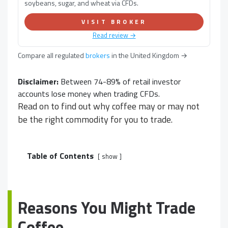
soybeans, sugar, and wheat via CFDs.
VISIT BROKER
Read review →
Compare all regulated
brokers
in
the United Kingdom
→
Disclaimer:
Between 74-89% of retail investor
accounts lose money when trading CFDs.
Read on to find out why coffee may or may not
be the right commodity for you to trade.
Table of Contents
show
Reasons You Might Trade
Coffee