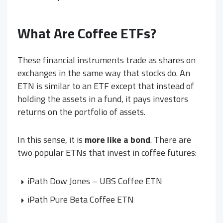
What Are Coffee ETFs?
These financial instruments trade as shares on
exchanges in the same way that stocks do. An
ETN is similar to an ETF except that instead of
holding the assets in a fund, it pays investors
returns on the portfolio of assets.
In this sense, it is
more like a bond
. There are
two popular ETNs that invest in coffee futures:
iPath Dow Jones – UBS Coffee ETN
iPath Pure Beta Coffee ETN