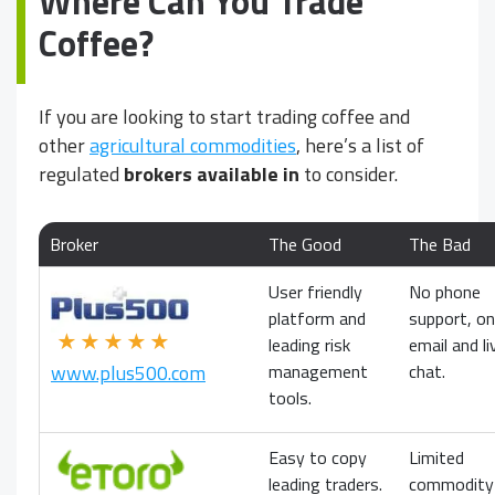
Where Can You Trade
Coffee?
If you are looking to start trading coffee and
other
agricultural commodities
, here’s a list of
regulated
brokers available in
to consider.
Broker
The Good
The Bad
User friendly
No phone
platform and
support, on
★★★★★
leading risk
email and li
management
chat.
www.plus500.com
tools.
Easy to copy
Limited
leading traders.
commodity