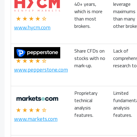
40+ years,
leverage
which is more
maximums
★★★★☆
than most
than many
brokers.
other broke
www.hycm.com
Share CFDs on
Lack of
stocks with no
comprehens
★★★★☆
mark-up.
research to
www.pepperstone.com
Proprietary
Limited
technical
fundament
analysis
analysis
★★★★☆
features.
features.
www.markets.com