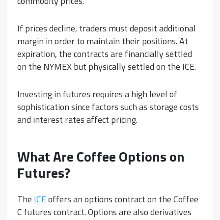
commodity prices.
If prices decline, traders must deposit additional
margin in order to maintain their positions. At
expiration, the contracts are financially settled
on the NYMEX but physically settled on the ICE.
Investing in futures requires a high level of
sophistication since factors such as storage costs
and interest rates affect pricing.
What Are
Coffee Options on
Futures?
The
ICE
offers an options contract on the Coffee
C futures contract. Options are also derivatives