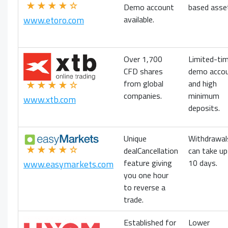
★★★★☆
Demo account
based asse
available.
www.etoro.com
Over 1,700
Limited-ti
CFD shares
demo acco
from global
and high
★★★★☆
companies.
minimum
www.xtb.com
deposits.
Unique
Withdrawal
★★★★☆
dealCancellation
can take up
feature giving
10 days.
www.easymarkets.com
you one hour
to reverse a
trade.
Established for
Lower