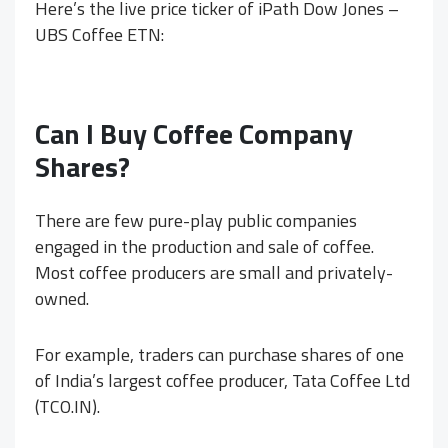
Here’s the live price ticker of iPath Dow Jones –
UBS Coffee ETN:
Can I Buy Coffee Company
Shares?
There are few pure-play public companies
engaged in the production and sale of coffee.
Most coffee producers are small and privately-
owned.
For example, traders can purchase shares of one
of India’s largest coffee producer, Tata Coffee Ltd
(TCO.IN).