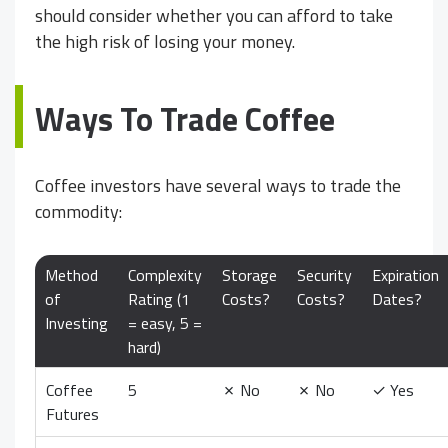
should consider whether you can afford to take
the high risk of losing your money.
Ways To Trade Coffee
Coffee investors have several ways to trade the
commodity:
Method
Complexity
Storage
Security
Expiration
of
Rating (1
Costs?
Costs?
Dates?
Investing
= easy, 5 =
hard)
Coffee
5
✗
No
✗
No
✓
Yes
Futures