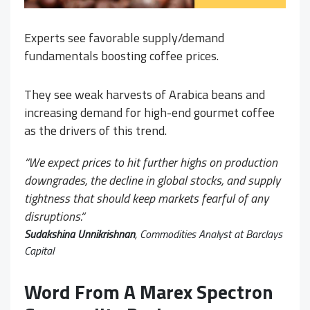
Experts see favorable supply/demand
fundamentals boosting coffee prices.
They see weak harvests of Arabica beans and
increasing demand for high-end gourmet coffee
as the drivers of this trend.
“
We expect prices to hit further highs on production
downgrades, the decline in global stocks, and supply
tightness that should keep markets fearful of any
disruptions.
“
Sudakshina Unnikrishnan
, Commodities Analyst at Barclays
Capital
Word From A Marex Spectron