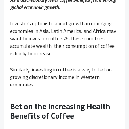
global economic growth.
Investors optimistic about growth in emerging
economies in Asia, Latin America, and Africa may
want to invest in coffee. As these countries
accumulate wealth, their consumption of coffee
is likely to increase.
Similarly, investing in coffee is a way to bet on
growing discretionary income in Western
economies.
Bet on the Increasing Health
Benefits of Coffee