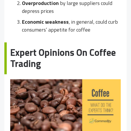
Overproduction
by large suppliers could
depress prices
Economic weakness
, in general, could curb
consumers’ appetite for coffee
Expert Opinions On Coffee
Trading