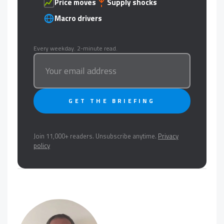
Price moves
Supply shocks
Macro drivers
Every weekday. 2-minute read.
GET THE BRIEFING
Join 11,000+ readers. Unsubscribe anytime.
Privacy
policy