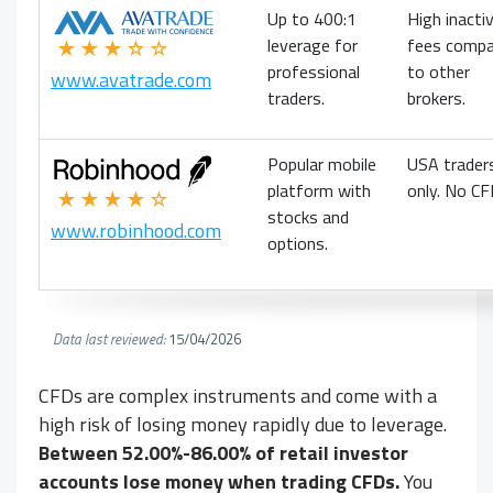
Up to 400:1
High inactiv
leverage for
fees compa
★★★☆☆
professional
to other
www.avatrade.com
traders.
brokers.
Popular mobile
USA trader
platform with
only. No CF
★★★★☆
stocks and
www.robinhood.com
options.
Data last reviewed:
15/04/2026
CFDs are complex instruments and come with a
high risk of losing money rapidly due to leverage.
Between 52.00%-86.00% of retail investor
accounts lose money when trading CFDs.
You