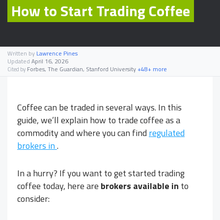
How to Start Trading Coffee
Written by
Lawrence Pines
Updated
April 16, 2026
Forbes, The Guardian, Stanford University
+48+ more
Cited by
Coffee can be traded in several ways. In this
guide, we’ll explain how to trade coffee as a
commodity and where you can find
regulated
brokers in
.
In a hurry? If you want to get started trading
coffee today, here are
brokers available in
to
consider: