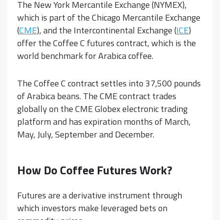
The New York Mercantile Exchange (NYMEX),
which is part of the Chicago Mercantile Exchange
(
CME
), and the Intercontinental Exchange (
ICE
)
offer the Coffee C futures contract, which is the
world benchmark for Arabica coffee.
The Coffee C contract settles into 37,500 pounds
of Arabica beans. The CME contract trades
globally on the CME Globex electronic trading
platform and has expiration months of March,
May, July, September and December.
How Do Coffee Futures Work?
Futures are a derivative instrument through
which investors make leveraged bets on