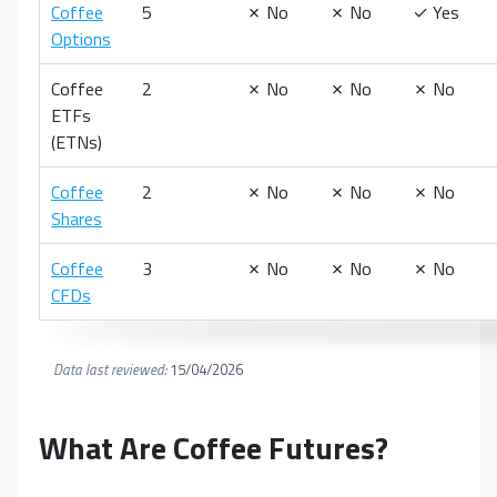
Coffee
5
✗
No
✗
No
✓
Yes
Options
Coffee
2
✗
No
✗
No
✗
No
ETFs
(ETNs)
Coffee
2
✗
No
✗
No
✗
No
Shares
Coffee
3
✗
No
✗
No
✗
No
CFDs
Data last reviewed:
15/04/2026
What Are
Coffee Futures?