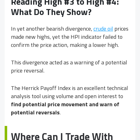
Reading High #3 to High #4:
What Do They Show?
In yet another bearish divergence,
crude oil
prices
made new highs, yet the HPI indicator failed to
confirm the price action, making a lower high.
This divergence acted as a warning of a potential
price reversal.
The Herrick Payoff Index is an excellent technical
analysis tool using volume and open interest to
find potential price movement and warn of
potential reversals
.
Where Can I Trade With