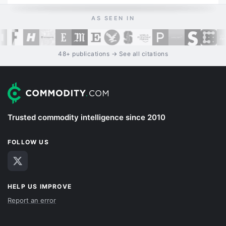
AS SEEN IN
48+ publications → See all citations
Trusted commodity intelligence since 2010
FOLLOW US
HELP US IMPROVE
Report an error