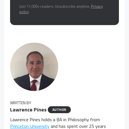
Join 11,000+ readers. Unsubscribe anytime.
Privacy
policy
WRITTEN BY
Lawrence Pines
AUTHOR
Lawrence Pines holds a BA in Philosophy from
Princeton University
and has spent over 25 years