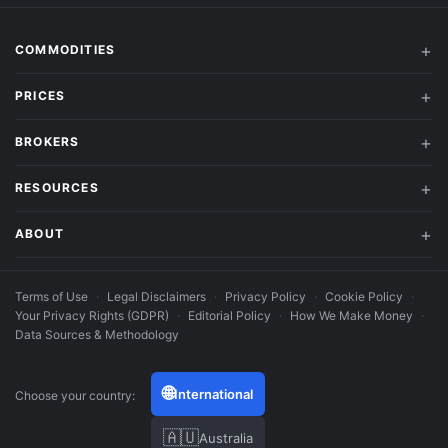
COMMODITIES
PRICES
BROKERS
RESOURCES
ABOUT
Terms of Use
·
Legal Disclaimers
·
Privacy Policy
·
Cookie Policy
·
Your Privacy Rights (GDPR)
·
Editorial Policy
·
How We Make Money
·
Data Sources & Methodology
🌐
International
Choose your country:
🇦🇺
Australia