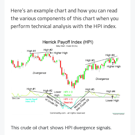
Here’s an example chart and how you can read
the various components of this chart when you
perform technical analysis with the HPI index.
This
crude oil
chart shows HPI divergence signals.