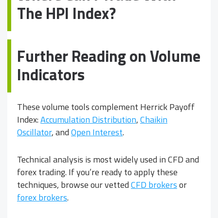
The HPI Index?
Further Reading on Volume
Indicators
These volume tools complement Herrick Payoff
Index:
Accumulation Distribution
,
Chaikin
Oscillator
, and
Open Interest
.
Technical analysis is most widely used in CFD and
forex trading. If you’re ready to apply these
techniques, browse our vetted
CFD brokers
or
forex brokers
.