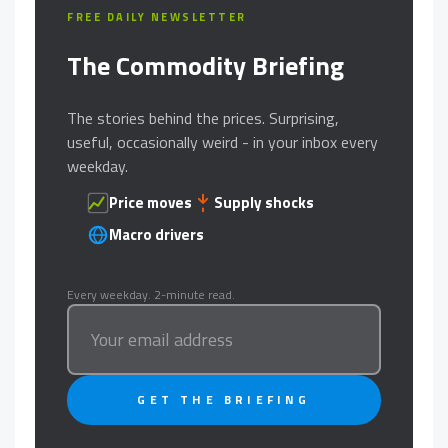
FREE DAILY NEWSLETTER
The Commodity Briefing
The stories behind the prices. Surprising,
useful, occasionally weird - in your inbox every
weekday.
Price moves
Supply shocks
Macro drivers
Every weekday. 2-minute read.
GET THE BRIEFING