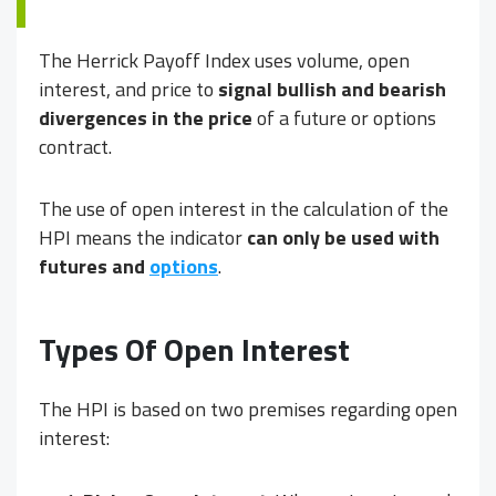
The Herrick Payoff Index uses volume, open
interest, and price to
signal bullish and bearish
divergences in the price
of a future or options
contract.
The use of open interest in the calculation of the
HPI means the indicator
can only be used with
futures and
options
.
Types Of Open Interest
The HPI is based on two premises regarding open
interest: