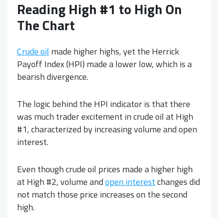
Reading High #1 to High On
The Chart
Crude oil
made higher highs, yet the Herrick
Payoff Index (HPI) made a lower low, which is a
bearish divergence.
The logic behind the HPI indicator is that there
was much trader excitement in crude oil at High
#1, characterized by increasing volume and open
interest.
Even though crude oil prices made a higher high
at High #2, volume and
open interest
changes did
not match those price increases on the second
high.