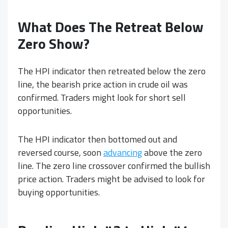
What Does The Retreat Below
Zero Show?
The HPI indicator then retreated below the zero
line, the bearish price action in crude oil was
confirmed. Traders might look for short sell
opportunities.
The HPI indicator then bottomed out and
reversed course, soon
advancing
above the zero
line. The zero line crossover confirmed the bullish
price action. Traders might be advised to look for
buying opportunities.