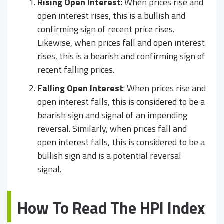
Rising Open Interest
: When prices rise and
open interest rises, this is a bullish and
confirming sign of recent price rises.
Likewise, when prices fall and open interest
rises, this is a bearish and confirming sign of
recent falling prices.
Falling Open Interest
: When prices rise and
open interest falls, this is considered to be a
bearish sign and signal of an impending
reversal. Similarly, when prices fall and
open interest falls, this is considered to be a
bullish sign and is a potential reversal
signal.
How To Read The HPI Index