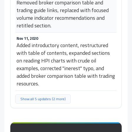
Removed broker comparison table and
trading guide links, replaced with focused
volume indicator recommendations and
retitled section.
Nov 11, 2020
Added introductory content, restructured
with table of contents, expanded sections
on reading HPI charts with crude oil
examples, corrected "inerest" typo, and
added broker comparison table with trading
resources.
Show all 5 updates (2 more)