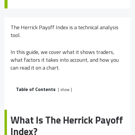
The Herrick Payoff Index is a technical analysis
tool.
In this guide, we cover what it shows traders,
what factors it takes into account, and how you
can read it on a chart.
Table of Contents
show
What Is The Herrick Payoff
Index?