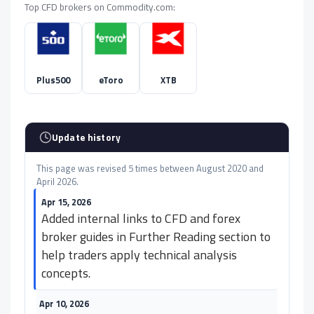
Top CFD brokers on Commodity.com:
Plus500
eToro
XTB
Update history
This page was revised 5 times between August 2020 and
April 2026.
Apr 15, 2026
Added internal links to CFD and forex
broker guides in Further Reading section to
help traders apply technical analysis
concepts.
Apr 10, 2026