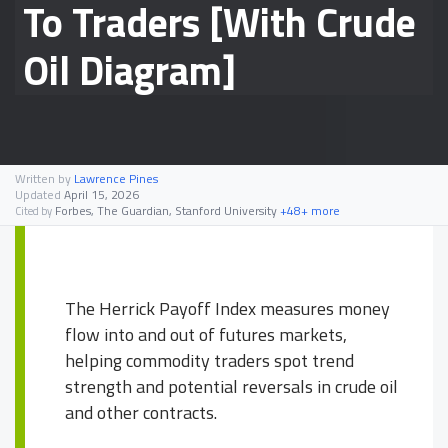
To Traders [With Crude
Oil Diagram]
Written by
Lawrence Pines
Updated
April 15, 2026
Forbes, The Guardian, Stanford University
+48+ more
Cited by
The Herrick Payoff Index measures money
flow into and out of futures markets,
helping commodity traders spot trend
strength and potential reversals in crude oil
and other contracts.