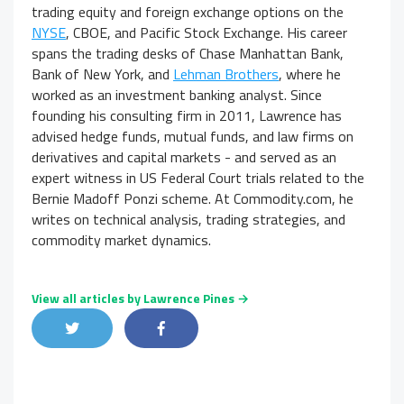
trading equity and foreign exchange options on the
NYSE
, CBOE, and Pacific Stock Exchange. His career
spans the trading desks of Chase Manhattan Bank,
Bank of New York, and
Lehman Brothers
, where he
worked as an investment banking analyst. Since
founding his consulting firm in 2011, Lawrence has
advised hedge funds, mutual funds, and law firms on
derivatives and capital markets - and served as an
expert witness in US Federal Court trials related to the
Bernie Madoff Ponzi scheme. At Commodity.com, he
writes on technical analysis, trading strategies, and
commodity market dynamics.
View all articles by Lawrence Pines →
Share on Twitter
Share on Facebook
Share on LinkedIn