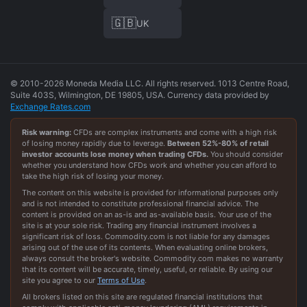
🇬🇧
UK
© 2010-2026 Moneda Media LLC. All rights reserved. 1013 Centre Road,
Suite 403S, Wilmington, DE 19805, USA. Currency data provided by
Exchange Rates.com
Risk warning:
CFDs are complex instruments and come with a high risk
of losing money rapidly due to leverage.
Between
52
%-
80
% of retail
investor accounts lose money when trading CFDs.
You should consider
whether you understand how CFDs work and whether you can afford to
take the high risk of losing your money.
The content on this website is provided for informational purposes only
and is not intended to constitute professional financial advice. The
content is provided on an as-is and as-available basis. Your use of the
site is at your sole risk. Trading any financial instrument involves a
significant risk of loss. Commodity.com is not liable for any damages
arising out of the use of its contents. When evaluating online brokers,
always consult the broker's website. Commodity.com makes no warranty
that its content will be accurate, timely, useful, or reliable. By using our
site you agree to our
Terms of Use
.
All brokers listed on this site are regulated financial institutions that