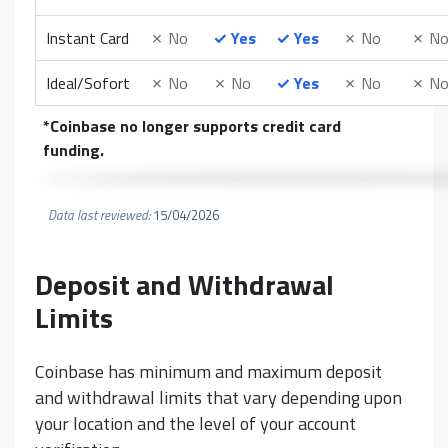
Instant Card
✗
No
✓
Yes
✓
Yes
✗
No
✗
N
Ideal/Sofort
✗
No
✗
No
✓
Yes
✗
No
✗
N
*Coinbase no longer supports credit card
funding.
Data last reviewed:
15/04/2026
Deposit and Withdrawal
Limits
Coinbase has minimum and maximum deposit
and withdrawal limits that vary depending upon
your location and the level of your account