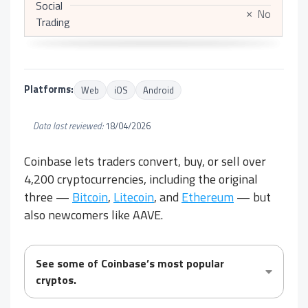
Social
No
✗
Trading
Platforms:
Web
iOS
Android
Data last reviewed:
18/04/2026
Coinbase lets traders convert, buy, or sell over
4,200 cryptocurrencies, including the original
three —
Bitcoin
,
Litecoin
, and
Ethereum
— but
also newcomers like AAVE.
See some of Coinbase’s most popular
cryptos.