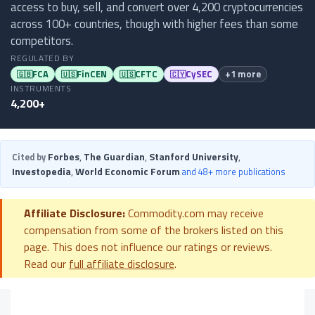
access to buy, sell, and convert over 4,200 cryptocurrencies
across 100+ countries, though with higher fees than some
competitors.
REGULATED BY
FCA
FinCEN
CFTC
CySEC
+1 more
🇬🇧
🇺🇸
🇺🇸
🇨🇾
INSTRUMENTS
4,200+
Forbes
,
The Guardian
,
Stanford University
,
Cited by
Investopedia
,
World Economic Forum
and 48+ more publications
Affiliate Disclosure:
Commodity.com may receive
compensation from some of the brokers listed on this
page. This does not influence our ratings or reviews.
Read our
full affiliate disclosure
.