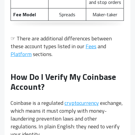
and stop orders
Fee Model
Spreads
Maker-taker
☞ There are additional differences between
these account types listed in our
Fees
and
Platform
sections.
How Do I Verify My Coinbase
Account?
Coinbase is a regulated
cryptocurrency
exchange,
which means it must comply with money-
laundering prevention laws and other
regulations. In plain English: they need to verify
your identity.