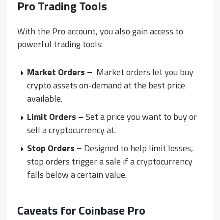
Pro Trading Tools
With the Pro account, you also gain access to
powerful trading tools:
Market Orders –
Market orders let you buy
crypto assets on-demand at the best price
available.
Limit Orders –
Set a price you want to buy or
sell a cryptocurrency at.
Stop Orders –
Designed to help limit losses,
stop orders trigger a sale if a cryptocurrency
falls below a certain value.
Caveats for Coinbase Pro