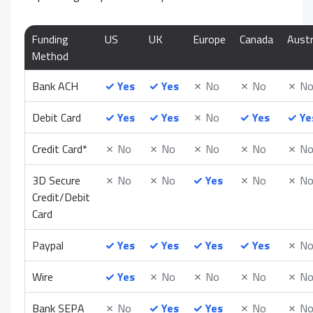
Funding
US
UK
Europe
Canada
Austr
Method
Bank ACH
✓
Yes
✓
Yes
✗
No
✗
No
✗
N
Debit Card
✓
Yes
✓
Yes
✗
No
✓
Yes
✓
Ye
Credit Card*
✗
No
✗
No
✗
No
✗
No
✗
N
3D Secure
✗
No
✗
No
✓
Yes
✗
No
✗
N
Credit/Debit
Card
Paypal
✓
Yes
✓
Yes
✓
Yes
✓
Yes
✗
N
Wire
✓
Yes
✗
No
✗
No
✗
No
✗
N
Bank SEPA
✗
No
✓
Yes
✓
Yes
✗
No
✗
N