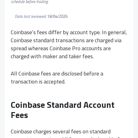
schedule before trading.
Data last reviewed:
18/04/2026
Coinbase’s fees differ by account type. In general,
Coinbase standard transactions are charged via
spread whereas Coinbase Pro accounts are
charged with maker and taker fees.
All Coinbase fees are disclosed before a
transaction is accepted.
Coinbase Standard Account
Fees
Coinbase charges several fees on standard