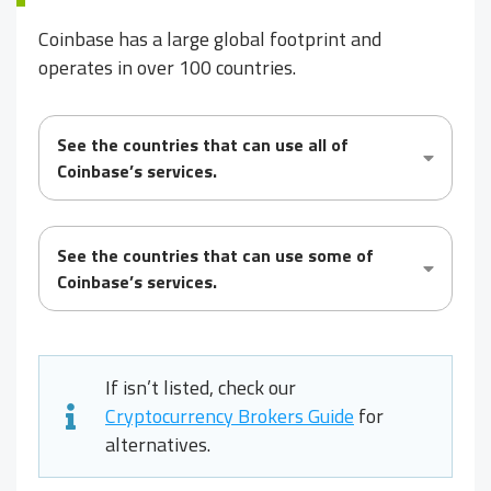
Coinbase has a large global footprint and
operates in over 100 countries.
See the countries that can use
all
of
Coinbase’s services.
See the countries that can use
some
of
Coinbase’s services.
If
isn’t listed, check our
Cryptocurrency Brokers Guide
for
alternatives.