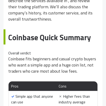
describe the services available in
, and review
their trading platform. We’ll also discuss the
company’s history, its customer service, and its
overall trustworthiness.
Coinbase Quick Summary
Overall verdict
Coinbase fits beginners and casual crypto buyers
who want a simple app and a huge coin list, not
traders who care most about low fees.
Pros
Cons
✓
Simple app that anyone
✗
Higher fees than
can use
industry average