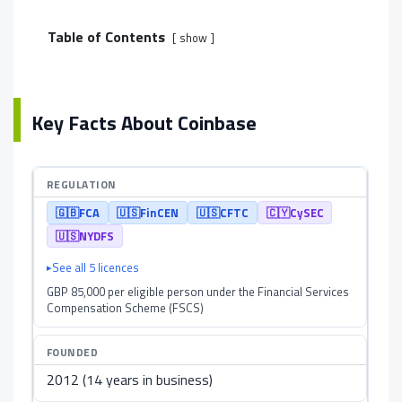
Table of Contents
show
Key Facts About Coinbase
REGULATION
🇬🇧
FCA
🇺🇸
FinCEN
🇺🇸
CFTC
🇨🇾
CySEC
🇺🇸
NYDFS
See all 5 licences
GBP 85,000 per eligible person under the Financial Services
Compensation Scheme (FSCS)
FOUNDED
2012 (14 years in business)