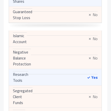
Shares
Guaranteed
No
✗
Stop Loss
Islamic
No
✗
Account
Negative
Balance
No
✗
Protection
Research
Yes
✓
Tools
Segregated
Client
No
✗
Funds