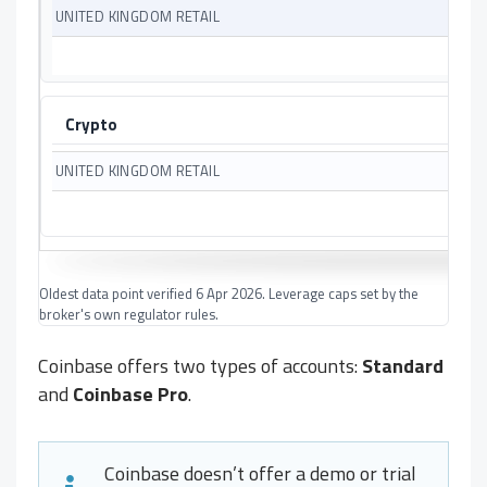
Crypto
Oldest data point verified 6 Apr 2026. Leverage caps set by the
broker's own regulator rules.
Coinbase offers two types of accounts:
Standard
and
Coinbase Pro
.
Coinbase doesn’t offer a demo or trial