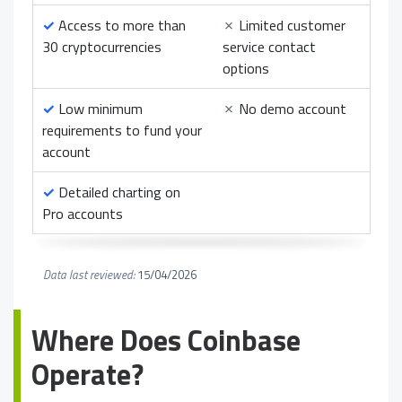
✓
Access to more than
✗
Limited customer
30 cryptocurrencies
service contact
options
✓
Low minimum
✗
No demo account
requirements to fund your
account
✓
Detailed charting on
Pro accounts
Data last reviewed:
15/04/2026
Where Does Coinbase
Operate?