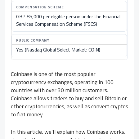
COMPENSATION SCHEME
GBP 85,000 per eligible person under the Financial
Services Compensation Scheme (FSCS)
PUBLIC COMPANY
Yes (Nasdaq Global Select Market: COIN)
Coinbase is one of the most popular
cryptocurrency exchanges, operating in 100
countries with over 30 million customers.
Coinbase allows traders to buy and sell Bitcoin or
other cryptocurrencies, as well as convert cryptos
to fiat money.
In this article, we’ll explain how Coinbase works,