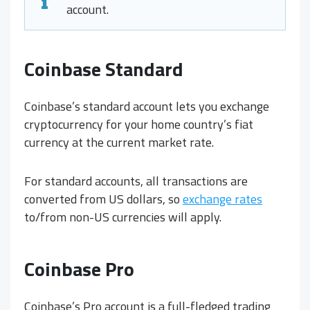
account.
Coinbase Standard
Coinbase’s standard account lets you exchange
cryptocurrency for your home country’s fiat
currency at the current market rate.
For standard accounts, all transactions are
converted from US dollars, so
exchange rates
to/from non-US currencies will apply.
Coinbase Pro
Coinbase’s Pro account is a full-fledged trading