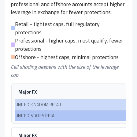
professional and offshore accounts accept higher
leverage in exchange for fewer protections.
Retail - tightest caps, full regulatory
protections
Professional - higher caps, must qualify, fewer
protections
Offshore - highest caps, minimal protections
Cell shading deepens with the size of the leverage
cap.
Major FX
Minor FX