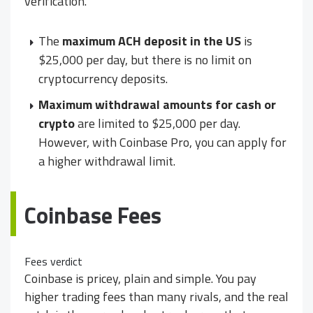
verification.
The
maximum ACH deposit in the US
is
$25,000 per day, but there is no limit on
cryptocurrency deposits.
Maximum withdrawal amounts for cash or
crypto
are limited to $25,000 per day.
However, with Coinbase Pro, you can apply for
a higher withdrawal limit.
Coinbase Fees
Fees verdict
Coinbase is pricey, plain and simple. You pay
higher trading fees than many rivals, and the real