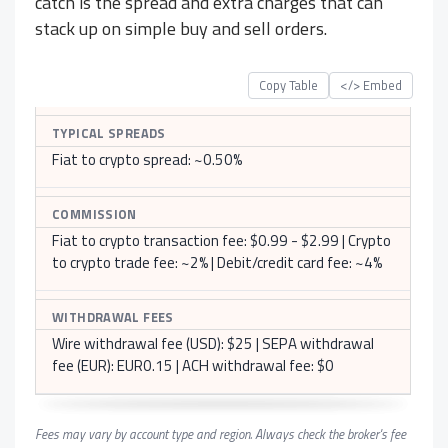
catch is the spread and extra charges that can
stack up on simple buy and sell orders.
Copy Table
</> Embed
TYPICAL SPREADS
Fiat to crypto spread: ~0.50%
COMMISSION
Fiat to crypto transaction fee: $0.99 - $2.99 | Crypto
to crypto trade fee: ~2% | Debit/credit card fee: ~4%
WITHDRAWAL FEES
Wire withdrawal fee (USD): $25 | SEPA withdrawal
fee (EUR): EUR0.15 | ACH withdrawal fee: $0
Fees may vary by account type and region. Always check the broker's fee