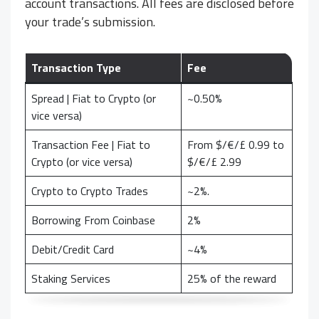
account transactions. All fees are disclosed before
your trade’s submission.
Transaction Type
Fee
Spread | Fiat to Crypto (or
~0.50%
vice versa)
Transaction Fee | Fiat to
From $/€/£ 0.99 to
Crypto (or vice versa)
$/€/£ 2.99
Crypto to Crypto Trades
~2%.
Borrowing From Coinbase
2%
Debit/Credit Card
~4%
Staking Services
25% of the reward