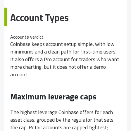
Account Types
Accounts verdict
Coinbase keeps account setup simple, with low
minimums and a clean path for first-time users.
It also offers a Pro account for traders who want
more charting, but it does not offer a demo
account.
Maximum leverage caps
The highest leverage Coinbase offers for each
asset class, grouped by the regulator that sets
the cap. Retail accounts are capped tightest;