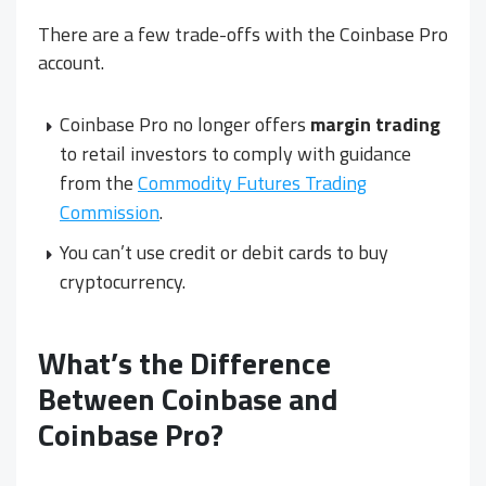
There are a few trade-offs with the Coinbase Pro
account.
Coinbase Pro no longer offers
margin trading
to retail investors to comply with guidance
from the
Commodity Futures Trading
Commission
.
You can’t use credit or debit cards to buy
cryptocurrency.
What’s the Difference
Between Coinbase and
Coinbase Pro?