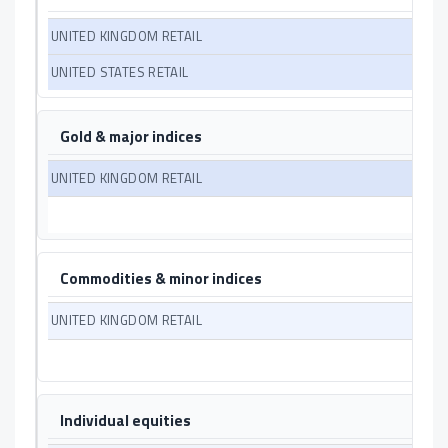
Gold & major indices
Commodities & minor indices
Individual equities