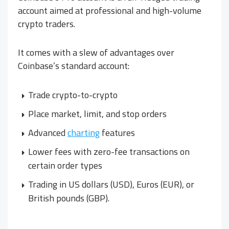
account aimed at professional and high-volume
crypto traders.
It comes with a slew of advantages over
Coinbase’s standard account:
Trade crypto-to-crypto
Place market, limit, and stop orders
Advanced
charting
features
Lower fees with zero-fee transactions on
certain order types
Trading in US dollars (USD), Euros (EUR), or
British pounds (GBP).