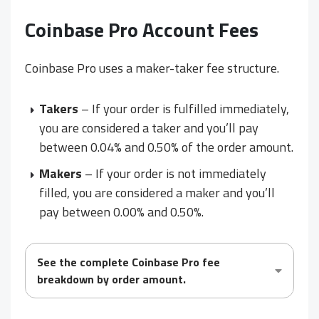
Coinbase Pro Account Fees
Coinbase Pro uses a maker-taker fee structure.
Takers
– If your order is fulfilled immediately,
you are considered a taker and you’ll pay
between 0.04% and 0.50% of the order amount.
Makers
– If your order is not immediately
filled, you are considered a maker and you’ll
pay between 0.00% and 0.50%.
See the complete Coinbase Pro fee
breakdown by order amount.