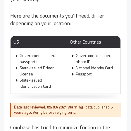
Here are the documents you’ll need, differ
depending on your location:
US
Other Countries
Government-issued
Government-issued
passports
photo ID
State-issued Driver
National Identity Card
License
Passport
State-issued
Identification Card
Data last reviewed:
09/03/2021
Warning:
data published 5
years ago. Verify before relying on it.
Coinbase has tried to minimize friction in the