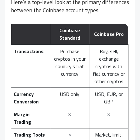
Here’s a top-level look at the primary differences
between the Coinbase account types.
Coinbase
Coinbase Pro
Standard
Transactions
Purchase
Buy, sell,
cryptos in your
exchange
country’s fiat
cryptos with
currency
fiat currency or
other cryptos
Currency
USD only
USD, EUR, or
Conversion
GBP
Margin
✗
✗
Trading
Trading Tools
✗
Market, limit,