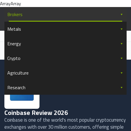
ArrayArray
Skip to content
Brokers
Commodity.com
Metals
Everything you wanted to know about commodity trading
Home
Brokers
Coinbase Review
Energy
Written by
Saul Bowden
Updated
April 17, 2026
Forbes, The Guardian, Stanford University
+48+ more
Cited by
Crypto
Agriculture
Research
Coinbase Review 2026
Coinbase is one of the world's most popular cryptocurrency
exchanges with over 30 million customers, offering simple