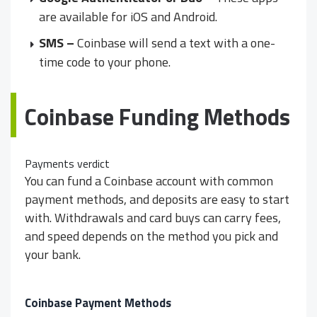
are available for iOS and Android.
SMS –
Coinbase will send a text with a one-
time code to your phone.
Coinbase Funding Methods
Payments verdict
You can fund a Coinbase account with common
payment methods, and deposits are easy to start
with. Withdrawals and card buys can carry fees,
and speed depends on the method you pick and
your bank.
Coinbase Payment Methods