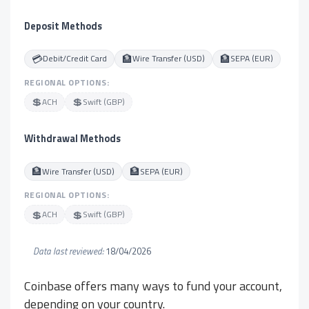
Deposit Methods
💳
🏦
🏦
Debit/Credit Card
Wire Transfer (USD)
SEPA (EUR)
REGIONAL OPTIONS:
💲
💲
ACH
Swift (GBP)
Withdrawal Methods
🏦
🏦
Wire Transfer (USD)
SEPA (EUR)
REGIONAL OPTIONS:
💲
💲
ACH
Swift (GBP)
Data last reviewed:
18/04/2026
Coinbase offers many ways to fund your account,
depending on your country.