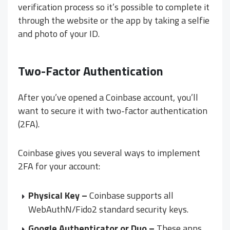
verification process so it’s possible to complete it
through the website or the app by taking a selfie
and photo of your ID.
Two-Factor Authentication
After you’ve opened a Coinbase account, you’ll
want to secure it with two-factor authentication
(2FA).
Coinbase gives you several ways to implement
2FA for your account:
Physical Key –
Coinbase supports all
WebAuthN/Fido2 standard security keys.
Google Authenticator or Duo –
These apps