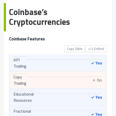
Coinbase’s
Cryptocurrencies
Coinbase Features
Copy Table
</> Embed
API
Yes
✓
Trading
Copy
No
✗
Trading
Educational
Yes
✓
Resources
Fractional
Yes
✓