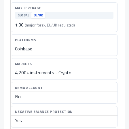
MAX LEVERAGE
GLOBAL
EU/UK
1:30
(major forex, EU/UK regulated)
PLATFORMS
Coinbase
MARKETS
4,200+ instruments - Crypto
DEMO ACCOUNT
No
NEGATIVE BALANCE PROTECTION
Yes