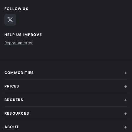
FOLLOW US
HELP US IMPROVE
Report an error
COMMODITIES
PRICES
BROKERS
RESOURCES
ABOUT