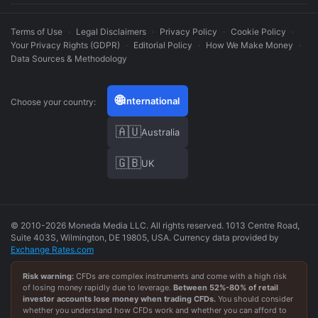
Terms of Use
·
Legal Disclaimers
·
Privacy Policy
·
Cookie Policy
·
Your Privacy Rights (GDPR)
·
Editorial Policy
·
How We Make Money
·
Data Sources & Methodology
🌐
International
Choose your country:
🇦🇺
Australia
🇬🇧
UK
© 2010-2026 Moneda Media LLC. All rights reserved. 1013 Centre Road,
Suite 403S, Wilmington, DE 19805, USA. Currency data provided by
Exchange Rates.com
Risk warning:
CFDs are complex instruments and come with a high risk
of losing money rapidly due to leverage.
Between
52
%-
80
% of retail
investor accounts lose money when trading CFDs.
You should consider
whether you understand how CFDs work and whether you can afford to