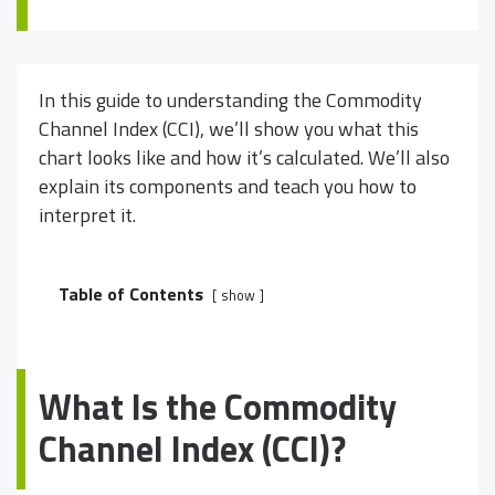
In this guide to understanding the Commodity
Channel Index (CCI), we’ll show you what this
chart looks like and how it’s calculated. We’ll also
explain its components and teach you how to
interpret it.
Table of Contents
show
What Is the Commodity
Channel Index (CCI)?