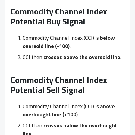
Commodity Channel Index
Potential Buy Signal
Commodity Channel Index (CCI) is
below
oversold line (-100)
.
CCI then
crosses above the oversold line
.
Commodity Channel Index
Potential Sell Signal
Commodity Channel Index (CCI) is
above
overbought line (+100)
.
CCI then
crosses below the overbought
line
.