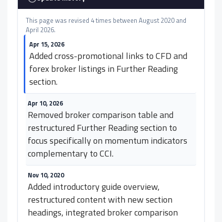
This page was revised 4 times between August 2020 and
April 2026.
Apr 15, 2026
Added cross-promotional links to CFD and
forex broker listings in Further Reading
section.
Apr 10, 2026
Removed broker comparison table and
restructured Further Reading section to
focus specifically on momentum indicators
complementary to CCI.
Nov 10, 2020
Added introductory guide overview,
restructured content with new section
headings, integrated broker comparison