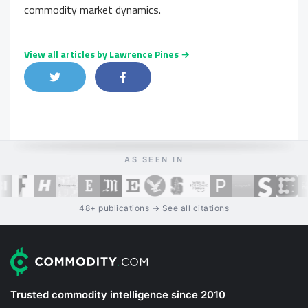
commodity market dynamics.
View all articles by Lawrence Pines →
Share on Twitter
Share on Facebook
Share on LinkedIn
AS SEEN IN
48+ publications → See all citations
Trusted commodity intelligence since 2010