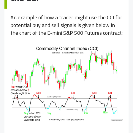
An example of how a trader might use the CCI for
potential buy and sell signals is given below in
the chart of the E-mini S&P 500 Futures contract: