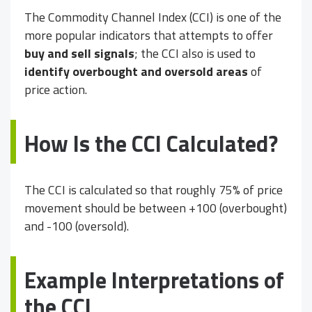
The Commodity Channel Index (CCI) is one of the
more popular indicators that attempts to offer
buy and sell signals
; the CCI also is used to
identify overbought and oversold areas
of
price action.
How Is the CCI Calculated?
The CCI is calculated so that roughly 75% of price
movement should be between +100 (overbought)
and -100 (oversold).
Example Interpretations of
the CCI