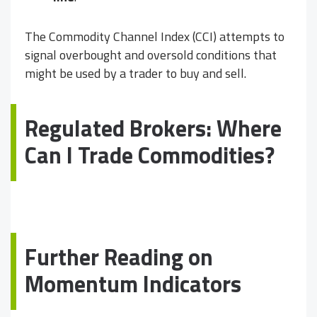
The Commodity Channel Index (CCI) attempts to
signal overbought and oversold conditions that
might be used by a trader to buy and sell.
Regulated Brokers: Where
Can I Trade Commodities?
Further Reading on
Momentum Indicators