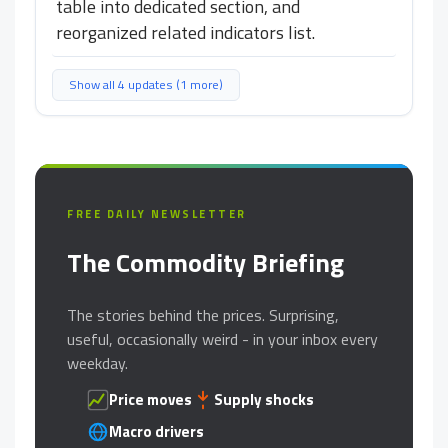
table into dedicated section, and
reorganized related indicators list.
Show all 4 updates (1 more)
FREE DAILY NEWSLETTER
The Commodity Briefing
The stories behind the prices. Surprising,
useful, occasionally weird - in your inbox every
weekday.
Price moves
Supply shocks
Macro drivers