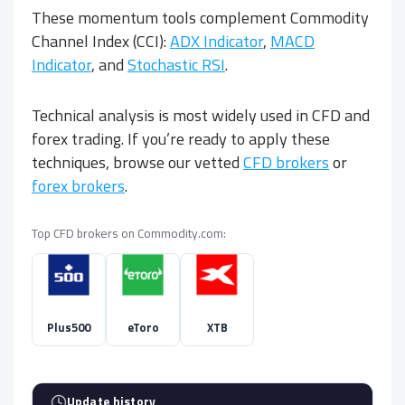
These momentum tools complement Commodity
Channel Index (CCI):
ADX Indicator
,
MACD
Indicator
, and
Stochastic RSI
.
Technical analysis is most widely used in CFD and
forex trading. If you’re ready to apply these
techniques, browse our vetted
CFD brokers
or
forex brokers
.
Top CFD brokers on Commodity.com:
Plus500
eToro
XTB
Update history