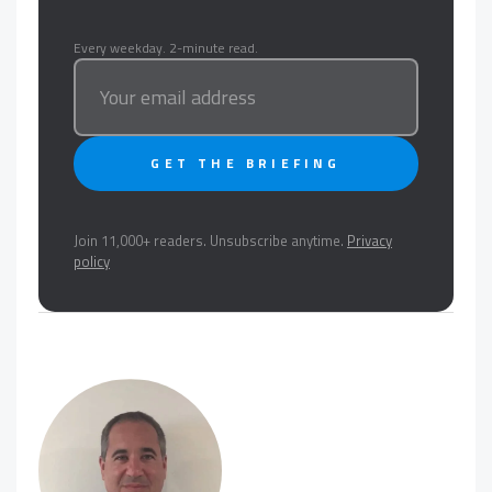
Every weekday. 2-minute read.
GET THE BRIEFING
Join 11,000+ readers. Unsubscribe anytime.
Privacy
policy