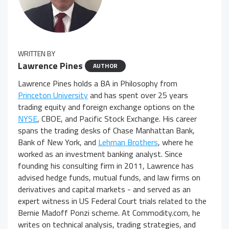
WRITTEN BY
Lawrence Pines
AUTHOR
Lawrence Pines holds a BA in Philosophy from
Princeton University
and has spent over 25 years
trading equity and foreign exchange options on the
NYSE
, CBOE, and Pacific Stock Exchange. His career
spans the trading desks of Chase Manhattan Bank,
Bank of New York, and
Lehman Brothers
, where he
worked as an investment banking analyst. Since
founding his consulting firm in 2011, Lawrence has
advised hedge funds, mutual funds, and law firms on
derivatives and capital markets - and served as an
expert witness in US Federal Court trials related to the
Bernie Madoff Ponzi scheme. At Commodity.com, he
writes on technical analysis, trading strategies, and