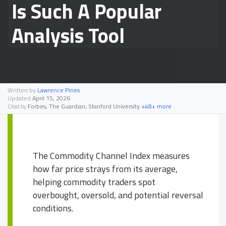
Is Such A Popular
Analysis Tool
Written by
Lawrence Pines
Updated
April 15, 2026
Forbes, The Guardian, Stanford University
+48+ more
Cited by
The Commodity Channel Index measures
how far price strays from its average,
helping commodity traders spot
overbought, oversold, and potential reversal
conditions.