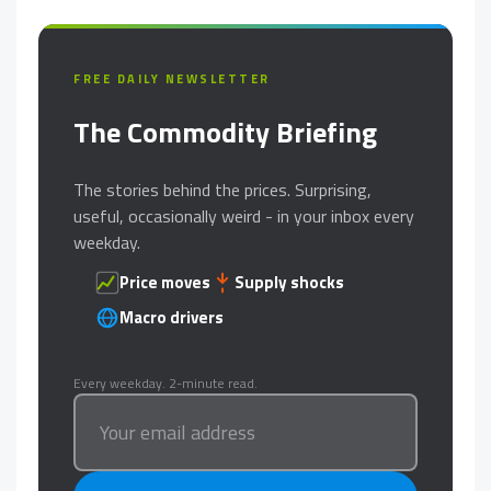
FREE DAILY NEWSLETTER
The Commodity Briefing
The stories behind the prices. Surprising,
useful, occasionally weird - in your inbox every
weekday.
Price moves
Supply shocks
Macro drivers
Every weekday. 2-minute read.