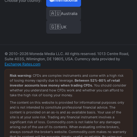
International
Choose your country:
🇦🇺
Australia
🇬🇧
UK
© 2010-2026 Moneda Media LLC. All rights reserved. 1013 Centre Road,
Suite 403S, Wilmington, DE 19805, USA. Currency data provided by
Exchange Rates.com
Risk warning:
CFDs are complex instruments and come with a high risk
of losing money rapidly due to leverage.
Between
52
%-
80
% of retail
investor accounts lose money when trading CFDs.
You should consider
whether you understand how CFDs work and whether you can afford to
take the high risk of losing your money.
The content on this website is provided for informational purposes only
and is not intended to constitute professional financial advice. The
content is provided on an as-is and as-available basis. Your use of the
site is at your sole risk. Trading any financial instrument involves a
significant risk of loss. Commodity.com is not liable for any damages
arising out of the use of its contents. When evaluating online brokers,
always consult the broker's website. Commodity.com makes no warranty
that its content will be accurate, timely, useful, or reliable. By using our