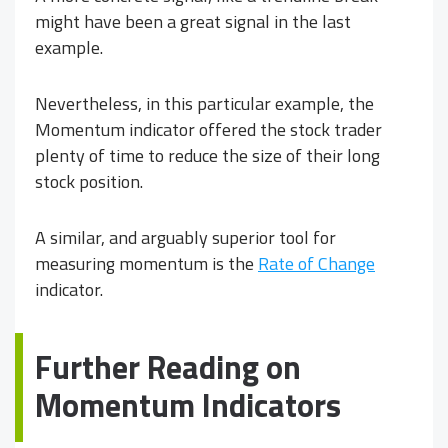
might have been a great signal in the last
example.
Nevertheless, in this particular example, the
Momentum indicator offered the stock trader
plenty of time to reduce the size of their long
stock position.
A similar, and arguably superior tool for
measuring momentum is the
Rate of Change
indicator.
Further Reading on
Momentum Indicators