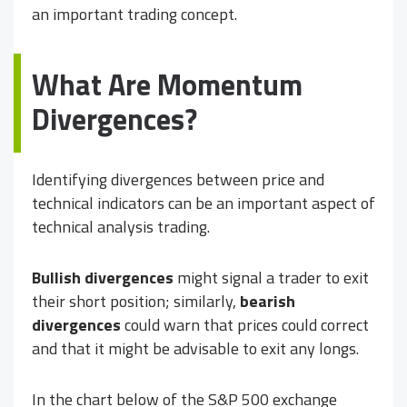
an important trading concept.
What Are Momentum
Divergences?
Identifying divergences between price and
technical indicators can be an important aspect of
technical analysis trading.
Bullish divergences
might signal a trader to exit
their short position; similarly,
bearish
divergences
could warn that prices could correct
and that it might be advisable to exit any longs.
In the chart below of the S&P 500 exchange