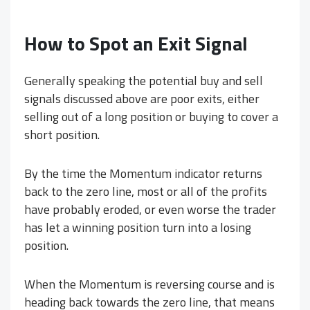
How to Spot an Exit Signal
Generally speaking the potential buy and sell
signals discussed above are poor exits, either
selling out of a long position or buying to cover a
short position.
By the time the Momentum indicator returns
back to the zero line, most or all of the profits
have probably eroded, or even worse the trader
has let a winning position turn into a losing
position.
When the Momentum is reversing course and is
heading back towards the zero line, that means