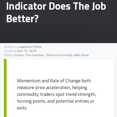
Indicator Does The Job
Better?
Written by
Lawrence Pines
Updated
April 15, 2026
Forbes, The Guardian, Stanford University
+48+ more
Cited by
Momentum and Rate of Change both
measure price acceleration, helping
commodity traders spot trend strength,
turning points, and potential entries or
exits.