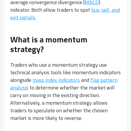
average convergence divergence (
MACD
)
indicator. Both allow traders to spot
buy, sell, and
exit signals
.
What is a momentum
strategy?
Traders who use a momentum strategy use
technical analysis tools like momentum indicators
alongside
mass index indicators
and
flag pattern
analysis
to determine whether the market will
carry on moving in the existing direction.
Alternatively, a momentum strategy allows
traders to speculate on whether the chosen
market is more likely to reverse.