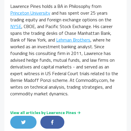
Lawrence Pines holds a BA in Philosophy from
Princeton University
and has spent over 25 years
trading equity and foreign exchange options on the
NYSE
, CBOE, and Pacific Stock Exchange. His career
spans the trading desks of Chase Manhattan Bank,
Bank of New York, and
Lehman Brothers
, where he
worked as an investment banking analyst. Since
founding his consulting firm in 2011, Lawrence has
advised hedge funds, mutual funds, and law firms on
derivatives and capital markets - and served as an
expert witness in US Federal Court trials related to the
Bernie Madoff Ponzi scheme. At Commodity.com, he
writes on technical analysis, trading strategies, and
commodity market dynamics.
View all articles by Lawrence Pines →
Share on Twitter
Share on Facebook
Share on LinkedIn