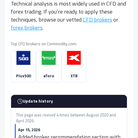
Technical analysis is most widely used in CFD and
forex trading. If you’re ready to apply these
techniques, browse our vetted
CFD brokers
or
forex brokers
.
Top CFD brokers on Commodity.com:
Plus500
eToro
XTB
Update history
This page was revised 4 times between August 2020 and
April 2026.
Apr 15, 2026
Added broker recommendation section with