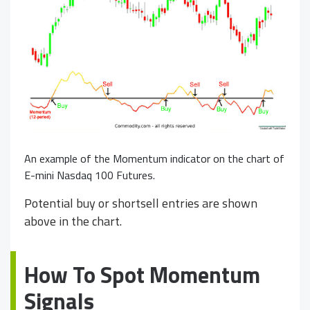
An example of the Momentum indicator on the chart of
E-mini Nasdaq 100 Futures.
Potential buy or shortsell entries are shown
above in the chart.
How To Spot Momentum
Signals