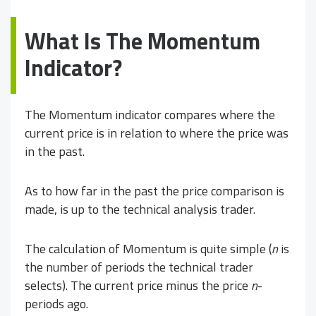
What Is The Momentum
Indicator?
The Momentum indicator compares where the
current price is in relation to where the price was
in the past.
As to how far in the past the price comparison is
made, is up to the technical analysis trader.
The calculation of Momentum is quite simple (
n
is
the number of periods the technical trader
selects). The current price minus the price
n
-
periods ago.