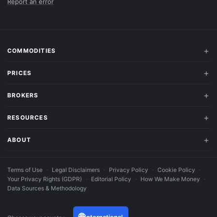
Report an error
COMMODITIES
PRICES
BROKERS
RESOURCES
ABOUT
Terms of Use
·
Legal Disclaimers
·
Privacy Policy
·
Cookie Policy
·
Your Privacy Rights (GDPR)
·
Editorial Policy
·
How We Make Money
·
Data Sources & Methodology
🌐