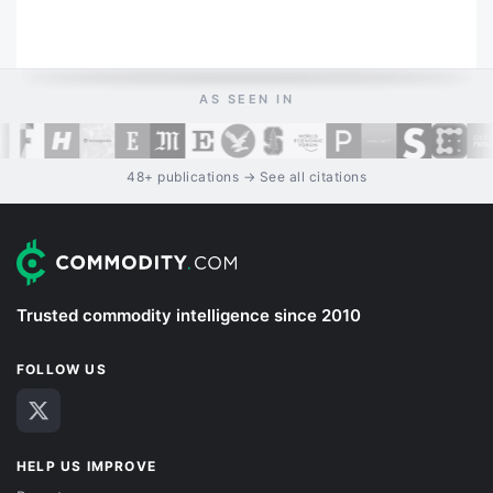
AS SEEN IN
48+ publications → See all citations
Trusted commodity intelligence since 2010
FOLLOW US
HELP US IMPROVE