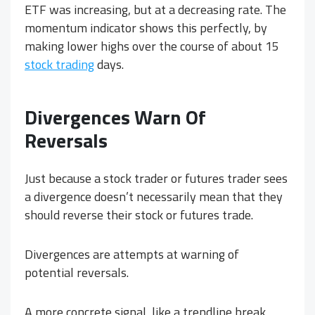
ETF was increasing, but at a decreasing rate. The
momentum indicator shows this perfectly, by
making lower highs over the course of about 15
stock trading
days.
Divergences Warn Of
Reversals
Just because a stock trader or futures trader sees
a divergence doesn’t necessarily mean that they
should reverse their stock or futures trade.
Divergences are attempts at warning of
potential reversals.
A more concrete signal, like a trendline break