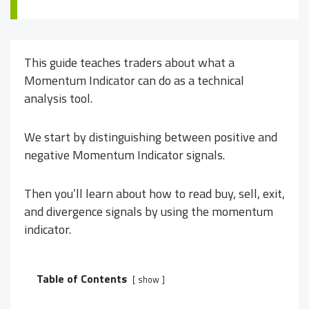
This guide teaches traders about what a
Momentum Indicator can do as a technical
analysis tool.
We start by distinguishing between positive and
negative Momentum Indicator signals.
Then you’ll learn about how to read buy, sell, exit,
and divergence signals by using the momentum
indicator.
Table of Contents
show