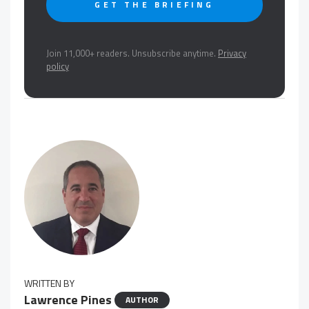
GET THE BRIEFING
Join 11,000+ readers. Unsubscribe anytime.
Privacy
policy
WRITTEN BY
Lawrence Pines
AUTHOR