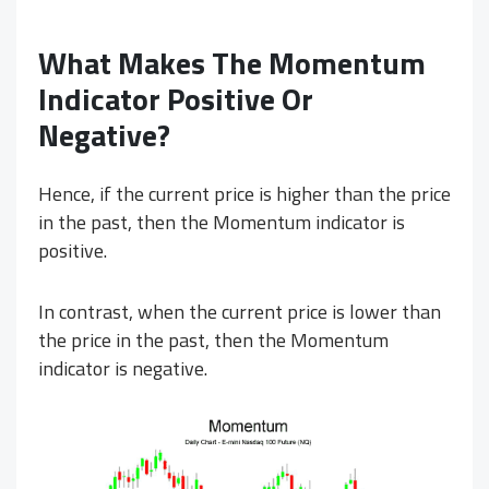
What Makes The Momentum
Indicator Positive Or
Negative?
Hence, if the current price is higher than the price
in the past, then the Momentum indicator is
positive.
In contrast, when the current price is lower than
the price in the past, then the Momentum
indicator is negative.