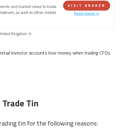
VISIT BROKER
ements and market news to trade
 platinum, as well as other metals
Read review →
United Kingdom
→
tail investor accounts lose money when trading CFDs.
 Trade Tin
rading tin for the following reasons: