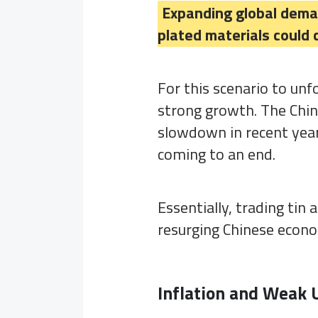
Expanding global demand
plated materials could c
For this scenario to unf
strong growth. The Chi
slowdown in recent year
coming to an end.
Essentially, trading tin
resurging Chinese econ
Inflation and Weak 