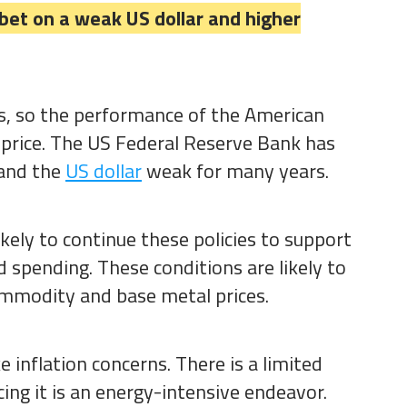
 bet on a weak US dollar and higher
ars, so the performance of the American
price. The US Federal Reserve Bank has
 and the
US dollar
weak for many years.
ikely to continue these policies to support
spending. These conditions are likely to
commodity and base metal prices.
e inflation concerns. There is a limited
cing it is an energy-intensive endeavor.