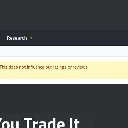
Research
is does not influence our ratings or reviews.
ou Trade It