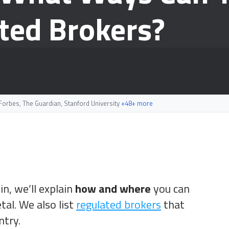
ted Brokers?
orbes, The Guardian, Stanford University
+48+ more
in, we’ll explain
how and where
you can
al. We also list
regulated brokers
that
ntry.