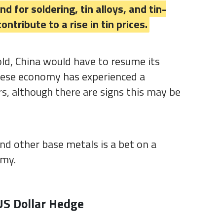
 for soldering, tin alloys, and tin-
ontribute to a rise in tin prices.
old, China would have to resume its
nese economy has experienced a
s, although there are signs this may be
 and other base metals is a bet on a
omy.
US Dollar Hedge