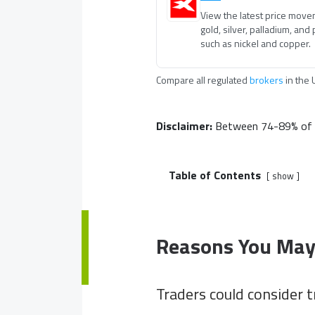
View the latest price mov
gold, silver, palladium, and
such as nickel and copper.
Compare all regulated
brokers
in
the 
Disclaimer:
Between 74-89% of re
Table of Contents
show
Reasons You May
Traders could consider t