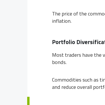
The price of the commod
inflation.
Portfolio Diversifica
Most traders have the v
bonds.
Commodities such as tin
and reduce overall portfo