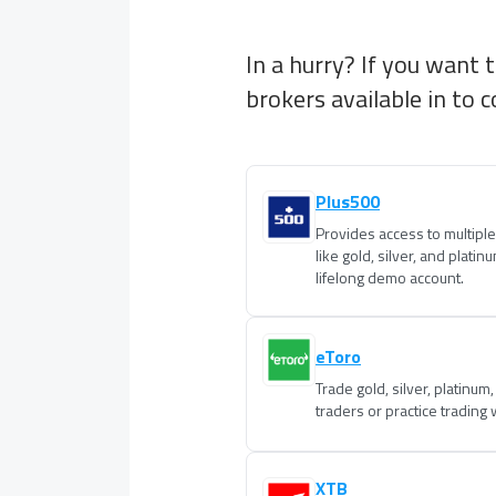
In a hurry? If you want 
brokers available in
to c
Plus500
Provides access to multipl
like gold, silver, and platin
lifelong demo account.
eToro
Trade gold, silver, platinum
traders or practice trading
XTB