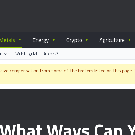
ommodity.com
out commodity trading.
Metals
Energy
Crypto
Agriculture
 Trade It With Regulated Brokers?
e compensation from some of the brokers listed on this page. Th
: What Ways Can Y