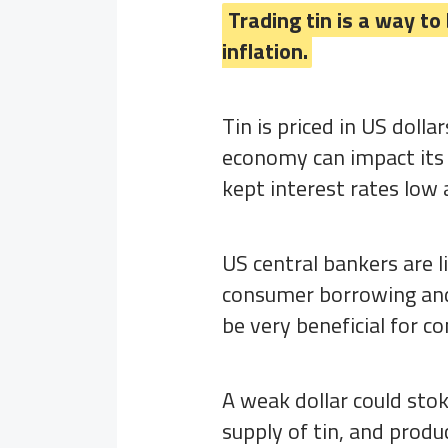
Trading tin is a way to
inflation.
Tin is priced in US doll
economy can impact its 
kept interest rates low
US central bankers are l
consumer borrowing and 
be very beneficial for 
A weak dollar could stok
supply of tin, and produ