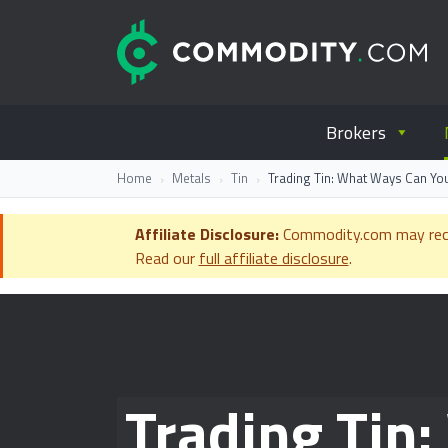
Skip to content
C
Everything you wanted to know ab
Brokers
Home
Metals
Tin
Trading Tin: What Ways Can You
Affiliate Disclosure:
Commodity.com may receiv
Read our
full affiliate disclosure
.
Trading Tin