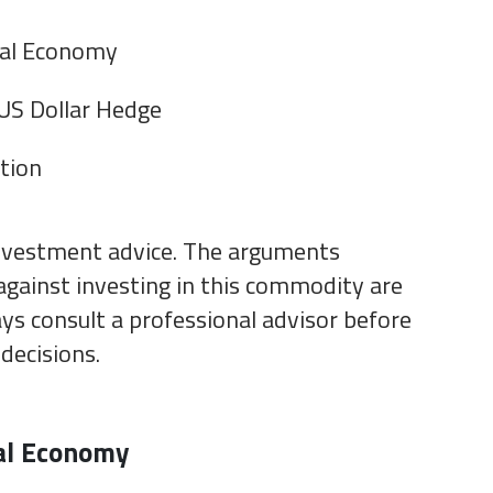
bal Economy
 US Dollar Hedge
ation
investment advice. The arguments
against investing in this commodity are
ys consult a professional advisor before
decisions.
al Economy