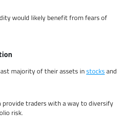
ity would likely benefit from fears of
tion
ast majority of their assets in
stocks
and
 provide traders with a way to diversify
lio risk.