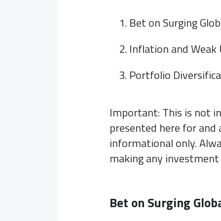
Bet on Surging Glo
Inflation and Weak
Portfolio Diversific
Important: This is not 
presented here for and 
informational only. Alwa
making any investment 
Bet on Surging Glob