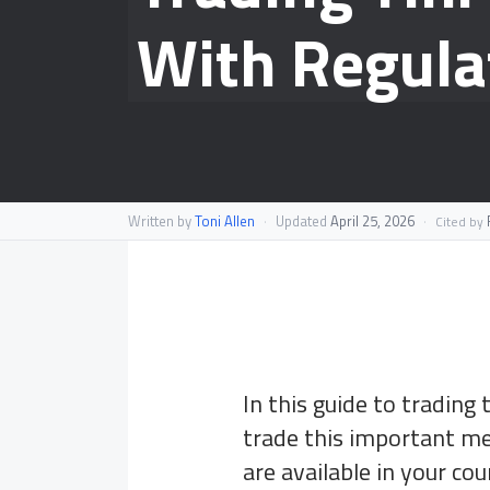
With Regula
Written by
Toni Allen
·
Updated
April 25, 2026
·
F
Cited by
In this guide to trading t
trade this important met
are available in your cou