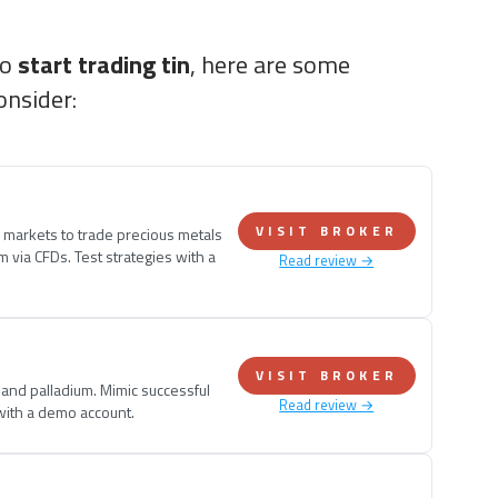
to
start trading tin
, here are some
onsider:
VISIT BROKER
e markets to trade precious metals
um via CFDs. Test strategies with a
Read review →
VISIT BROKER
, and palladium. Mimic successful
Read review →
 with a demo account.