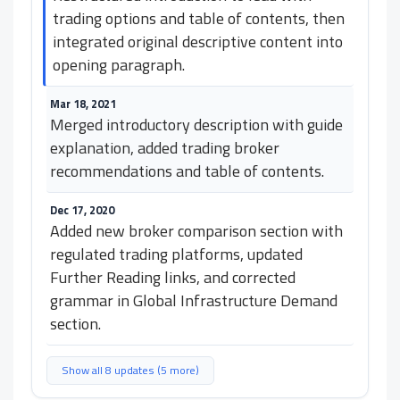
trading options and table of contents, then
integrated original descriptive content into
opening paragraph.
Mar 18, 2021
Merged introductory description with guide
explanation, added trading broker
recommendations and table of contents.
Dec 17, 2020
Added new broker comparison section with
regulated trading platforms, updated
Further Reading links, and corrected
grammar in Global Infrastructure Demand
section.
Show all 8 updates (5 more)