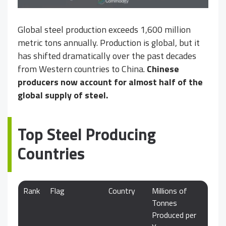
Global steel production exceeds 1,600 million
metric tons annually. Production is global, but it
has shifted dramatically over the past decades
from Western countries to China.
Chinese
producers now account for almost half of the
global supply of steel.
Top Steel Producing
Countries
Rank
Flag
Country
Millions of
Tonnes
Produced per