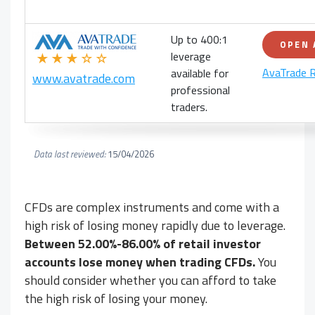
Up to 400:1
OPEN
leverage
★★★☆☆
AvaTrade 
available for
www.avatrade.com
professional
traders.
Data last reviewed:
15/04/2026
CFDs are complex instruments and come with a
high risk of losing money rapidly due to leverage.
Between 52.00%-86.00% of retail investor
accounts lose money when trading CFDs.
You
should consider whether you can afford to take
the high risk of losing your money.