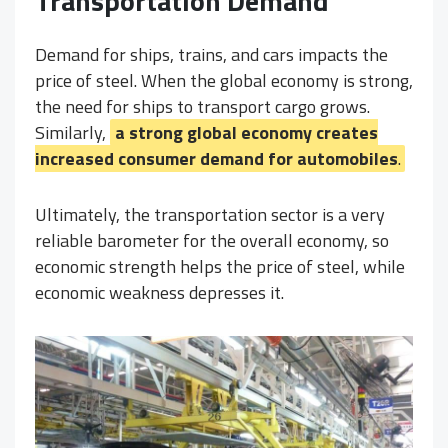
Transportation Demand
Demand for ships, trains, and cars impacts the
price of steel. When the global economy is strong,
the need for ships to transport cargo grows.
Similarly,
a strong global economy creates
increased consumer demand for automobiles
.
Ultimately, the transportation sector is a very
reliable barometer for the overall economy, so
economic strength helps the price of steel, while
economic weakness depresses it.