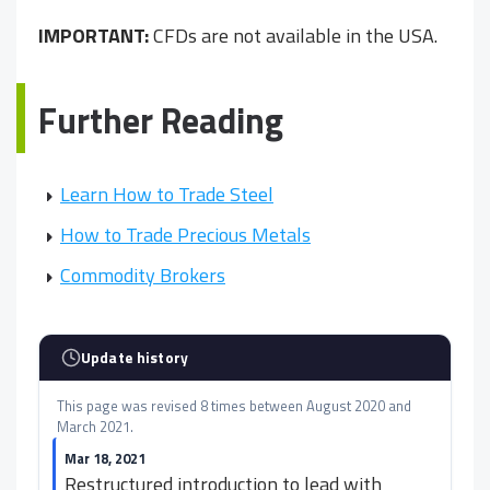
IMPORTANT:
CFDs are not available in the USA.
Further Reading
Learn How to Trade Steel
How to Trade Precious Metals
Commodity Brokers
Update history
This page was revised 8 times between August 2020 and
March 2021.
Mar 18, 2021
Restructured introduction to lead with