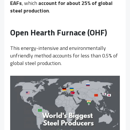
EAFs
, which
account for about 25% of global
steel production
.
Open Hearth Furnace (OHF)
This energy-intensive and environmentally
unfriendly method accounts for less than 0.5% of
global steel production.