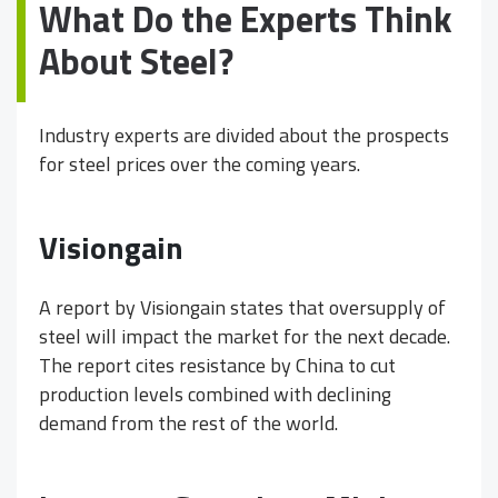
What Do the Experts Think
About Steel?
Industry experts are divided about the prospects
for steel prices over the coming years.
Visiongain
A report by Visiongain states that oversupply of
steel will impact the market for the next decade.
The report cites resistance by China to cut
production levels combined with declining
demand from the rest of the world.