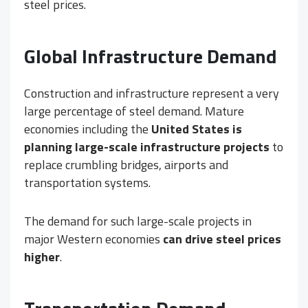
steel prices.
Global Infrastructure Demand
Construction and infrastructure represent a very
large percentage of steel demand. Mature
economies including the
United States is
planning large-scale infrastructure projects
to
replace crumbling bridges, airports and
transportation systems.
The demand for such large-scale projects in
major Western economies
can drive steel prices
higher
.