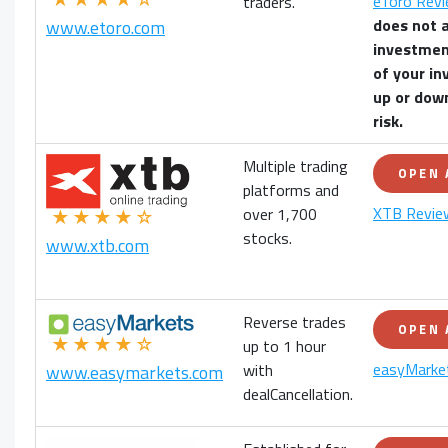
eToro Rev
traders.
does not 
www.etoro.com
investmen
of your
in
up or down
risk.
Multiple trading
OPEN
platforms and
XTB Revie
over 1,700
★★★★☆
stocks.
www.xtb.com
Reverse trades
OPEN
★★★★☆
up to 1 hour
easyMarke
with
www.easymarkets.com
dealCancellation.