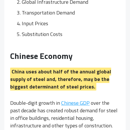
Global Infrastructure Demand
Transportation Demand
Input Prices
Substitution Costs
Chinese Economy
China uses about half of the annual global
supply of steel and, therefore, may be the
biggest determinant of steel prices.
Double-digit growth in
Chinese GDP
over the
past decade has created robust demand for steel
in office buildings, residential housing,
infrastructure and other types of construction.