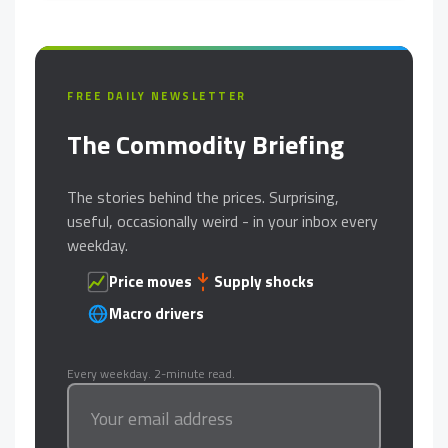
FREE DAILY NEWSLETTER
The Commodity Briefing
The stories behind the prices. Surprising,
useful, occasionally weird - in your inbox every
weekday.
Price moves
Supply shocks
Macro drivers
Every weekday. 2-minute read.