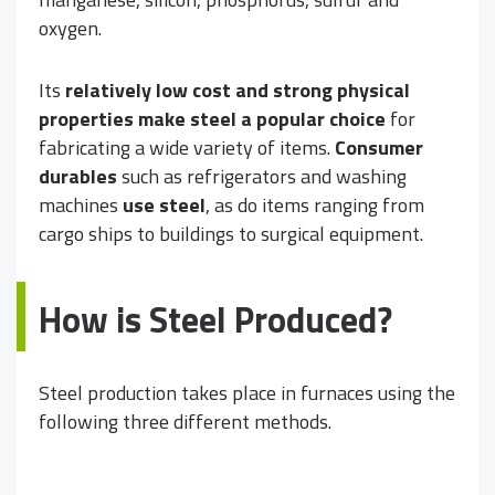
oxygen.
Its
relatively low cost and strong physical
properties make steel a popular choice
for
fabricating a wide variety of items.
Consumer
durables
such as refrigerators and washing
machines
use steel
, as do items ranging from
cargo ships to buildings to surgical equipment.
How is Steel Produced?
Steel production takes place in furnaces using the
following three different methods.