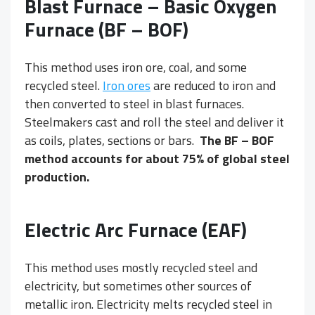
Blast Furnace – Basic Oxygen
Furnace (BF – BOF)
This method uses iron ore, coal, and some
recycled steel.
Iron ores
are reduced to iron and
then converted to steel in blast furnaces.
Steelmakers cast and roll the steel and deliver it
as coils, plates, sections or bars.
The BF – BOF
method accounts for about 75% of global steel
production.
Electric Arc Furnace (EAF)
This method uses mostly recycled steel and
electricity, but sometimes other sources of
metallic iron. Electricity melts recycled steel in