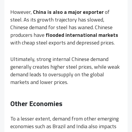
However,
China is also a major exporter
of
steel. As its growth trajectory has slowed,
Chinese demand for steel has waned. Chinese
producers have
flooded international markets
with cheap steel exports and depressed prices.
Ultimately, strong internal Chinese demand
generally creates higher steel prices, while weak
demand leads to oversupply on the global
markets and lower prices.
Other Economies
To a lesser extent, demand from other emerging
economies such as Brazil and India also impacts