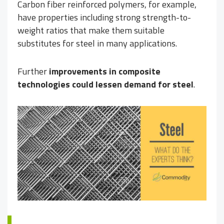
Carbon fiber reinforced polymers, for example,
have properties including strong strength-to-
weight ratios that make them suitable
substitutes for steel in many applications.
Further
improvements in composite
technologies could lessen demand for steel
.