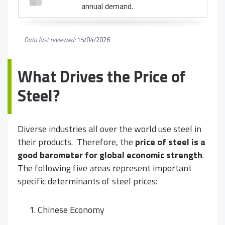
annual demand.
Data last reviewed:
15/04/2026
What Drives the Price of
Steel?
Diverse industries all over the world use steel in
their products. Therefore, the
price of steel is a
good barometer for global economic strength
.
The following five areas represent important
specific determinants of steel prices:
Chinese Economy