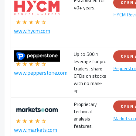
Established for
OPEN
40+ years.
HYCM Rev
★★★★☆
www.hycm.com
Up to 500:1
OPEN
leverage for pro
★★★★☆
Peppersto
traders, share
www.pepperstone.com
CFDs on stocks
with no mark-
up.
Proprietary
OPEN
technical
Markets.c
analysis
★★★★☆
features.
www.markets.com