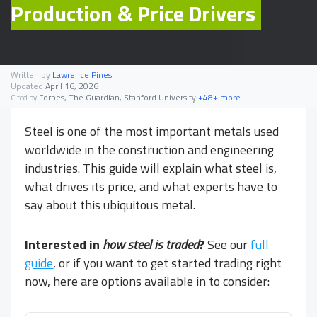
Production & Price Drivers
Written by
Lawrence Pines
Updated
April 16, 2026
Forbes, The Guardian, Stanford University
+48+ more
Cited by
Steel is one of the most important metals used
worldwide in the construction and engineering
industries. This guide will explain what steel is,
what drives its price, and what experts have to
say about this ubiquitous metal.
Interested in
how steel is traded
?
See our
full
guide
, or if you want to get started trading right
now, here are options available in
to consider: