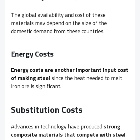
The global availability and cost of these
materials may depend on the size of the
domestic demand from these countries.
Energy Costs
Energy costs are another important input cost
of making steel
since the heat needed to melt
iron ore is significant.
Substitution Costs
Advances in technology have produced
strong
composite materials that compete with steel
.