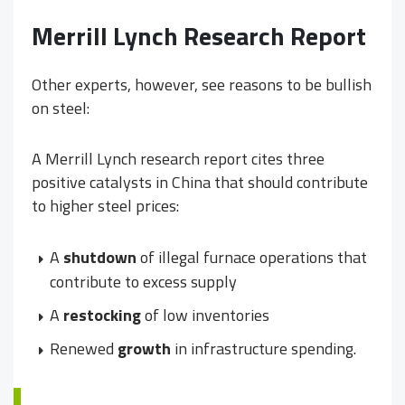
Merrill Lynch Research Report
Other experts, however, see reasons to be bullish
on steel:
A Merrill Lynch research report cites three
positive catalysts in China that should contribute
to higher steel prices:
A
shutdown
of illegal furnace operations that
contribute to excess supply
A
restocking
of low inventories
Renewed
growth
in infrastructure spending.