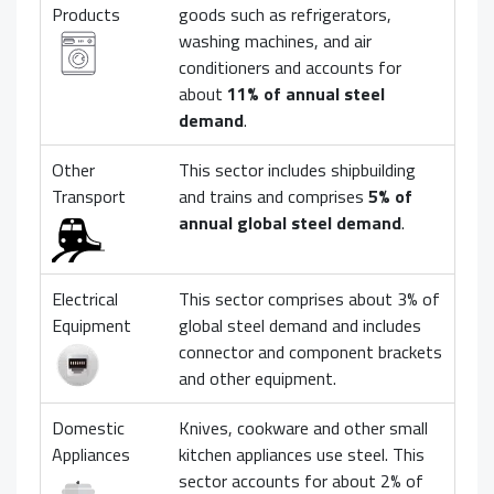
Products
goods such as refrigerators,
washing machines, and air
conditioners and accounts for
about
11% of annual steel
demand
.
Other
This sector includes shipbuilding
Transport
and trains and comprises
5% of
annual global steel demand
.
Electrical
This sector comprises about 3% of
Equipment
global steel demand and includes
connector and component brackets
and other equipment.
Domestic
Knives, cookware and other small
Appliances
kitchen appliances use steel. This
sector accounts for about 2% of