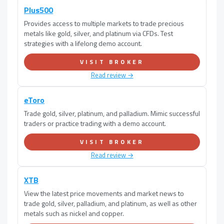
Plus500
Provides access to multiple markets to trade precious
metals like gold, silver, and platinum via CFDs. Test
strategies with a lifelong demo account.
VISIT BROKER
Read review →
eToro
Trade gold, silver, platinum, and palladium. Mimic successful
traders or practice trading with a demo account.
VISIT BROKER
Read review →
XTB
View the latest price movements and market news to
trade gold, silver, palladium, and platinum, as well as other
metals such as nickel and copper.