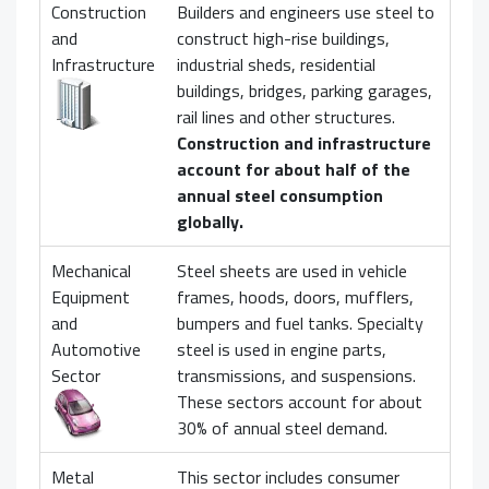
Construction
Builders and engineers use steel to
and
construct high-rise buildings,
Infrastructure
industrial sheds, residential
buildings, bridges, parking garages,
rail lines and other structures.
Construction and infrastructure
account for about half of the
annual steel consumption
globally.
Mechanical
Steel sheets are used in vehicle
Equipment
frames, hoods, doors, mufflers,
and
bumpers and fuel tanks. Specialty
Automotive
steel is used in engine parts,
Sector
transmissions, and suspensions.
These sectors account for about
30% of annual steel demand.
Metal
This sector includes consumer