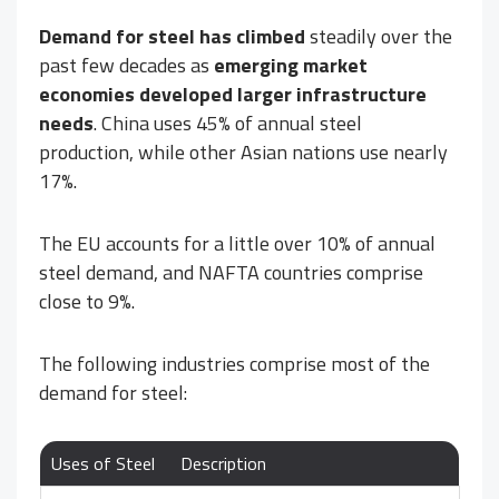
Demand for steel has climbed
steadily over the
past few decades as
emerging market
economies developed larger infrastructure
needs
. China uses 45% of annual steel
production, while other Asian nations use nearly
17%.
The EU accounts for a little over 10% of annual
steel demand, and NAFTA countries comprise
close to 9%.
The following industries comprise most of the
demand for steel:
Uses of Steel
Description