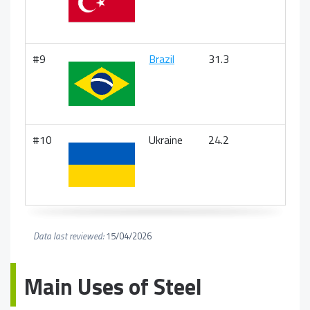
#9
Brazil
31.3
#10
Ukraine
24.2
Data last reviewed:
15/04/2026
Main Uses of Steel