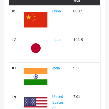
Year
#1
China
808.4
#2
Japan
104.8
#3
India
95.6
#4
United
78.5
States
of