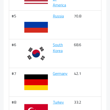
America
#5
Russia
70.8
#6
South
68.6
Korea
#7
Germany
42.1
#8
Turkey
33.2