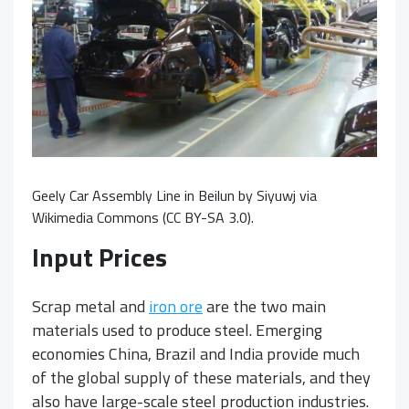
Geely Car Assembly Line in Beilun
by
Siyuwj
via
Wikimedia Commons (
CC BY-SA 3.0
).
Input Prices
Scrap metal and
iron ore
are the two main
materials used to produce steel. Emerging
economies China, Brazil and India provide much
of the global supply of these materials, and they
also have large-scale steel production industries.