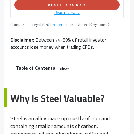
VISIT BROKER
Read review →
Compare all regulated
brokers
in
the United Kingdom
→
Disclaimer:
Between 74-89% of retail investor
accounts lose money when trading CFDs.
Table of Contents
show
Why is Steel Valuable?
Steel is an alloy made up mostly of iron and
containing smaller amounts of carbon,
manganese, silicon, phosphorus, sulfur and