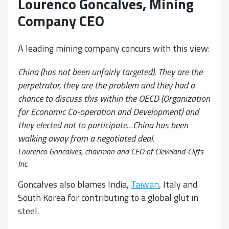
Lourenco Goncalves, Mining
Company CEO
A leading mining company concurs with this view:
China (has not been unfairly targeted). They are the
perpetrator, they are the problem and they had a
chance to discuss this within the OECD (Organization
for Economic Co-operation and Development) and
they elected not to participate…China has been
walking away from a negotiated deal.
Lourenco Goncalves, chairman and CEO of Cleveland-Cliffs
Inc.
Goncalves also blames India,
Taiwan
, Italy and
South Korea for contributing to a global glut in
steel.