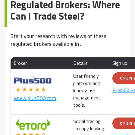
Regulated Brokers: Where
Can I Trade Steel?
Start your research with reviews of these
regulated brokers available in
.
Broker
Details
Sign up
User friendly
OPEN
platform and
★★★★★
Plus500 R
leading risk
management
www.plus500.com
tools.
Social trading
OPEN
to copy leading
★★★★☆