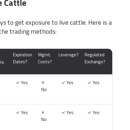
 Cattle
s to get exposure to live cattle. Here is a
the trading methods:
Expiration
Mgmt.
Leverage?
Regulated
sy,
Dates?
Costs?
Exchange?
✓
Yes
✗
✓
Yes
✓
Yes
No
✓
Yes
✗
✓
Yes
✓
Yes
No