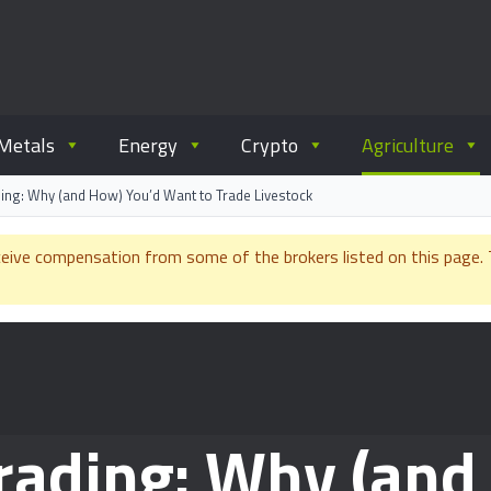
ommodity.com
out commodity trading.
Metals
Energy
Crypto
Agriculture
ading: Why (and How) You’d Want to Trade Livestock
e compensation from some of the brokers listed on this page. Th
Trading: Why (and