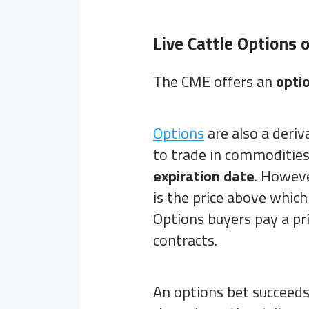
Live Cattle Options 
The CME offers an
opti
Options
are also a deri
to trade in commodities
expiration date
. Howeve
is the price above which
Options buyers pay a pr
contracts.
An options bet succeeds o