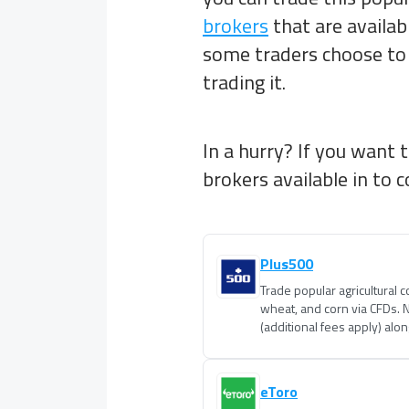
brokers
that are availab
some traders choose to 
trading it.
In a hurry? If you want 
brokers available in
to c
Plus500
Trade popular agricultural 
wheat, and corn via CFDs. 
(additional fees apply) alo
eToro