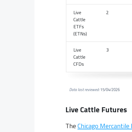
Live
2
Cattle
ETFs
(ETNs)
Live
3
Cattle
CFDs
Data last reviewed:
15/04/2026
Live Cattle Futures
The
Chicago Mercantile