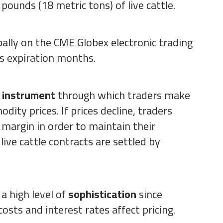
pounds (18 metric tons) of live cattle.
bally on the CME Globex electronic trading
s expiration months.
e instrument
through which traders make
ity prices. If prices decline, traders
 margin in order to maintain their
 live cattle contracts are settled by
 a high level of
sophistication
since
osts and interest rates affect pricing.