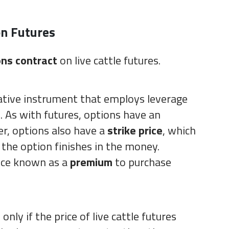
on Futures
ons contract
on live cattle futures.
vative instrument that employs leverage
. As with futures, options have an
r, options also have a
strike price
, which
 the option finishes in the money.
ice known as a
premium
to purchase
nly if the price of live cattle futures