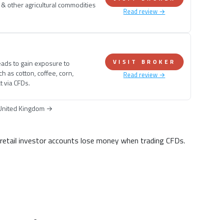
 & other agricultural commodities
Read review →
VISIT BROKER
ads to gain exposure to
h as cotton, coffee, corn,
Read review →
 via CFDs.
United Kingdom
→
tail investor accounts lose money when trading CFDs.