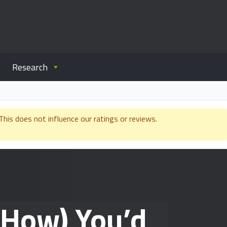
Research
is does not influence our ratings or reviews.
 How) You’d