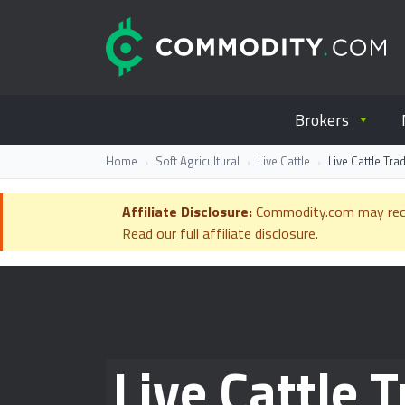
Skip to content
C
Everything you wanted to know ab
Brokers
Home
Soft Agricultural
Live Cattle
Live Cattle Tr
Affiliate Disclosure:
Commodity.com may receiv
Read our
full affiliate disclosure
.
Live Cattle 