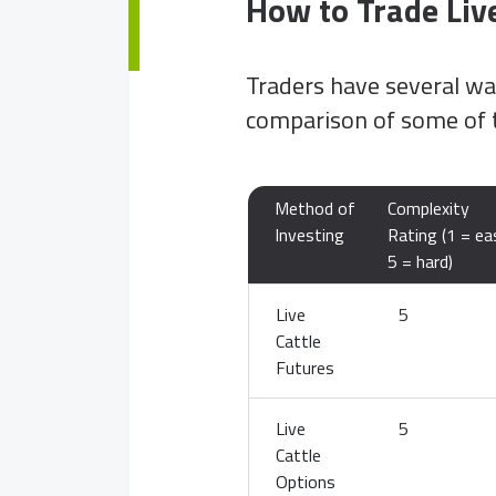
How to Trade Live
Traders have several way
comparison of some of 
Method of
Complexity
Investing
Rating (1 = ea
5 = hard)
Live
5
Cattle
Futures
Live
5
Cattle
Options