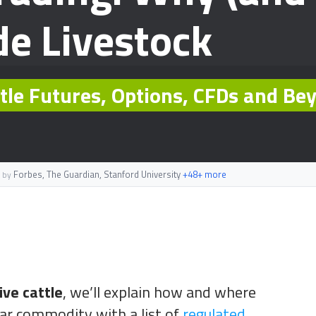
de Livestock
ttle Futures, Options, CFDs and Be
Forbes, The Guardian, Stanford University
+48+ more
 by
ive cattle
, we’ll explain how and where
lar commodity with a list of
regulated