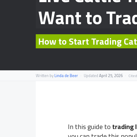
Want to Tra
How to Start Trading Ca
Written by
Linda de Beer
·
Updated
April 25, 2026
·
Cited
In this guide to
trading l
you can trade this popu