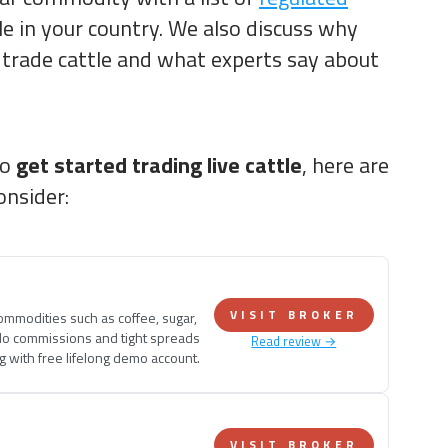
le in your country. We also discuss why
trade cattle and what experts say about
to
get started trading live cattle
, here are
onsider:
VISIT BROKER
commodities such as coffee, sugar,
No commissions and tight spreads
Read review →
ng with free lifelong demo account.
VISIT BROKER