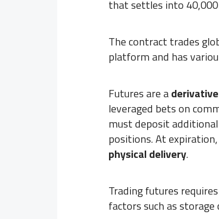
that settles into 40,000 
The contract trades glo
platform and has variou
Futures are a
derivativ
leveraged bets on commod
must deposit additional
positions. At expiration,
physical delivery
.
Trading futures requires
factors such as storage c