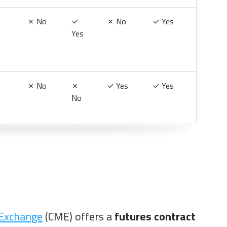
✗
No
✓
✗
No
✓
Yes
Yes
✗
No
✗
✓
Yes
✓
Yes
No
 Exchange
(CME) offers a
futures contract