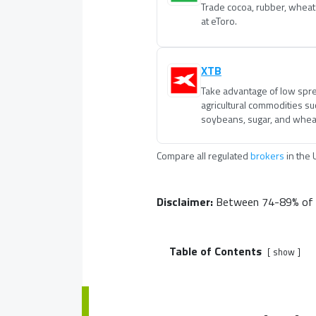
Trade cocoa, rubber, wheat
at eToro.
XTB
Take advantage of low spre
agricultural commodities suc
soybeans, sugar, and wheat
Compare all regulated
brokers
in
the 
Disclaimer:
Between 74-89% of re
Table of Contents
show