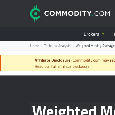
Skip to content
C
Everything you wanted to know ab
Brokers
Home
Technical Analysis
Weighted Moving Average: 
Affiliate Disclosure:
Commodity.com may receiv
Read our
full affiliate disclosure
.
Weighted Mo