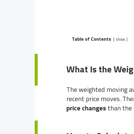
Table of Contents
show
What Is the Wei
The weighted moving a
recent price moves. Th
price changes
than the 