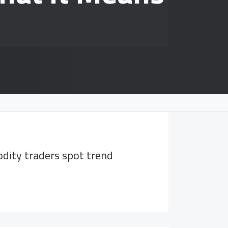
dity traders spot trend