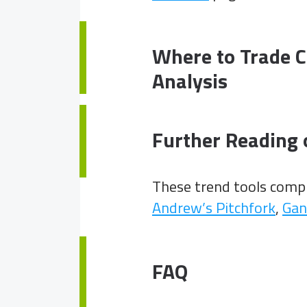
Where to Trade C
Analysis
Further Reading 
These trend tools com
Andrew’s Pitchfork
,
Gan
FAQ