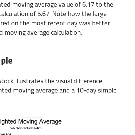
ed moving average value of 6.17 to the
alculation of 5.67. Note how the large
urred on the most recent day was better
d moving average calculation.
ple
tock illustrates the visual difference
ted moving average and a 10-day simple