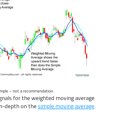
xample – not a recommendation.
signals for the weighted moving average
 in-depth on the
simple moving average