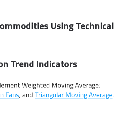
ommodities Using Technical
on Trend Indicators
plement Weighted Moving Average:
n Fans
, and
Triangular Moving Average
.