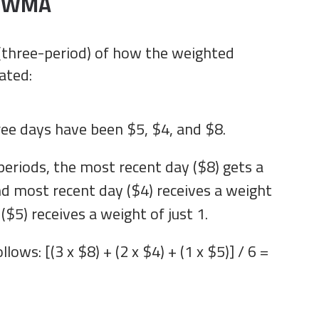
e WMA
 (three-period) of how the weighted
ated:
ree days have been $5, $4, and $8.
periods, the most recent day ($8) gets a
nd most recent day ($4) receives a weight
 ($5) receives a weight of just 1.
llows: [(3 x $8) + (2 x $4) + (1 x $5)] / 6 =