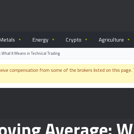
ommodity.com
out commodity trading.
Metals
Energy
Crypto
Agriculture
What It Means in Technical Trading
e compensation from some of the brokers listed on this page. Th
ving Average: W