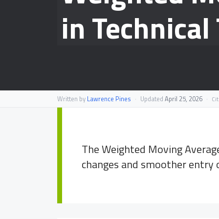
in Technical
Written by
Lawrence Pines
·
Updated
April 25, 2026
·
Ci
The Weighted Moving Average 
changes and smoother entry or