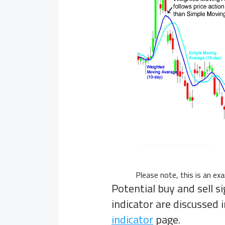
Please note, this is an e
Potential buy and sell 
indicator are discussed
indicator
page.