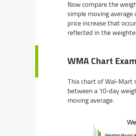
Now compare the weight
simple moving average c
price increase that occ
reflected in the weighte
WMA Chart Exam
This chart of Wal-Mart s
between a 10-day weigh
moving average.