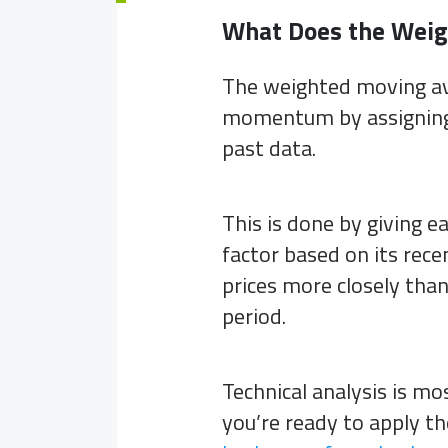
What Does the Weig
The weighted moving a
momentum by assigning 
past data.
This is done by giving e
factor based on its rec
prices more closely tha
period.
Technical analysis is mo
you’re ready to apply t