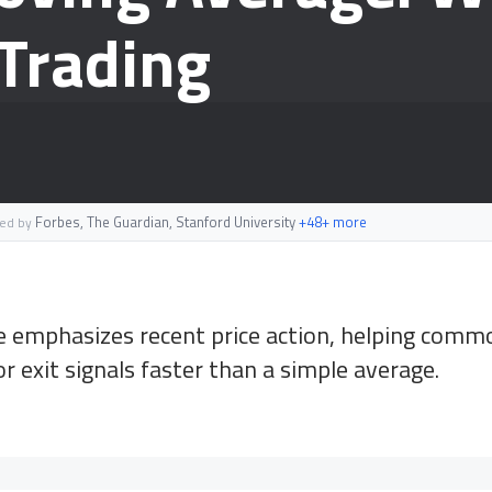
 Trading
Forbes, The Guardian, Stanford University
+48+ more
ted by
emphasizes recent price action, helping commo
 exit signals faster than a simple average.