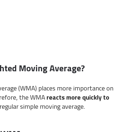
ghted Moving Average?
verage (WMA) places more importance on
erefore, the WMA
reacts more quickly to
regular simple moving average.