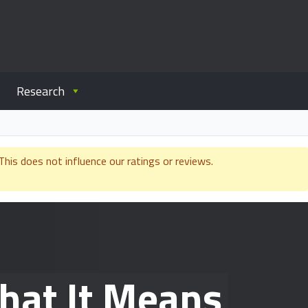
Research
is does not influence our ratings or reviews.
hat It Means