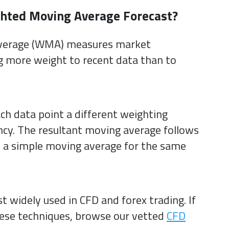
hted Moving Average Forecast?
verage (WMA) measures market
more weight to recent data than to
ach data point a different weighting
ency. The resultant moving average follows
n a simple moving average for the same
st widely used in CFD and forex trading. If
hese techniques, browse our vetted
CFD