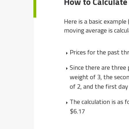
How to Calculat
Here is a basic example
moving average is calcul
Prices for the past th
Since there are three 
weight of 3, the seco
of 2, and the first day
The calculation is as fo
$6.17