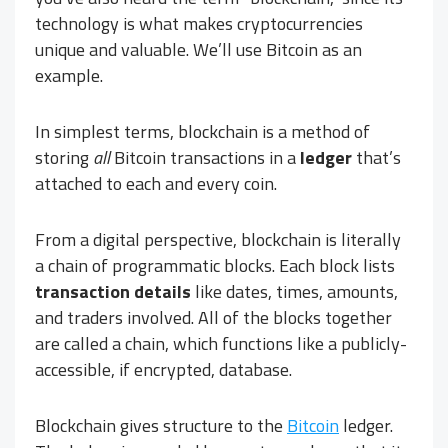
technology is what makes cryptocurrencies
unique and valuable. We’ll use Bitcoin as an
example.
In simplest terms, blockchain is a method of
storing
all
Bitcoin transactions in a
ledger
that’s
attached to each and every coin.
From a digital perspective, blockchain is literally
a chain of programmatic blocks. Each block lists
transaction details
like dates, times, amounts,
and traders involved. All of the blocks together
are called a chain, which functions like a publicly-
accessible, if encrypted, database.
Blockchain gives structure to the
Bitcoin
ledger.