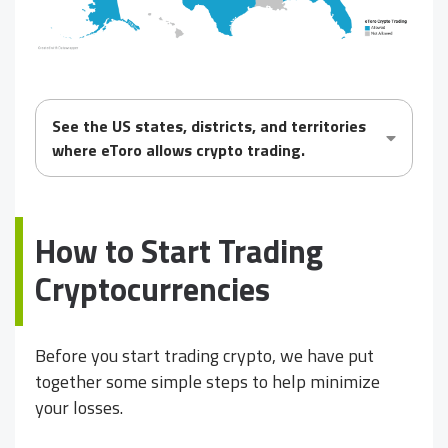
See the US states, districts, and territories
where eToro
allows
crypto trading.
How to Start Trading
Cryptocurrencies
Before you start trading crypto, we have put
together some simple steps to help minimize
your losses.