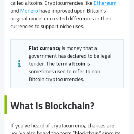
called altcoins. Cryptocurrencies like
Ethereum
and
Monero
have improved upon Bitcoin’s
original model or created differences in their
currencies to support niche uses.
Fiat currency
is money that a
government has declared to be legal
tender. The term
altcoin
is
sometimes used to refer to non-
Bitcoin cryptocurrencies.
What Is Blockchain?
If you’ve heard of cryptocurrency, chances are
you’ve also heard the term “blockchain,” since its