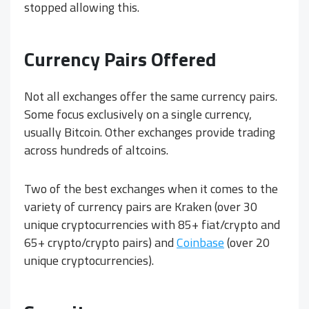
stopped allowing this.
Currency Pairs Offered
Not all exchanges offer the same currency pairs.
Some focus exclusively on a single currency,
usually Bitcoin. Other exchanges provide trading
across hundreds of altcoins.
Two of the best exchanges when it comes to the
variety of currency pairs are Kraken (over 30
unique cryptocurrencies with 85+ fiat/crypto and
65+ crypto/crypto pairs) and
Coinbase
(over 20
unique cryptocurrencies).