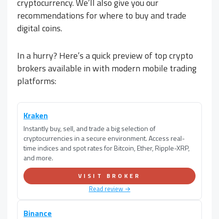
cryptocurrency. We’ll also give you our
recommendations for where to buy and trade
digital coins.
In a hurry? Here’s a quick preview of top crypto
brokers available in
with modern mobile trading
platforms:
Kraken
Instantly buy, sell, and trade a big selection of
cryptocurrencies in a secure environment. Access real-
time indices and spot rates for Bitcoin, Ether, Ripple-XRP,
and more.
VISIT BROKER
Read review →
Binance