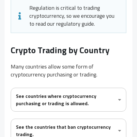
Regulation is critical to trading
cryptocurrency, so we encourage you
to read our regulatory guide.
Crypto Trading by Country
Many countries allow some form of
cryptocurrency purchasing or trading.
See countries where cryptocurrency
purchasing or trading is
allowed
.
See the countries that
ban
cryptocurrency
trading.