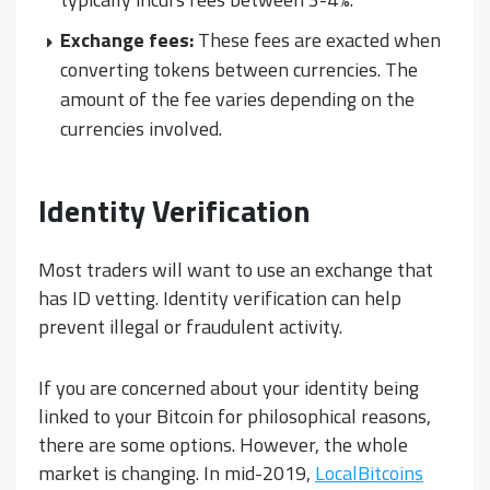
Exchange fees:
These fees are exacted when
converting tokens between currencies. The
amount of the fee varies depending on the
currencies involved.
Identity Verification
Most traders will want to use an exchange that
has ID vetting. Identity verification can help
prevent illegal or fraudulent activity.
If you are concerned about your identity being
linked to your Bitcoin for philosophical reasons,
there are some options. However, the whole
market is changing. In mid-2019,
LocalBitcoins