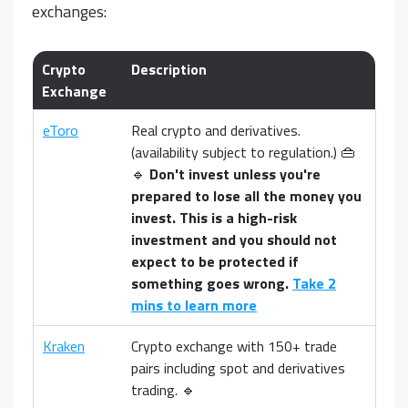
exchanges:
Crypto
Description
Exchange
eToro
Real crypto and derivatives.
(availability subject to regulation.) 👜
🔹
Don't invest unless you're
prepared to lose all the money you
invest. This is a high-risk
investment and you should not
expect to be protected if
something goes wrong.
Take 2
mins to learn more
Kraken
Crypto exchange with 150+ trade
pairs including spot and derivatives
trading. 🔹