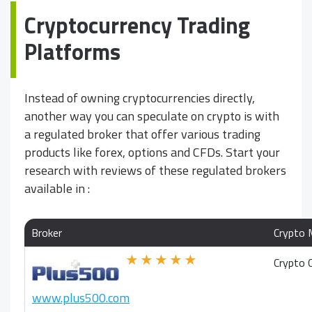
Cryptocurrency Trading
Platforms
Instead of owning cryptocurrencies directly,
another way you can speculate on crypto is with
a regulated broker that offer various trading
products like forex, options and CFDs. Start your
research with reviews of these regulated brokers
available in
:
Broker
Crypto 
★★★★★
Crypto 
www.plus500.com