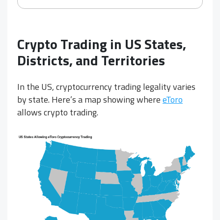
Crypto Trading in US States,
Districts, and Territories
In the US, cryptocurrency trading legality varies
by state. Here’s a map showing where
eToro
allows crypto trading.