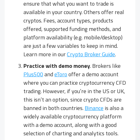
ensure that what you want to trade is
available in your country. Others offer real
cryptos. Fees, account types, products
offered, supported funding methods, and
platform availability (e.g. mobile/desktop)
are just a few variables to keep in mind.
Learn more in our
Crypto Broker Guide
.
Practice with demo money
. Brokers like
Plus500
and
eToro
offer a demo account
where you can practice cryptocurrency CFD
trading. However, if you’re in the US or UK,
this isn’t an option, since crypto CFDs are
banned in both countries.
Binance
is also a
widely available cryptocurrency platform
with a demo account, along with a good
selection of charting and analytics tools.