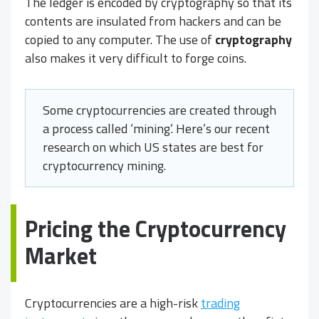
The ledger is encoded by cryptography so that its
contents are insulated from hackers and can be
copied to any computer. The use of
cryptography
also makes it very difficult to forge coins.
Some cryptocurrencies are created through
a process called ‘mining’. Here’s our recent
research on which US states are best for
cryptocurrency mining.
Pricing the Cryptocurrency
Market
Cryptocurrencies are a high-risk
trading