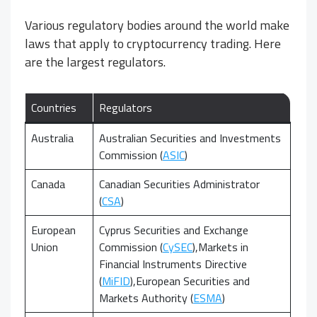
Various regulatory bodies around the world make
laws that apply to cryptocurrency trading. Here
are the largest regulators.
Countries
Regulators
Australia
Australian Securities and Investments
Commission (
ASIC
)
Canada
Canadian Securities Administrator
(
CSA
)
European
Cyprus Securities and Exchange
Union
Commission (
CySEC
),
Markets in
Financial Instruments Directive
(
MiFID
),
European Securities and
Markets Authority (
ESMA
)