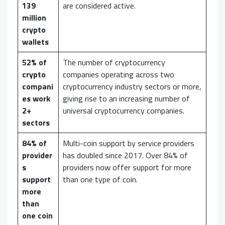
139
are considered active.
million
crypto
wallets
52% of
The number of cryptocurrency
crypto
companies operating across two
compani
cryptocurrency industry sectors or more,
es work
giving rise to an increasing number of
2+
universal cryptocurrency companies.
sectors
84% of
Multi-coin support by service providers
provider
has doubled since 2017. Over 84% of
s
providers now offer support for more
support
than one type of coin.
more
than
one coin