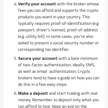
Verify your account
with the broker whose
fees you can afford and supports the crypto
products you want in your country. This
typically requires proof-of-identification (e.g.
passport, driver’s license), proof-of-address
(e.g. utility bill). In some cases, you’re also
asked to present a social security number or
corresponding tax identifier.
Secure your account
with a bare minimum
of two-factor authentication, ideally SMS,
as well as email authentication. Crypto
brokers tend to have a guide on how you can
do this in a few easy steps.
Make a deposit
and start trading with real
money. Remember to deposit only what you
can afford to lose. Keep an eye on the