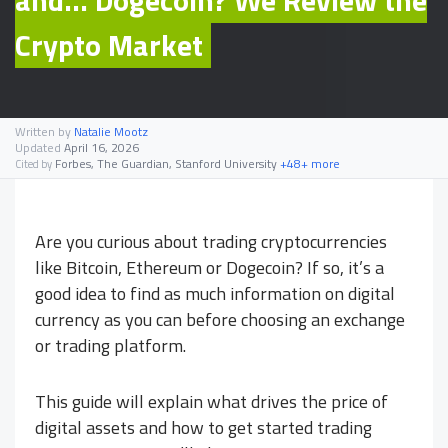
Crypto Market
Written by
Natalie Mootz
Updated
April 16, 2026
Forbes, The Guardian, Stanford University
+48+ more
Cited by
Are you curious about trading cryptocurrencies
like Bitcoin, Ethereum or Dogecoin? If so, it’s a
good idea to find as much information on digital
currency as you can before choosing an exchange
or trading platform.
This guide will explain what drives the price of
digital assets and how to get started trading