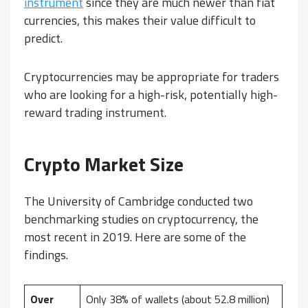
instrument
since they are much newer than fiat
currencies, this makes their value difficult to
predict.
Cryptocurrencies may be appropriate for traders
who are looking for a high-risk, potentially high-
reward trading instrument.
Crypto
Market Size
The University of Cambridge conducted two
benchmarking studies on cryptocurrency, the
most recent in 2019. Here are some of the
findings.
Over
Only 38% of wallets (about 52.8 million)