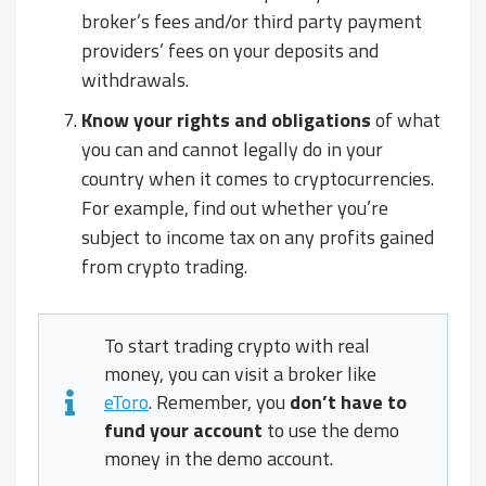
broker’s fees and/or third party payment
providers’ fees on your deposits and
withdrawals.
Know your rights and obligations
of what
you can and cannot legally do in your
country when it comes to cryptocurrencies.
For example, find out whether you’re
subject to income tax on any profits gained
from crypto trading.
To start trading crypto with real
money, you can visit a broker like
eToro
. Remember, you
don’t have to
fund your account
to use the demo
money in the demo account.