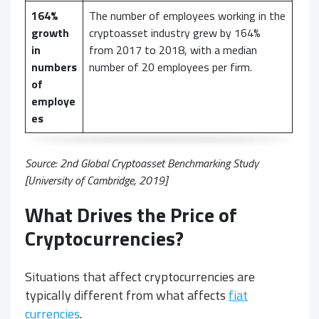
164%
The number of employees working in the
growth
cryptoasset industry grew by 164%
in
from 2017 to 2018, with a median
numbers
number of 20 employees per firm.
of
employe
es
Source:
2nd Global Cryptoasset Benchmarking Study
[University of Cambridge, 2019]
What Drives the Price of
Cryptocurrencies?
Situations that affect cryptocurrencies are
typically different from what affects
fiat
currencies
.