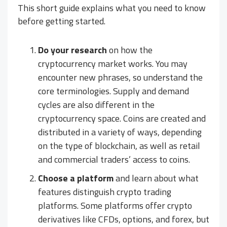
This short guide explains what you need to know
before getting started.
Do your research
on how the
cryptocurrency market works. You may
encounter new phrases, so understand the
core terminologies. Supply and demand
cycles are also different in the
cryptocurrency space. Coins are created and
distributed in a variety of ways, depending
on the type of blockchain, as well as retail
and commercial traders’ access to coins.
Choose a platform
and learn about what
features distinguish crypto trading
platforms. Some platforms offer crypto
derivatives like CFDs, options, and forex, but