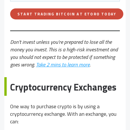
START TRADING BITCOIN AT ETORO TODAY
Don’t invest unless you’re prepared to lose all the
money you invest. This is a high-risk investment and
you should not expect to be protected if something
goes wrong.
Take 2 mins to learn more
.
Cryptocurrency Exchanges
One way to purchase crypto is by using a
cryptocurrency exchange. With an exchange, you
can: