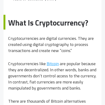
What Is Cryptocurrency?
Cryptocurrencies are digital currencies. They are
created using digital cryptography to process
transactions and create new “coins.”
Cryptocurrencies like
Bitcoin
are popular because
they are decentralized. In other words, banks and
governments don’t control access to the currency.
In contrast, fiat currencies are more easily
manipulated by governments and banks.
There are thousands of Bitcoin alternatives