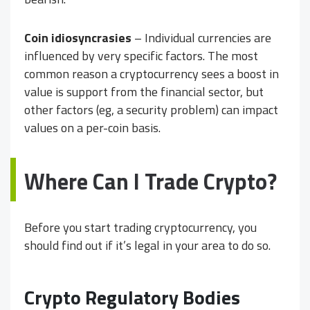
Coin idiosyncrasies
– Individual currencies are
influenced by very specific factors. The most
common reason a cryptocurrency sees a boost in
value is support from the financial sector, but
other factors (eg, a security problem) can impact
values on a per-coin basis.
Where Can I Trade Crypto?
Before you start trading cryptocurrency, you
should find out if it’s legal in your area to do so.
Crypto Regulatory Bodies