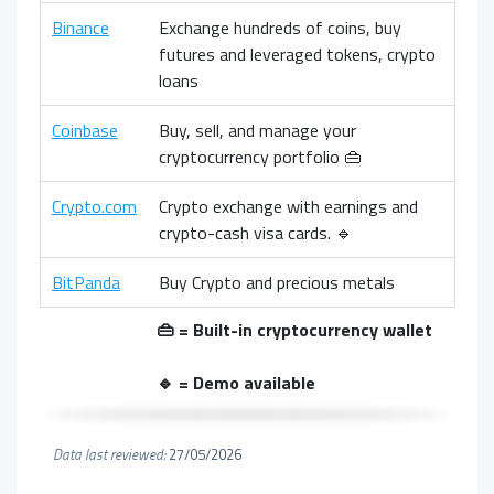
Binance
Exchange hundreds of coins, buy
futures and leveraged tokens, crypto
loans
Coinbase
Buy, sell, and manage your
cryptocurrency portfolio 👜
Crypto.com
Crypto exchange with earnings and
crypto-cash visa cards. 🔹
BitPanda
Buy Crypto and precious metals
👜 = Built-in cryptocurrency wallet
🔹 = Demo available
Data last reviewed:
27/05/2026