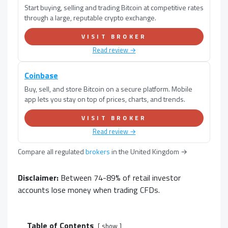
Start buying, selling and trading Bitcoin at competitive rates
through a large, reputable crypto exchange.
VISIT BROKER
Read review →
Coinbase
Buy, sell, and store Bitcoin on a secure platform. Mobile
app lets you stay on top of prices, charts, and trends.
VISIT BROKER
Read review →
Compare all regulated
brokers
in
the United Kingdom
→
Disclaimer:
Between 74-89% of retail investor
accounts lose money when trading CFDs.
Table of Contents
show