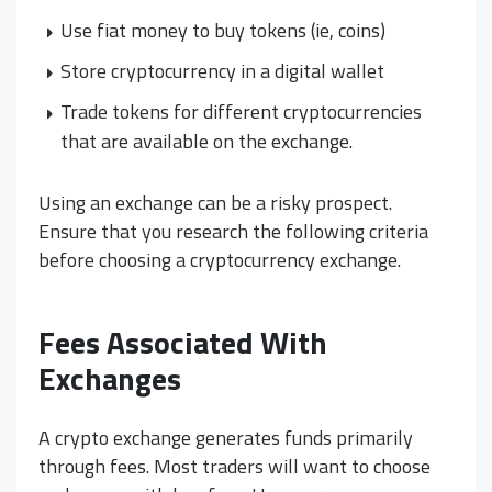
Use fiat money to buy tokens (ie, coins)
Store cryptocurrency in a digital wallet
Trade tokens for different cryptocurrencies
that are available on the exchange.
Using an exchange can be a risky prospect.
Ensure that you research the following criteria
before choosing a cryptocurrency exchange.
Fees Associated With
Exchanges
A crypto exchange generates funds primarily
through fees. Most traders will want to choose