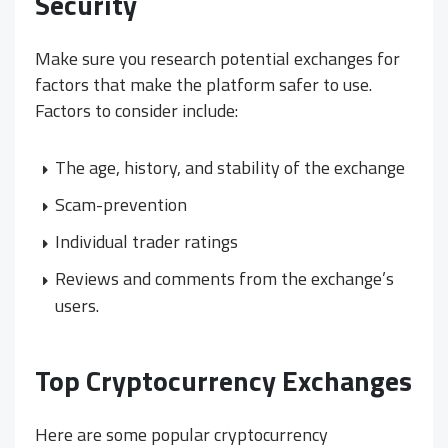
Security
Make sure you research potential exchanges for
factors that make the platform safer to use.
Factors to consider include:
The age, history, and stability of the exchange
Scam-prevention
Individual trader ratings
Reviews and comments from the exchange’s
users.
Top Cryptocurrency Exchanges
Here are some popular cryptocurrency