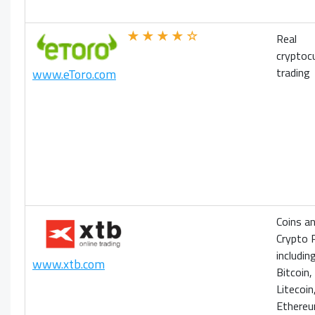
★★★★☆
Real
cryptoc
trading
www.eToro.com
Coins an
Crypto 
includin
www.xtb.com
Bitcoin,
Litecoin
Ethere