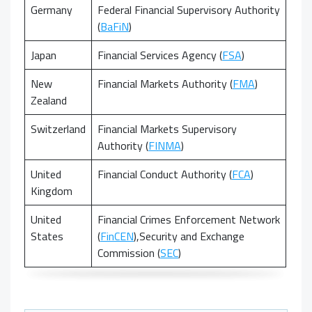
Germany
Federal Financial Supervisory Authority
(
BaFiN
)
Japan
Financial Services Agency (
FSA
)
New
Financial Markets Authority (
FMA
)
Zealand
Switzerland
Financial Markets Supervisory
Authority (
FINMA
)
United
Financial Conduct Authority (
FCA
)
Kingdom
United
Financial Crimes Enforcement Network
States
(
FinCEN
),
Security and Exchange
Commission (
SEC
)