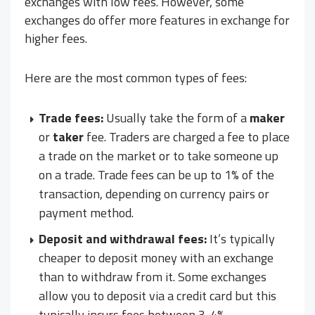
exchanges with low fees. However, some
exchanges do offer more features in exchange for
higher fees.
Here are the most common types of fees:
Trade fees:
Usually take the form of a
maker
or
taker
fee. Traders are charged a fee to place
a trade on the market or to take someone up
on a trade. Trade fees can be up to 1% of the
transaction, depending on currency pairs or
payment method.
Deposit and withdrawal fees:
It’s typically
cheaper to deposit money with an exchange
than to withdraw from it. Some exchanges
allow you to deposit via a credit card but this
typically incurs fees between 3-4%.