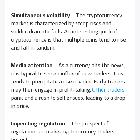
Simultaneous volatility
– The cryptocurrency
market is characterized by steep rises and
sudden dramatic falls. An interesting quirk of
cryptocurrency is that multiple coins tend to rise
and fall in tandem.
Media attention
– As a currency hits the news,
it is typical to see an influx of new traders. This
tends to precipitate a rise in value. Early traders
may then engage in profit-taking.
Other traders
panic and a rush to sell ensues, leading to a drop
in price.
Impending regulation
– The prospect of
regulation can make cryptocurrency traders
bearish.