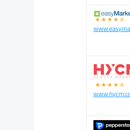
★★★★☆
www.easyma
★★★★☆
www.hycm.c