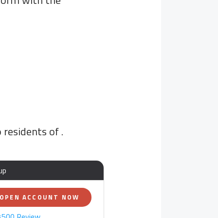
tform with the
o residents of
.
up
OPEN ACCOUNT NOW
s500 Review