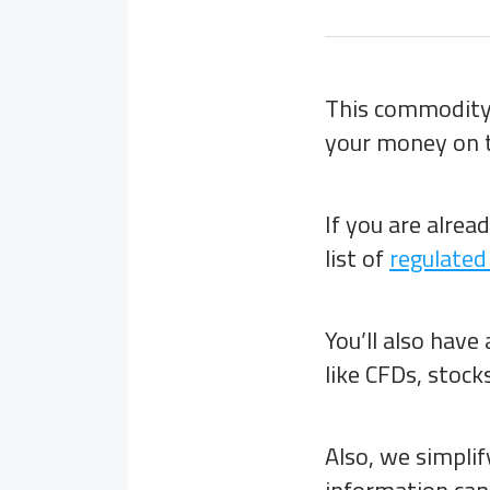
This commodity 
your money on t
If you are alrea
list of
regulated
You’ll also have
like CFDs, stocks
Also, we simpli