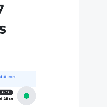
7
s
nd 48+ more
UTHOR
i Allen