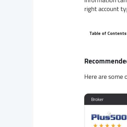
information can
right account ty
Table of Contents
Recommended 
Here are some o
Broker
★★★★★