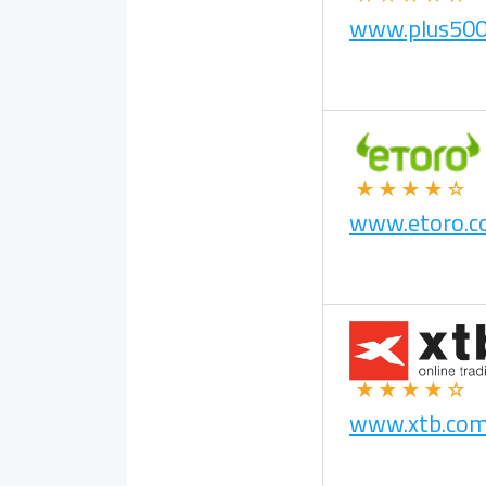
www.plus50
★★★★☆
www.etoro.
★★★★☆
www.xtb.co