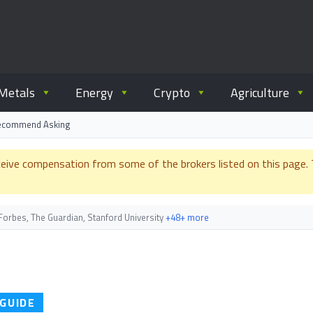
ommodity.com
out commodity trading.
Metals
Energy
Crypto
Agriculture
Recommend Asking
e compensation from some of the brokers listed on this page. Th
orbes, The Guardian, Stanford University
+48+ more
 GUIDE