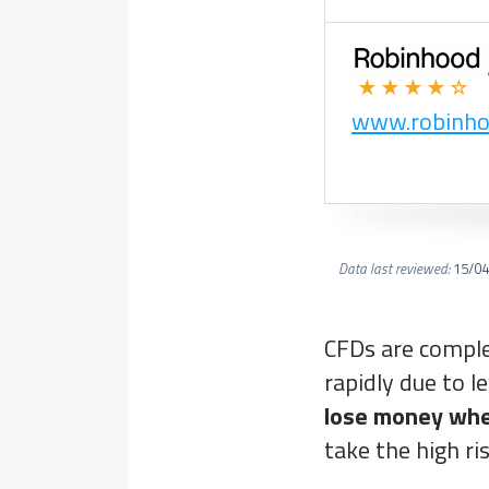
★★★★☆
www.robinh
Data last reviewed:
15/04
CFDs are comple
rapidly due to l
lose money whe
take the high ri