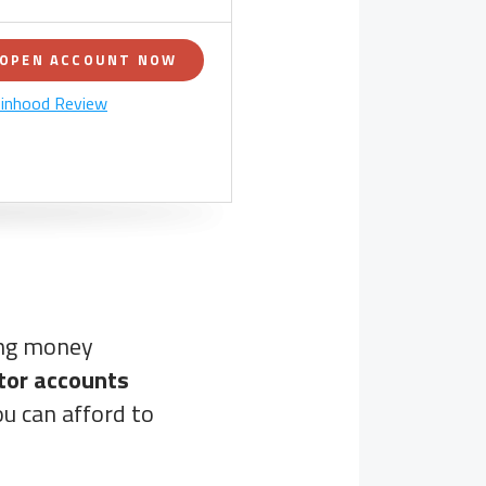
OPEN ACCOUNT NOW
inhood Review
ing money
tor accounts
u can afford to