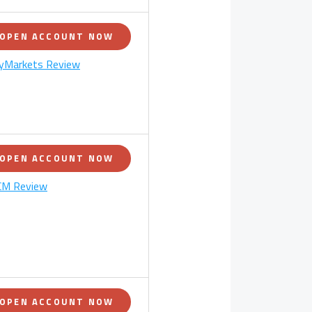
OPEN ACCOUNT NOW
yMarkets Review
OPEN ACCOUNT NOW
M Review
OPEN ACCOUNT NOW