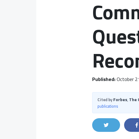
Comm
Quest
Reco
Published:
October 2
Forbes
,
The 
Cited by
publications
Share on Twit