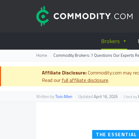
Skip to content
C
Everything you wanted to know ab
Brokers
Home
Commodity Brokers: 7 Questions Our Experts 
Affiliate Disclosure:
Commodity.com may receiv
Read our
full affiliate disclosure
.
Written by
Toni Allen
·
Updated
April 16, 2026
·
F
Cited by
THE ESSENTIAL