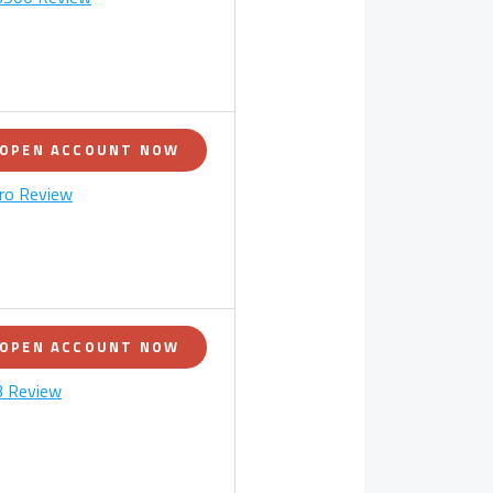
OPEN ACCOUNT NOW
ro Review
OPEN ACCOUNT NOW
 Review