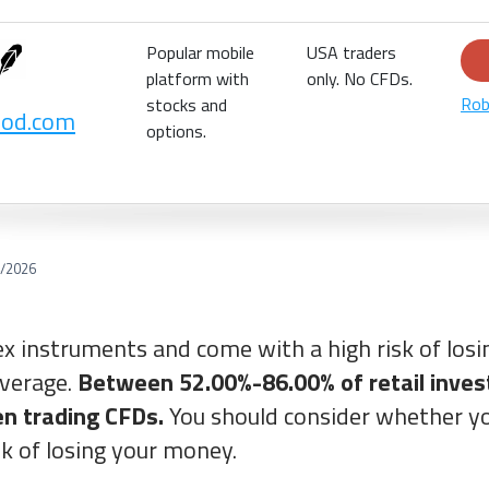
Popular mobile
USA traders
platform with
only. No CFDs.
Rob
stocks and
ood.com
options.
/2026
x instruments and come with a high risk of los
everage.
Between 52.00%-86.00% of retail inves
n trading CFDs.
You should consider whether yo
sk of losing your money.