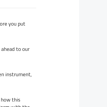
fore you put
t ahead to our
en instrument,
 how this