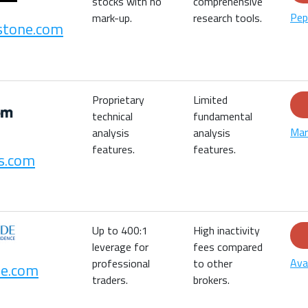
stocks with no
comprehensive
Pep
mark-up.
research tools.
stone.com
Proprietary
Limited
technical
fundamental
Mar
analysis
analysis
features.
features.
s.com
Up to 400:1
High inactivity
leverage for
fees compared
Ava
professional
to other
e.com
traders.
brokers.