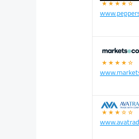
★★★★☆
www.pepper
★★★★☆
www.market
★★★☆☆
www.avatrad