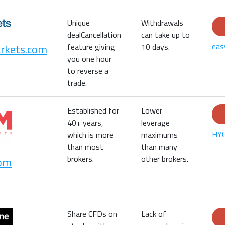
Unique
Withdrawals
dealCancellation
can take up to
eas
rkets.com
feature giving
10 days.
you one hour
to reverse a
trade.
Established for
Lower
40+ years,
leverage
HYC
which is more
maximums
than most
than many
brokers.
other brokers.
om
Share CFDs on
Lack of