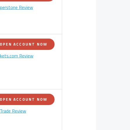
perstone Review
OPEN ACCOUNT NOW
kets.com Review
OPEN ACCOUNT NOW
Trade Review