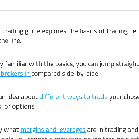
trading guide explores the basics of trading be
he line.
dy familiar with the basics, you can jump straigh
 brokers in
compared side-by-side.
 an idea about
different ways to trade
your chos
, or options.
fy what
margins and leverages
are in trading and