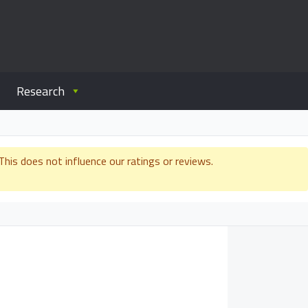
Research
is does not influence our ratings or reviews.