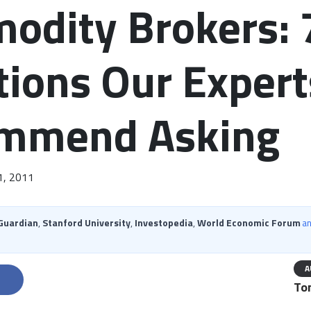
odity Brokers: 
ions Our Expert
mmend Asking
1, 2011
Guardian
,
Stanford University
,
Investopedia
,
World Economic Forum
a
A
ter
Share on Facebook
Share on LinkedIn
Ton