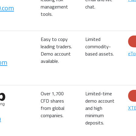
0.com
management
chat.
tools.
Easy to copy
Limited
leading traders.
commodity-
eTo
Demo account
based assets.
com
available.
Over 1,700
Limited-time
CFD shares
demo account
XTB
from global
and high
companies.
minimum
m
deposits.