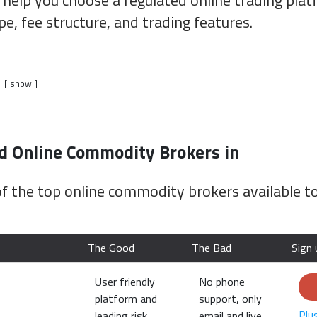
 help you choose a regulated online trading pla
pe, fee structure, and trading features.
show
Online Commodity Brokers in
f the top online commodity brokers available t
The Good
The Bad
Sign 
User friendly
No phone
platform and
support, only
Plu
leading risk
email and live