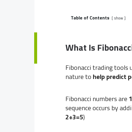
Table of Contents
show
What Is Fibonacc
Fibonacci trading tools u
nature to
help predict 
Fibonacci numbers are
1
sequence occurs by addi
2+3=5
)