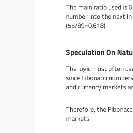
The main ratio used is.6
number into the next i
(55/89=0.618).
Speculation On Natu
The logic most often use
since Fibonacci numbers 
and currency markets ar
Therefore, the Fibonacci
markets.