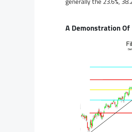
generally the 23.6%, 38.
A Demonstration Of