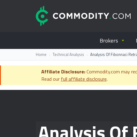
Skip to content
C
Everything you wanted to know ab
Brokers
Home
Technical Analysis
Analysis Of Fibonnaci Retr
Affiliate Disclosure:
Commodity.com may receiv
Read our
full affiliate disclosure
.
Analysis Of