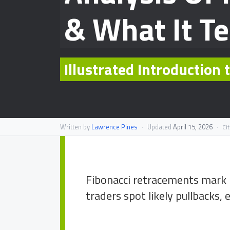
& What It Te
Illustrated Introduction
Written by
Lawrence Pines
·
Updated
April 15, 2026
·
Ci
Fibonacci retracements mark p
traders spot likely pullbacks, e