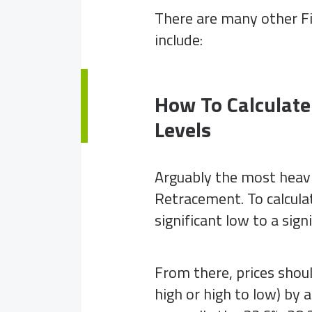
There are many other Fi
include:
How To Calculate
Levels
Arguably the most heavil
Retracement. To calcula
significant low to a sign
From there, prices should
high or high to low) by 