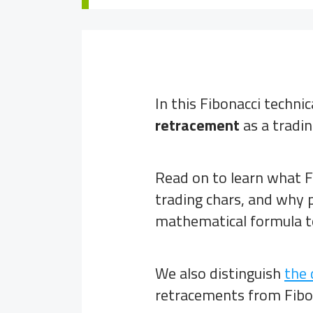
In this Fibonacci techni
retracement
as a tradin
Read on to learn what F
trading chars, and why p
mathematical formula to
We also distinguish
the 
retracements from Fibon