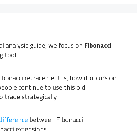
cal analysis guide, we focus on
Fibonacci
g tool.
ibonacci retracement is, how it occurs on
eople continue to use this old
 trade strategically.
difference
between Fibonacci
acci extensions.