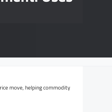
 price move, helping commodity