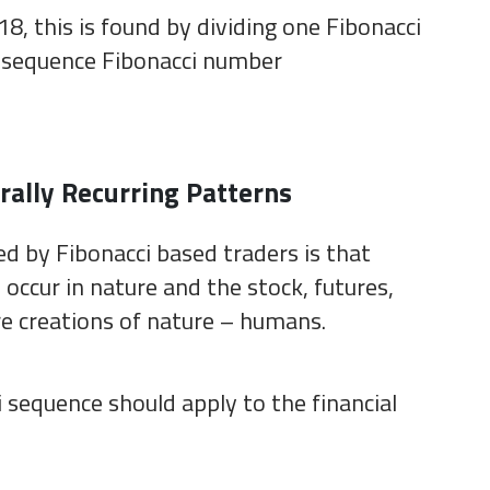
18, this is found by dividing one Fibonacci
n sequence Fibonacci number
rally Recurring Patterns
d by Fibonacci based traders is that
occur in nature and the stock, futures,
e creations of nature – humans.
 sequence should apply to the financial