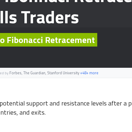
lls Traders
 to Fibonacci Retracement
Forbes, The Guardian, Stanford University
+48+ more
ted by
otential support and resistance levels after a
ntries, and exits.