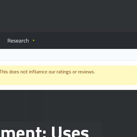
Research
is does not influence our ratings or reviews.
ement: Uses