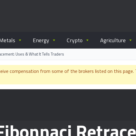
ommodity.com
out commodity trading.
Metals
Energy
Crypto
Agriculture
acement: Uses & What It Tells Traders
e compensation from some of the brokers listed on this page. Th
 Fibonnaci Retrac