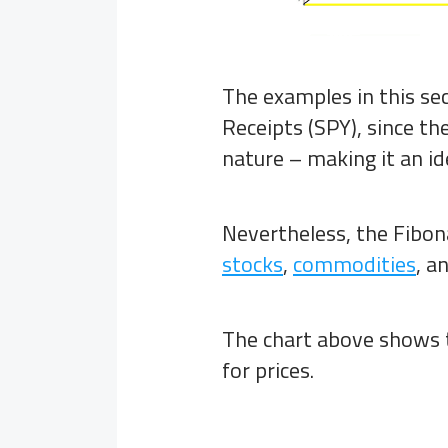
The examples in this se
Receipts (SPY), since t
nature – making it an id
Nevertheless, the Fibona
stocks
,
commodities
, a
The chart above shows 
for prices.