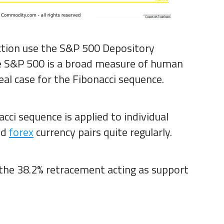
ction use the S&P 500 Depository
he S&P 500 is a broad measure of human
eal case for the Fibonacci sequence.
cci sequence is applied to individual
nd
forex
currency pairs quite regularly.
the 38.2% retracement acting as support