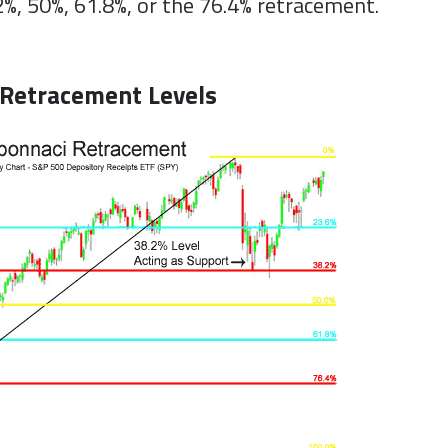
2%, 50%, 61.8%, or the 76.4% retracement.
 Retracement Levels