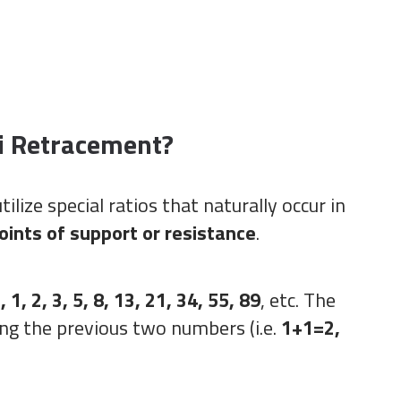
i Retracement?
tilize special ratios that naturally occur in
points of support or resistance
.
, 1, 2, 3, 5, 8, 13, 21, 34, 55, 89
, etc. The
ng the previous two numbers (i.e.
1+1=2,