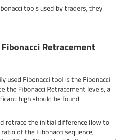
bonacci tools used by traders, they
 Fibonacci Retracement
y used Fibonacci tool is the Fibonacci
te the Fibonacci Retracement levels, a
ificant high should be found.
 retrace the initial difference (low to
a ratio of the Fibonacci sequence,