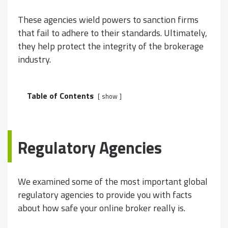
These agencies wield powers to sanction firms
that fail to adhere to their standards. Ultimately,
they help protect the integrity of the brokerage
industry.
Table of Contents
show
Regulatory Agencies
We examined some of the most important global
regulatory agencies to provide you with facts
about how safe your online broker really is.