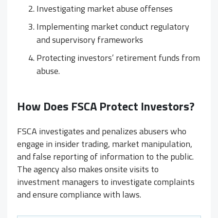
Investigating market abuse offenses
Implementing market conduct regulatory
and supervisory frameworks
Protecting investors’ retirement funds from
abuse.
How Does FSCA Protect Investors?
FSCA investigates and penalizes abusers who
engage in insider trading, market manipulation,
and false reporting of information to the public.
The agency also makes onsite visits to
investment managers to investigate complaints
and ensure compliance with laws.