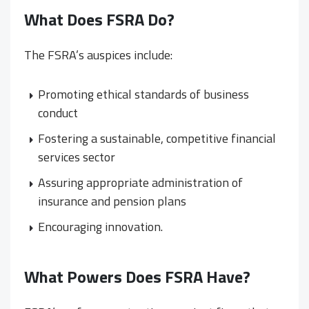
What Does FSRA Do?
The FSRA’s auspices include:
Promoting ethical standards of business
conduct
Fostering a sustainable, competitive financial
services sector
Assuring appropriate administration of
insurance and pension plans
Encouraging innovation.
What Powers Does FSRA Have?