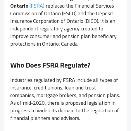
Ontario
(
FSRA
) replaced the Financial Services
Commission of Ontario (FSCO) and the Deposit
Insurance Corporation of Ontario (DICO). It is an
independent regulatory agency created to
improve consumer and pension plan beneficiary
protections in Ontario, Canada.
Who Does FSRA Regulate?
Industries regulated by FSRA include all types of
insurance, credit unions, loan and trust
companies, mortgage brokers, and pension plans.
As of mid-2020, there is proposed legislation in
progress to widen its domain to the regulation of
financial planners and advisors.