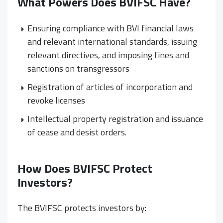
What Powers Does BVIFSC Have?
Ensuring compliance with BVI financial laws
and relevant international standards, issuing
relevant directives, and imposing fines and
sanctions on transgressors
Registration of articles of incorporation and
revoke licenses
Intellectual property registration and issuance
of cease and desist orders.
How Does BVIFSC Protect
Investors?
The BVIFSC protects investors by: