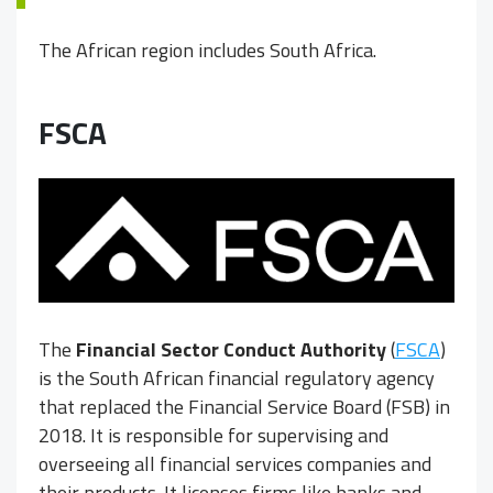
The African region includes South Africa.
FSCA
The
Financial Sector Conduct Authority
(
FSCA
)
is the South African financial regulatory agency
that replaced the Financial Service Board (FSB) in
2018. It is responsible for supervising and
overseeing all financial services companies and
their products. It licenses firms like banks and