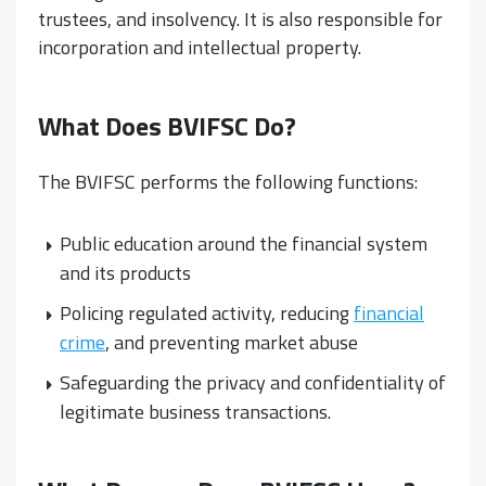
trustees, and insolvency. It is also responsible for
incorporation and intellectual property.
What Does BVIFSC Do?
The BVIFSC performs the following functions:
Public education around the financial system
and its products
Policing regulated activity, reducing
financial
crime
, and preventing market abuse
Safeguarding the privacy and confidentiality of
legitimate business transactions.