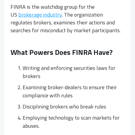
FINRA is the watchdog group for the
US
brokerage industry
. The organization
regulates brokers, examines their actions and
searches for misconduct by market participants.
What Powers Does FINRA Have?
Writing and enforcing securities laws for
brokers
Examining broker-dealers to ensure their
compliance with rules
Disciplining brokers who break rules
Employing technology to scan markets for
abuses.