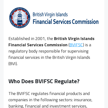
Established in 2001, the
British Virgin Islands
Financial Services Commission
(
BVIFSC
) is a
regulatory body responsible for supervising
financial services in the British Virgin Islands
(BVI).
Who Does BVIFSC Regulate?
The BVIFSC regulates financial products and
companies in the following sectors: insurance,
banking, financial and investment services,