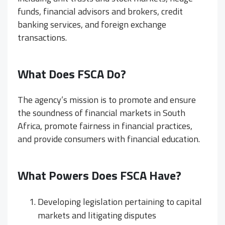
funds, financial advisors and brokers, credit
banking services, and foreign exchange
transactions.
What Does FSCA Do?
The agency’s mission is to promote and ensure
the soundness of financial markets in South
Africa, promote fairness in financial practices,
and provide consumers with financial education.
What Powers Does FSCA Have?
Developing legislation pertaining to capital
markets and litigating disputes