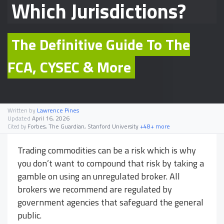
Which Jurisdictions?
The Definitive Guide To The
FCA, CYSEC & More
Written by
Lawrence Pines
Updated
April 16, 2026
Forbes, The Guardian, Stanford University
+48+ more
Cited by
Trading commodities can be a risk which is why
you don’t want to compound that risk by taking a
gamble on using an unregulated broker. All
brokers we recommend are regulated by
government agencies that safeguard the general
public.