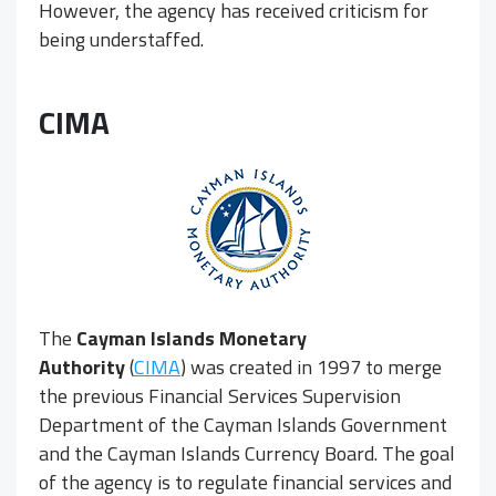
However, the agency has received criticism for
being understaffed.
CIMA
The
Cayman Islands Monetary
Authority
(
CIMA
) was created in 1997 to merge
the previous Financial Services Supervision
Department of the Cayman Islands Government
and the Cayman Islands Currency Board. The goal
of the agency is to regulate financial services and