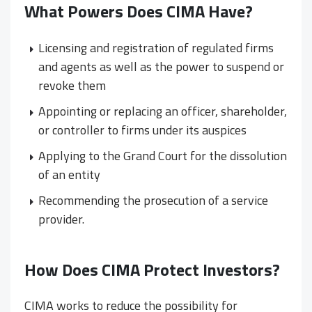
What Powers Does CIMA Have?
Licensing and registration of regulated firms
and agents as well as the power to suspend or
revoke them
Appointing or replacing an officer, shareholder,
or controller to firms under its auspices
Applying to the Grand Court for the dissolution
of an entity
Recommending the prosecution of a service
provider.
How Does CIMA Protect Investors?
CIMA works to reduce the possibility for