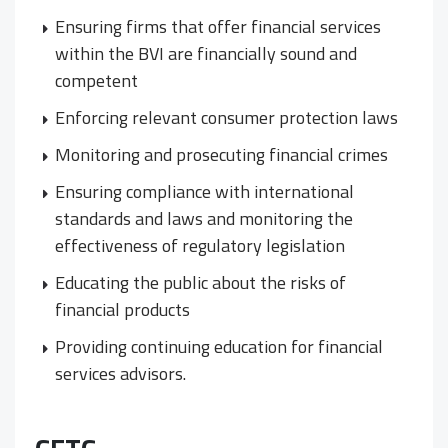
Ensuring firms that offer financial services
within the BVI are financially sound and
competent
Enforcing relevant consumer protection laws
Monitoring and prosecuting financial crimes
Ensuring compliance with international
standards and laws and monitoring the
effectiveness of regulatory legislation
Educating the public about the risks of
financial products
Providing continuing education for financial
services advisors.