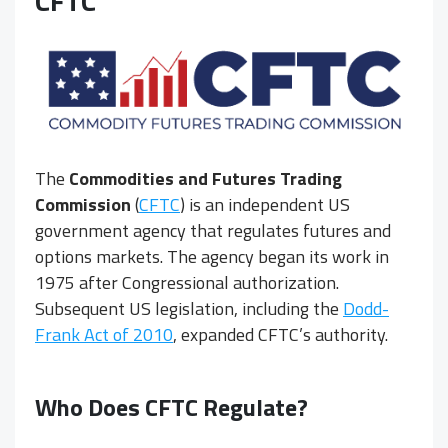
CFTC
The
Commodities and Futures Trading
Commission
(
CFTC
) is an independent US
government agency that regulates futures and
options markets. The agency began its work in
1975 after Congressional authorization.
Subsequent US legislation, including the
Dodd-
Frank Act of 2010
, expanded CFTC’s authority.
Who Does CFTC Regulate?