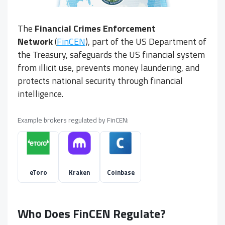
The
Financial Crimes Enforcement
Network
(
FinCEN
), part of the US Department of
the Treasury, safeguards the US financial system
from illicit use, prevents money laundering, and
protects national security through financial
intelligence.
Example brokers regulated by FinCEN:
eToro
Kraken
Coinbase
Who Does FinCEN Regulate?