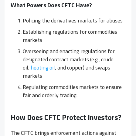
What Powers Does CFTC Have?
Policing the derivatives markets for abuses
Establishing regulations for commodities
markets
Overseeing and enacting regulations for
designated contract markets (e.g., crude
oil,
heating oil
, and copper) and swaps
markets
Regulating commodities markets to ensure
fair and orderly trading.
How Does CFTC Protect Investors?
The CFTC brings enforcement actions against