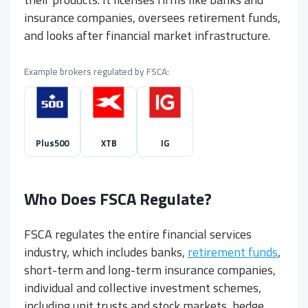
insurance companies, oversees retirement funds,
and looks after financial market infrastructure.
Example brokers regulated by FSCA:
Plus500
XTB
IG
Who Does FSCA Regulate?
FSCA regulates the entire financial services
industry, which includes banks,
retirement funds
,
short-term and long-term insurance companies,
individual and collective investment schemes,
including unit trusts and stock markets, hedge