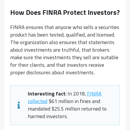
How Does FINRA Protect Investors?
FINRA ensures that anyone who sells a securities
product has been tested, qualified, and licensed.
The organization also ensures that statements
about investments are truthful, that brokers
make sure the investments they sell are suitable
for their clients, and that investors receive
proper disclosures about investments.
Interesting fact
: In 2018,
FINRA
collected
$61 million in fines and
mandated $25.5 million returned to
harmed investors.