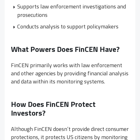
Supports law enforcement investigations and
prosecutions
Conducts analysis to support policymakers
What Powers Does FinCEN Have?
FinCEN primarily works with law enforcement
and other agencies by providing financial analysis
and data within its monitoring systems.
How Does FinCEN Protect
Investors?
Although FinCEN doesn’t provide direct consumer
protections, it protects US citizens by monitoring