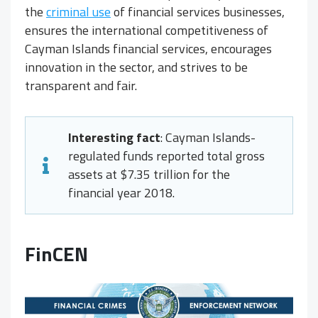
the
criminal use
of financial services businesses,
ensures the international competitiveness of
Cayman Islands financial services, encourages
innovation in the sector, and strives to be
transparent and fair.
Interesting fact
: Cayman Islands-
regulated funds reported total gross
assets at $7.35 trillion for the
financial year 2018.
FinCEN