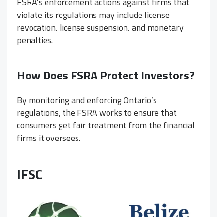
FSRA’s enforcement actions against firms that
violate its regulations may include license
revocation, license suspension, and monetary
penalties.
How Does FSRA Protect Investors?
By monitoring and enforcing Ontario’s
regulations, the FSRA works to ensure that
consumers get fair treatment from the financial
firms it oversees.
IFSC