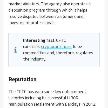
market violators. The agency also operates a
disposition program through which it helps
resolve disputes between customers and
investment professionals.
Interesting fact
: CFTC
considers
cryptocurrencies
to be
commodities and, therefore, regulates
the industry.
Reputation
The CFTC has won some key enforcement
victories including its successful LIBOR
manipulation settlement with Barclays in 2012.