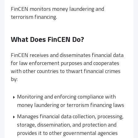
FinCEN monitors money laundering and
terrorism financing.
What Does FinCEN Do?
FinCEN receives and disseminates financial data
for law enforcement purposes and cooperates
with other countries to thwart financial crimes
by:
Monitoring and enforcing compliance with
money laundering or terrorism financing laws
Manages financial data collection, processing,
storage, dissemination, and protection and
provides it to other governmental agencies