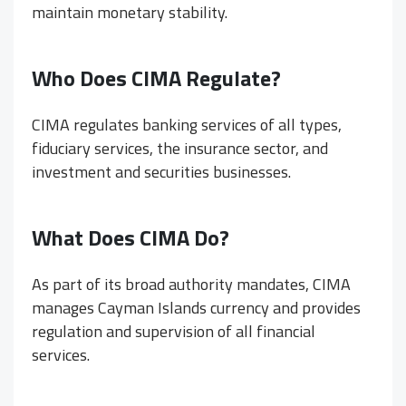
maintain monetary stability.
Who Does CIMA Regulate?
CIMA regulates banking services of all types,
fiduciary services, the insurance sector, and
investment and securities businesses.
What Does CIMA Do?
As part of its broad authority mandates, CIMA
manages Cayman Islands currency and provides
regulation and supervision of all financial
services.