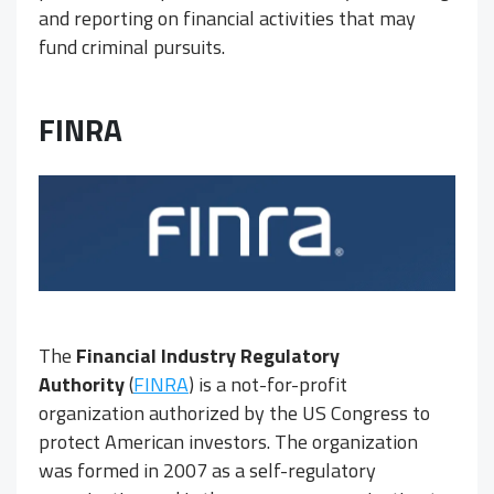
and reporting on financial activities that may
fund criminal pursuits.
FINRA
The
Financial Industry Regulatory
Authority
(
FINRA
) is a not-for-profit
organization authorized by the US Congress to
protect American investors. The organization
was formed in 2007 as a self-regulatory