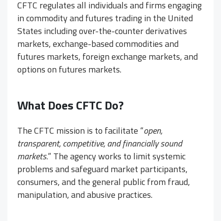
CFTC regulates all individuals and firms engaging
in commodity and futures trading in the United
States including over-the-counter derivatives
markets, exchange-based commodities and
futures markets, foreign exchange markets, and
options on futures markets.
What Does CFTC Do?
The CFTC mission is to facilitate “
open,
transparent, competitive, and financially sound
markets.
” The agency works to limit systemic
problems and safeguard market participants,
consumers, and the general public from fraud,
manipulation, and abusive practices.