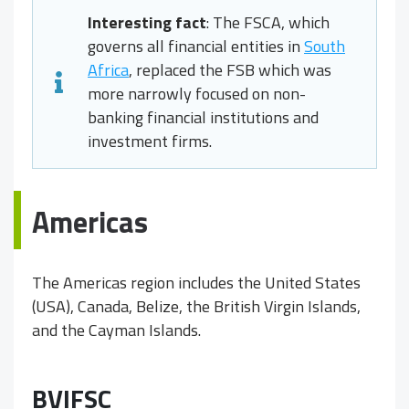
Interesting fact
: The FSCA, which
governs all financial entities in
South
Africa
, replaced the FSB which was
more narrowly focused on non-
banking financial institutions and
investment firms.
Americas
The Americas region includes the United States
(USA), Canada, Belize, the British Virgin Islands,
and the Cayman Islands.
BVIFSC