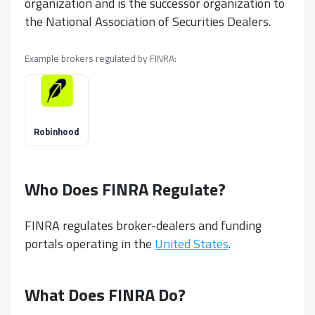
organization and is the successor organization to
the National Association of Securities Dealers.
Example brokers regulated by FINRA:
Robinhood
Who Does FINRA Regulate?
FINRA regulates broker-dealers and funding
portals operating in the
United States
.
What Does FINRA Do?