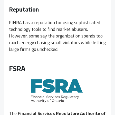
Reputation
FINRA has a reputation for using sophisticated
technology tools to find market abusers.
However, some say the organization spends too
much energy chasing small violators while letting
large firms go unchecked.
FSRA
The
Financial Services Regulatory Authority of