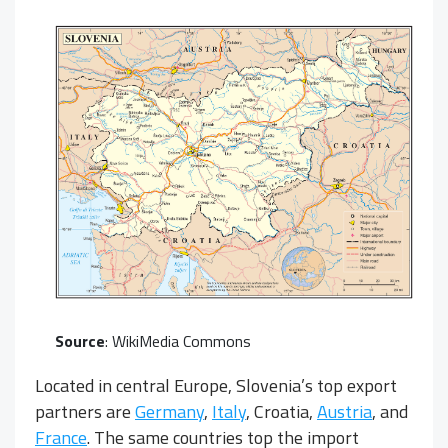
Source
:
WikiMedia Commons
Located in central Europe, Slovenia’s top export
partners are
Germany
,
Italy
, Croatia,
Austria
, and
France
. The same countries top the import