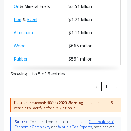
Oil
& Mineral Fuels
$3.41 billion
Iron
&
Steel
$1.71 billion
Aluminum
$1.11 billion
Wood
$665 million
Rubber
$554 million
Showing 1 to 5 of 5 entries
‹
1
›
Data last reviewed:
10/11/2020
Warning:
data published 5
years ago. Verify before relying on it.
Source:
Compiled from public trade data —
Observatory of
Economic Complexity
and
World's Top Exports
, both derived