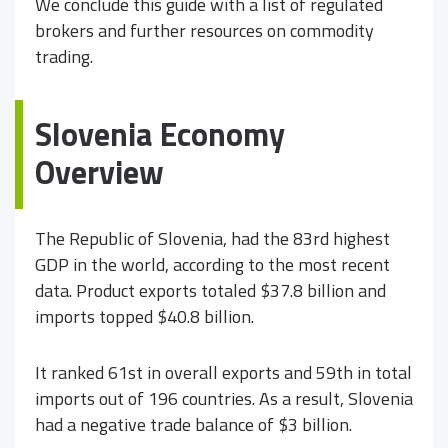
We conclude this guide with a list of regulated
brokers and further resources on commodity
trading.
Slovenia Economy
Overview
The Republic of Slovenia, had the 83rd highest
GDP in the world, according to the most recent
data. Product exports totaled $37.8 billion and
imports topped $40.8 billion.
It ranked 61st in overall exports and 59th in total
imports out of 196 countries. As a result, Slovenia
had a negative trade balance of $3 billion.