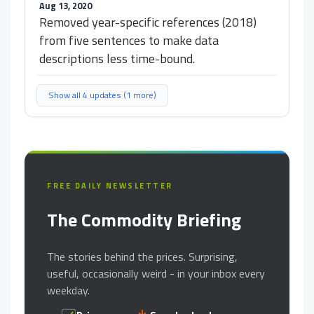
Aug 13, 2020
Removed year-specific references (2018)
from five sentences to make data
descriptions less time-bound.
Show all 4 updates (1 more)
FREE DAILY NEWSLETTER
The Commodity Briefing
The stories behind the prices. Surprising,
useful, occasionally weird - in your inbox every
weekday.