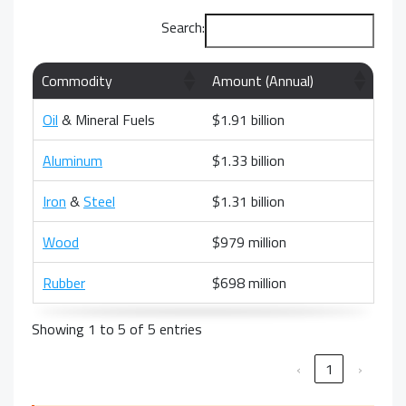
Search:
Commodity
Amount (Annual)
Oil
& Mineral Fuels
$1.91 billion
Aluminum
$1.33 billion
Iron
&
Steel
$1.31 billion
Wood
$979 million
Rubber
$698 million
Showing 1 to 5 of 5 entries
‹
1
›