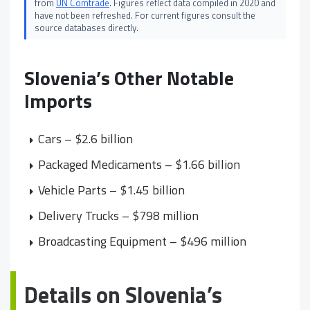
from
UN Comtrade
. Figures reflect data compiled in 2020 and
have not been refreshed. For current figures consult the
source databases directly.
Slovenia’s Other Notable
Imports
Cars – $2.6 billion
Packaged Medicaments – $1.66 billion
Vehicle Parts – $1.45 billion
Delivery Trucks – $798 million
Broadcasting Equipment – $496 million
Details on Slovenia’s