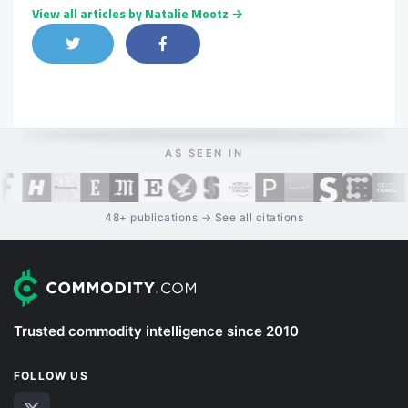
View all articles by Natalie Mootz →
Share on Twitter
Share on Facebook
Share on LinkedIn
AS SEEN IN
48+ publications → See all citations
Trusted commodity intelligence since 2010
FOLLOW US