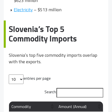
$623 million
Electricity
– $513 million
Slovenia’s Top 5
Commodity Imports
Slovenia’s top five commodity imports overlap
with the exports.
entries per page
Search:
Commodity
Amount (Annual)