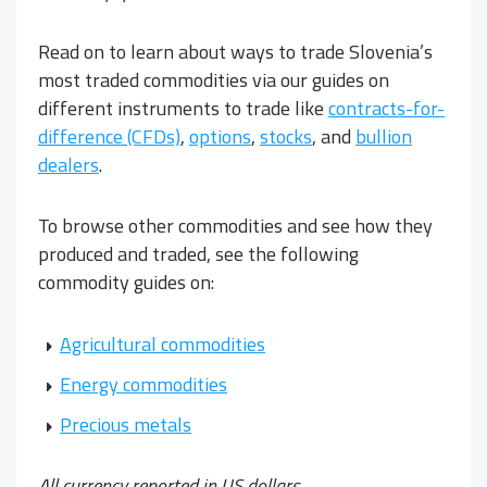
Read on to learn about ways to trade Slovenia’s
most traded commodities via our guides on
different instruments to trade like
contracts-for-
difference (CFDs)
,
options
,
stocks
, and
bullion
dealers
.
To browse other commodities and see how they
produced and traded, see the following
commodity guides on:
Agricultural commodities
Energy commodities
Precious metals
All currency reported in US dollars.