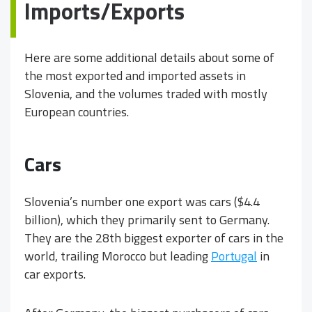
Imports/Exports
Here are some additional details about some of
the most exported and imported assets in
Slovenia, and the volumes traded with mostly
European countries.
Cars
Slovenia’s number one export was cars ($4.4
billion), which they primarily sent to Germany.
They are the 28th biggest exporter of cars in the
world, trailing Morocco but leading
Portugal
in
car exports.