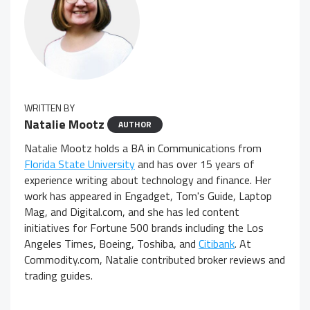
WRITTEN BY
Natalie Mootz
AUTHOR
Natalie Mootz holds a BA in Communications from
Florida State University
and has over 15 years of
experience writing about technology and finance. Her
work has appeared in Engadget, Tom's Guide, Laptop
Mag, and Digital.com, and she has led content
initiatives for Fortune 500 brands including the Los
Angeles Times, Boeing, Toshiba, and
Citibank
. At
Commodity.com, Natalie contributed broker reviews and
trading guides.