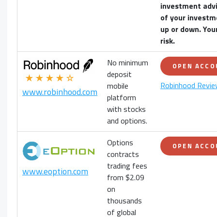
investment advi
of your
investm
up or down. Your
risk.
No minimum
OPEN ACC
deposit
★★★★☆
Robinhood Revi
mobile
www.robinhood.com
platform
with stocks
and options.
Options
OPEN ACC
contracts
trading fees
www.eoption.com
from $2.09
on
thousands
of global