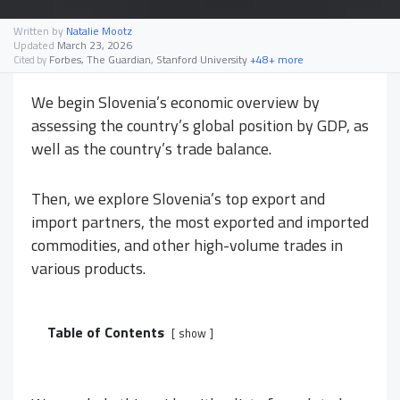
Written by
Natalie Mootz
Updated
March 23, 2026
Forbes, The Guardian, Stanford University
+48+ more
Cited by
We begin Slovenia’s economic overview by
assessing the country’s global position by GDP, as
well as the country’s trade balance.
Then, we explore Slovenia’s top export and
import partners, the most exported and imported
commodities, and other high-volume trades in
various products.
Table of Contents
show