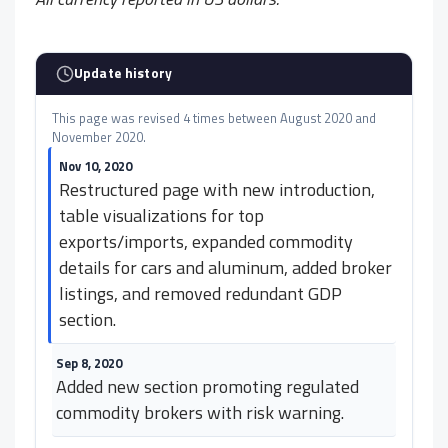
Update history
This page was revised 4 times between August 2020 and
November 2020.
Nov 10, 2020
Restructured page with new introduction,
table visualizations for top
exports/imports, expanded commodity
details for cars and aluminum, added broker
listings, and removed redundant GDP
section.
Sep 8, 2020
Added new section promoting regulated
commodity brokers with risk warning.