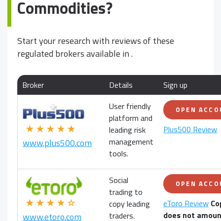
Commodities?
Start your research with reviews of these
regulated brokers available in
.
Broker
Details
Sign up
User friendly
OPEN ACC
platform and
★★★★★
Plus500 Review
leading risk
management
www.plus500.com
tools.
Social
OPEN ACC
trading to
★★★★☆
eToro Review
Co
copy leading
does not amoun
traders.
www.etoro.com