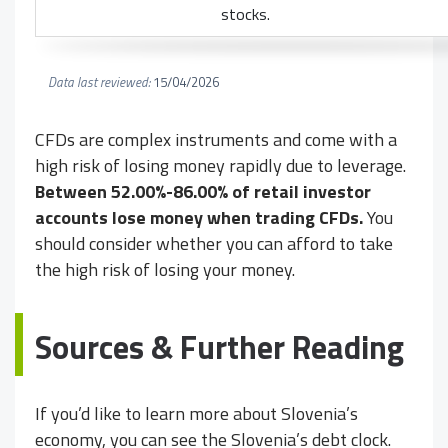
stocks.
Data last reviewed:
15/04/2026
CFDs are complex instruments and come with a
high risk of losing money rapidly due to leverage.
Between 52.00%-86.00% of retail investor
accounts lose money when trading CFDs.
You
should consider whether you can afford to take
the high risk of losing your money.
Sources & Further Reading
If you’d like to learn more about Slovenia’s
economy, you can see the Slovenia’s debt clock.