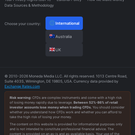
Data Sources & Methodology
International
Choose your country:
Australia
UK
© 2010-2026 Moneda Media LLC. All rights reserved. 1013 Centre Road,
Suite 403S, Wilmington, DE 19805, USA. Currency data provided by
Exchange Rates.com
Risk warning:
CFDs are complex instruments and come with a high risk
of losing money rapidly due to leverage.
Between
52
%-
86
% of retail
investor accounts lose money when trading CFDs.
You should consider
whether you understand how CFDs work and whether you can afford to
take the high risk of losing your money.
The content on this website is provided for informational purposes only
and is not intended to constitute professional financial advice. The
content is provided on an as-is and as-available basis. Your use of the