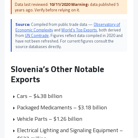
Data last reviewed:
10/11/2020
Warning:
data published 5
years ago. Verify before relying on it.
Source:
Compiled from public trade data —
Observatory of
Economic Complexity
and
World's Top Exports
, both derived
from
UN Comtrade
. Figures reflect data compiled in 2020 and
have not been refreshed. For current figures consult the
source databases directly.
Slovenia’s Other Notable
Exports
Cars – $4.38 billion
Packaged Medicaments – $3.18 billion
Vehicle Parts – $1.26 billion
Electrical Lighting and Signaling Equipment –