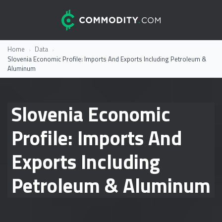
Skip to content
Commodity.com
Everything you wanted to know about commodity trading
Home
Data
Slovenia Economic Profile: Imports And Exports Including Petroleum &
Aluminum
Slovenia Economic
Profile: Imports And
Exports Including
Petroleum & Aluminum