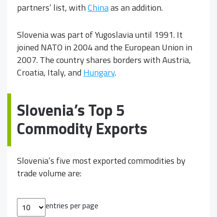
partners’ list, with
China
as an addition.
Slovenia was part of Yugoslavia until 1991. It
joined NATO in 2004 and the European Union in
2007. The country shares borders with Austria,
Croatia, Italy, and
Hungary
.
Slovenia’s Top 5
Commodity Exports
Slovenia’s five most exported commodities by
trade volume are:
entries per page