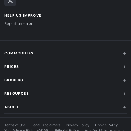
HELP US IMPROVE
Report an error
COMMODITIES
PRICES
BROKERS
RESOURCES
ABOUT
Terms of Use
·
Legal Disclaimers
·
Privacy Policy
·
Cookie Policy
·
Your Privacy Rights (GDPR)
·
Editorial Policy
·
How We Make Money
·