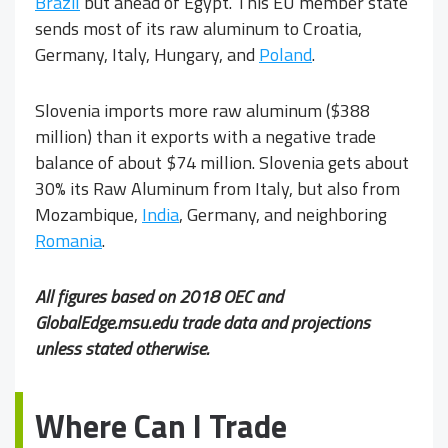
Brazil
but ahead of Egypt. This EU member state
sends most of its raw aluminum to Croatia,
Germany, Italy, Hungary, and
Poland
.
Slovenia imports more raw aluminum ($388
million) than it exports with a negative trade
balance of about $74 million. Slovenia gets about
30% its Raw Aluminum from Italy, but also from
Mozambique,
India
, Germany, and neighboring
Romania
.
All figures based on 2018 OEC and
GlobalEdge.msu.edu trade data and projections
unless stated otherwise.
Where Can I Trade