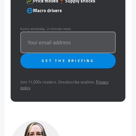
Price moves
Supply shocks
Macro drivers
Every weekday. 2-minute read.
GET THE BRIEFING
Join 11,000+ readers. Unsubscribe anytime.
Privacy
policy