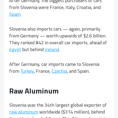
After Germany, the biggest purchasers of cars
from Slovenia were France, Italy, Croatia, and
Spain
.
Slovenia also imports cars — again, primarily
from Germany — worth upwards of $2.6 billion.
They ranked #42 in overall car imports, ahead of
Egypt
but behind
Ireland
.
After Germany, car imports came to Slovenia
from
Turkey
, France,
Czechia
, and Spain.
Raw Aluminum
Slovenia was the 34th largest global exporter of
raw aluminum
worldwide ($314 million), behind