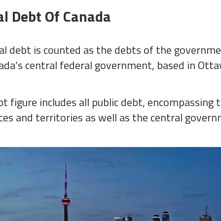
al Debt Of Canada
al debt is counted as the debts of the governme
da’s central federal government, based in Otta
t figure includes all public debt, encompassing 
es and territories as well as the central gover