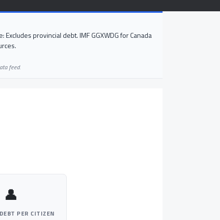
: Excludes provincial debt. IMF GGXWDG for Canada
urces.
ata feed.
👤
DEBT PER CITIZEN