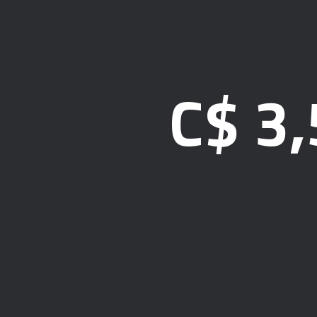
C$
3,