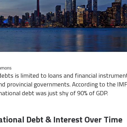
ommons
debts is limited to loans and financial instrume
nd provincial governments. According to the IMF
national debt was just shy of 90% of GDP.
tional Debt & Interest Over Time