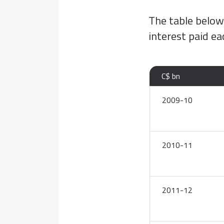
The table belo
interest paid ea
C$ bn
2009-10
2010-11
2011-12