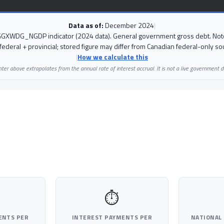
Data as of:
December 2024
|
 GGXWDG_NGDP indicator (2024 data). General government gross debt. Note
federal + provincial; stored figure may differ from Canadian federal-only so
|
How we calculate this
ter above extrapolates from the annual rate of interest accrual. It is not a live government d
⏱
ENTS PER
INTEREST PAYMENTS PER
NATIONAL 