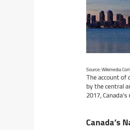
Source:
Wikimedia C
The account of 
by the central a
2017, Canada’s 
Canada’s Na