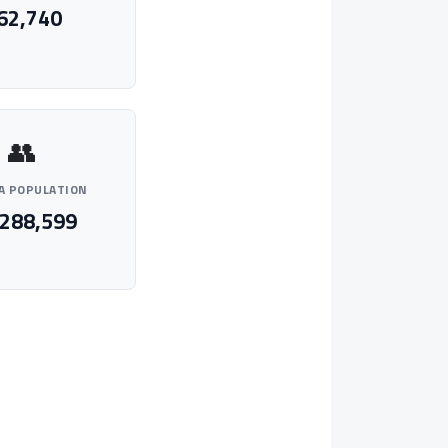
62,740
👥
A POPULATION
,288,599