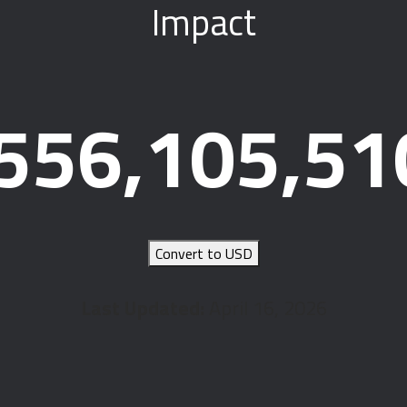
Impact
556,105,51
Convert to USD
Last Updated:
April 16, 2026