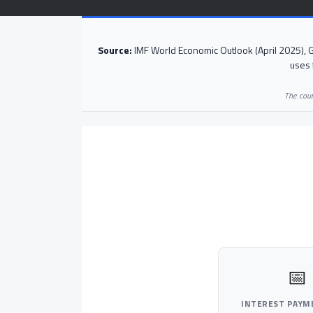
Source:
IMF World Economic Outlook (April 2025),
uses 
The coun
📅
INTEREST PAYM