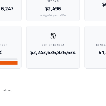
SECOND
$
16,247
$2,496
ticking while you read this
🌎
F GDP
GDP OF CANADA
CANAD
%
$2,243,636,826,634
41
show