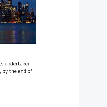
nts undertaken
, by the end of