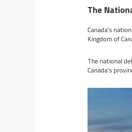
The Nation
Canada’s nation
Kingdom of Cana
The national deb
Canada’s provinc