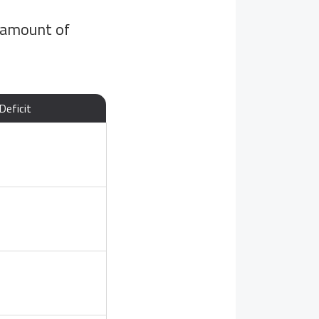
 amount of
Deficit