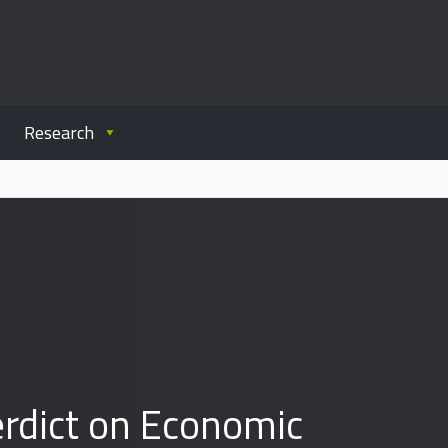
Research
erdict on Economic