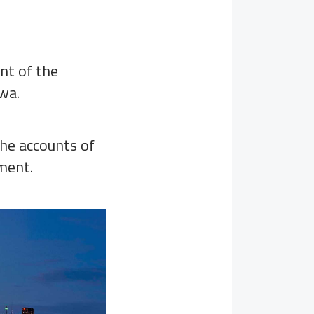
nt of the
wa.
the accounts of
nment.