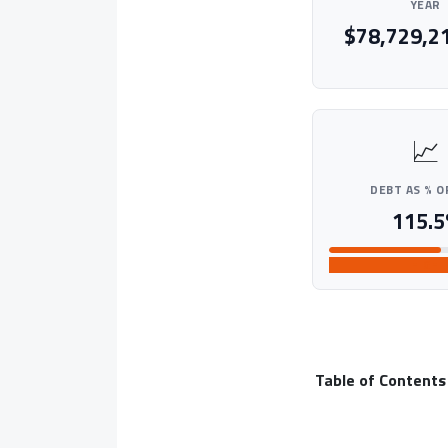
YEAR
$78,729,2
📈
DEBT AS % O
115.5
HIGH
Table of Contents