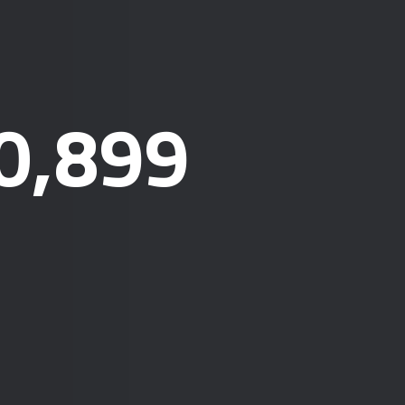
0,899