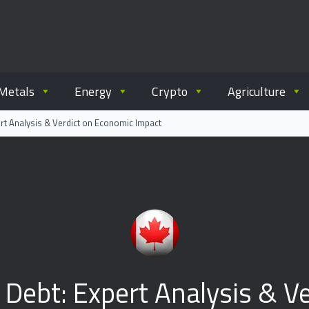
ommodity.com
out commodity trading.
Metals
Energy
Crypto
Agriculture
rt Analysis & Verdict on Economic Impact
 Debt: Expert Analysis & V