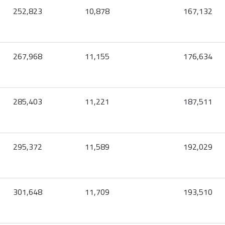
252,823
10,878
167,132
267,968
11,155
176,634
285,403
11,221
187,511
295,372
11,589
192,029
301,648
11,709
193,510