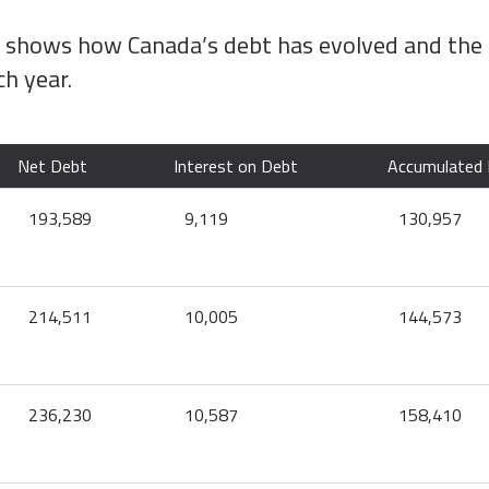
w shows how Canada’s debt has evolved and the
ch year.
Net Debt
Interest on Debt
Accumulated 
193,589
9,119
130,957
214,511
10,005
144,573
236,230
10,587
158,410