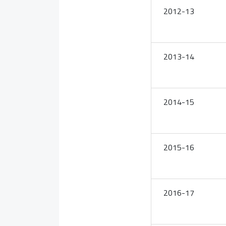
2012-13
2013-14
2014-15
2015-16
2016-17