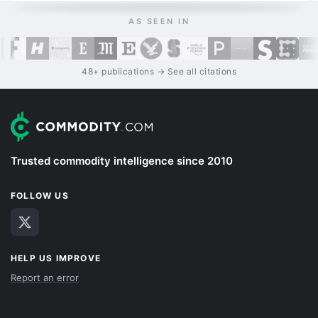
AS SEEN IN
48+ publications → See all citations
Trusted commodity intelligence since 2010
FOLLOW US
HELP US IMPROVE
Report an error