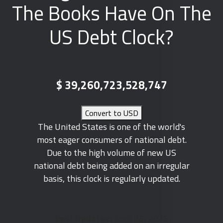
The Books Have On The
US Debt Clock?
$
39,260,723,528,747
Convert to USD
The United States is one of the world's
most eager consumers of national debt.
Due to the high volume of new US
national debt being added on an irregular
basis, this clock is regularly updated.
Last Updated:
April 25, 2026