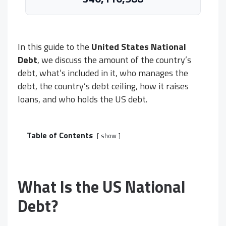
In this guide to the
United States National
Debt
, we discuss the amount of the country’s
debt, what’s included in it, who manages the
debt, the country’s debt ceiling, how it raises
loans, and who holds the US debt.
Table of Contents
show
What Is the US National
Debt?