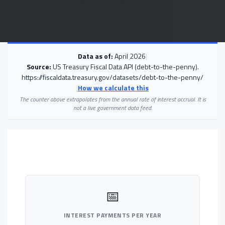
Data as of:
April 2026
|
Source:
US Treasury Fiscal Data API (debt-to-the-penny).
https://fiscaldata.treasury.gov/datasets/debt-to-the-penny/
|
How we calculate this
The counter above extrapolates from the annual rate of interest accrual. It is
not a live government data feed.
📅
INTEREST PAYMENTS PER YEAR