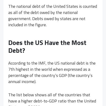
The national debt of the United States is counted
as all of the debt owed by the national
government. Debts owed by states are not
included in the figure.
Does the US Have the Most
Debt?
According to the IMF, the US national debt is the
7th highest in the world when expressed as a
percentage of the country’s GDP (the country’s
annual income).
The list below shows all of the countries that
have a higher debt-to-GDP ratio than the United