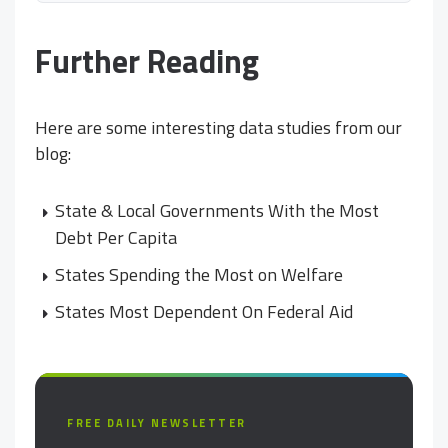
Further Reading
Here are some interesting data studies from our
blog:
State & Local Governments With the Most
Debt Per Capita
States Spending the Most on Welfare
States Most Dependent On Federal Aid
FREE DAILY NEWSLETTER