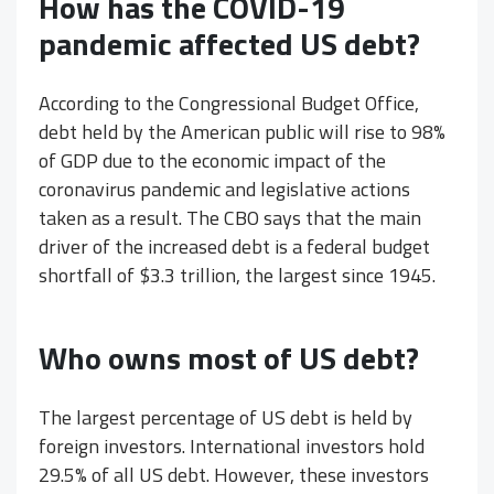
How has the COVID-19
pandemic affected US debt?
According to the Congressional Budget Office,
debt held by the American public will rise to 98%
of GDP due to the economic impact of the
coronavirus pandemic and legislative actions
taken as a result. The CBO says that the main
driver of the increased debt is a federal budget
shortfall of $3.3 trillion, the largest since 1945.
Who owns most of US debt?
The largest percentage of US debt is held by
foreign investors. International investors hold
29.5% of all US debt. However, these investors