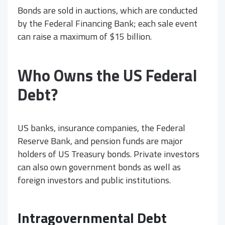
Bonds are sold in auctions, which are conducted
by the Federal Financing Bank; each sale event
can raise a maximum of $15 billion.
Who Owns the US Federal
Debt?
US banks, insurance companies, the Federal
Reserve Bank, and pension funds are major
holders of US Treasury bonds. Private investors
can also own government bonds as well as
foreign investors and public institutions.
Intragovernmental Debt