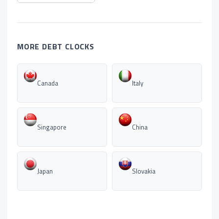
MORE DEBT CLOCKS
Canada
Italy
Singapore
China
Japan
Slovakia