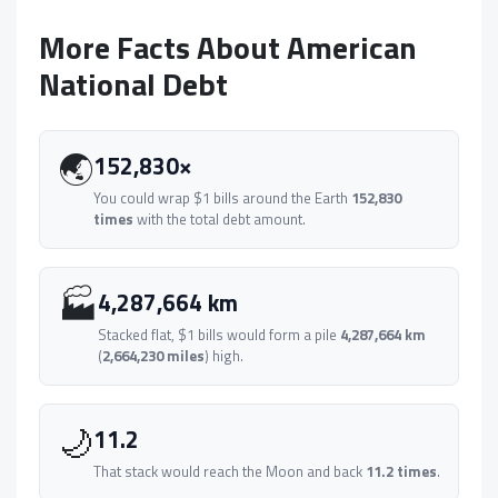
More Facts About American
National Debt
🌏
152,830×
You could wrap $1 bills around the Earth
152,830
times
with the total debt amount.
🏭
4,287,664 km
Stacked flat, $1 bills would form a pile
4,287,664 km
(
2,664,230 miles
) high.
🌙
11.2
That stack would reach the Moon and back
11.2 times
.