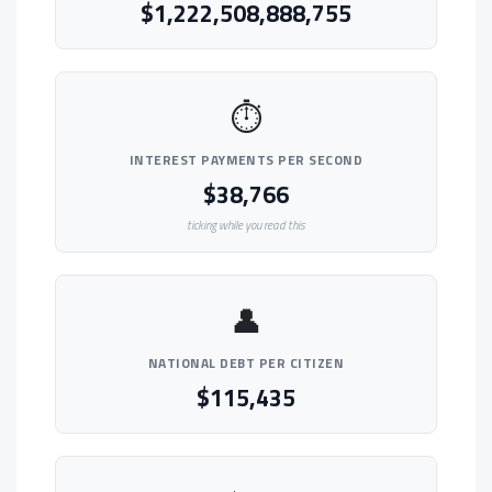
$1,222,508,888,755
⏱
INTEREST PAYMENTS PER SECOND
$38,766
ticking while you read this
👤
NATIONAL DEBT PER CITIZEN
$115,435