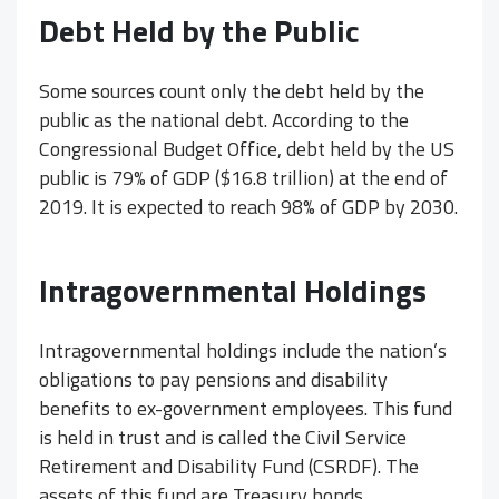
Debt Held by the Public
Some sources count only the debt held by the
public as the national debt. According to the
Congressional Budget Office, debt held by the US
public is 79% of GDP ($16.8 trillion) at the end of
2019. It is expected to reach 98% of GDP by 2030.
Intragovernmental Holdings
Intragovernmental holdings include the nation’s
obligations to pay pensions and disability
benefits to ex-government employees. This fund
is held in trust and is called the Civil Service
Retirement and Disability Fund (CSRDF). The
assets of this fund are Treasury bonds.