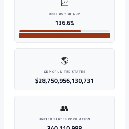
📈
DEBT AS % OF GDP
136.6%
VERY HIGH
🌎
GDP OF UNITED STATES
$28,750,956,130,731
👥
UNITED STATES POPULATION
340,110,988