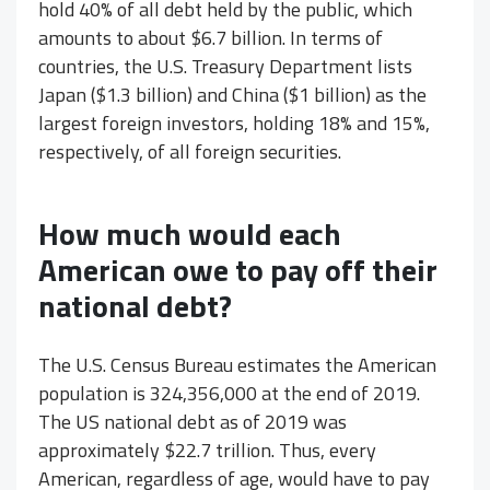
hold 40% of all debt held by the public, which
amounts to about $6.7 billion. In terms of
countries, the U.S. Treasury Department lists
Japan ($1.3 billion) and China ($1 billion) as the
largest foreign investors, holding 18% and 15%,
respectively, of all foreign securities.
How much would each
American owe to pay off their
national debt?
The U.S. Census Bureau estimates the American
population is 324,356,000 at the end of 2019.
The US national debt as of 2019 was
approximately $22.7 trillion. Thus, every
American, regardless of age, would have to pay