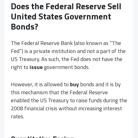
Does the Federal Reserve Sell
United States Government
Bonds?
The Federal Reserve Bank (also known as “The
Fed”) is a private institution and not a part of the
US Treasury. As such, the Fed does not have the
right to
issue
government bonds.
However, it is allowed to
buy
bonds and it is by
this mechanism that the Federal Reserve
enabled the US Treasury to raise funds during the
2008 financial crisis without increasing interest
rates.