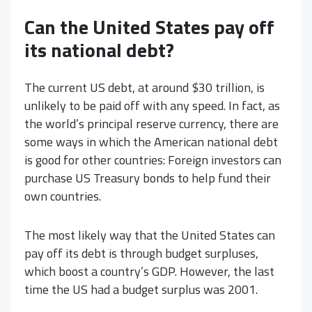
Can the United States pay off
its national debt?
The current US debt, at around $30 trillion, is
unlikely to be paid off with any speed. In fact, as
the world’s principal reserve currency, there are
some ways in which the American national debt
is good for other countries: Foreign investors can
purchase US Treasury bonds to help fund their
own countries.
The most likely way that the United States can
pay off its debt is through budget surpluses,
which boost a country’s GDP. However, the last
time the US had a budget surplus was 2001.