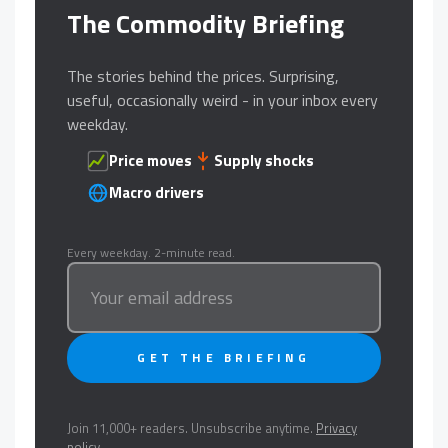
The Commodity Briefing
The stories behind the prices. Surprising,
useful, occasionally weird - in your inbox every
weekday.
Price moves
Supply shocks
Macro drivers
Every weekday. 2-minute read.
GET THE BRIEFING
Join 11,000+ readers. Unsubscribe anytime.
Privacy
policy