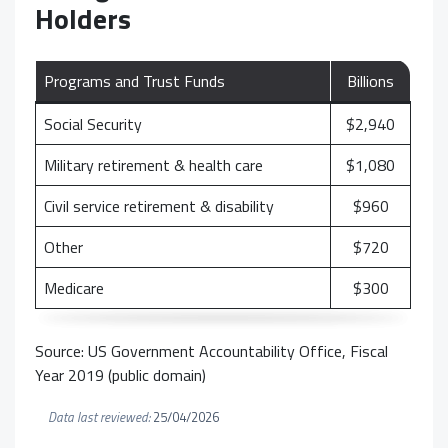
Holders
Programs and Trust Funds
Billions
Social Security
$2,940
Military retirement & health care
$1,080
Civil service retirement & disability
$960
Other
$720
Medicare
$300
Source: US Government Accountability Office, Fiscal
Year 2019 (public domain)
Data last reviewed:
25/04/2026