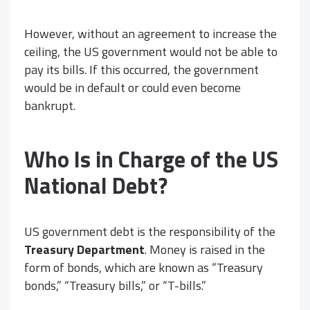
However, without an agreement to increase the
ceiling, the US government would not be able to
pay its bills. If this occurred, the government
would be in default or could even become
bankrupt.
Who Is in Charge of the US
National Debt?
US government debt is the responsibility of the
Treasury Department
. Money is raised in the
form of bonds, which are known as “Treasury
bonds,” “Treasury bills,” or “T-bills.”