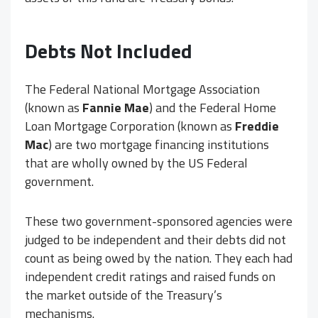
Debts Not Included
The Federal National Mortgage Association
(known as
Fannie Mae
) and the Federal Home
Loan Mortgage Corporation (known as
Freddie
Mac
) are two mortgage financing institutions
that are wholly owned by the US Federal
government.
These two government-sponsored agencies were
judged to be independent and their debts did not
count as being owed by the nation. They each had
independent credit ratings and raised funds on
the market outside of the Treasury’s
mechanisms.