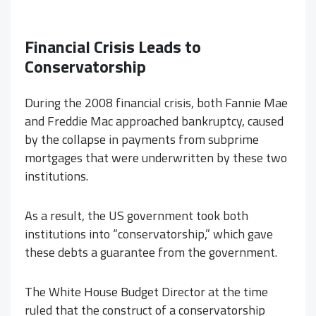
Financial Crisis Leads to
Conservatorship
During the 2008 financial crisis, both Fannie Mae
and Freddie Mac approached bankruptcy, caused
by the collapse in payments from subprime
mortgages that were underwritten by these two
institutions.
As a result, the US government took both
institutions into “conservatorship,” which gave
these debts a guarantee from the government.
The White House Budget Director at the time
ruled that the construct of a conservatorship