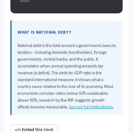
WHAT IS NATIONAL DEBT?
National debt is the total amount a government owes to
lenders - including domestic bondholders, foreign
governments, central banks, and the public. It
accumulates when annual spending exceeds tax
revenue (a deficit). The debt-to-GDP ratio is the
standard international measure: it shows what a
country owes relative to the size of its economy. Most
economists consider ratios below 60% sustainable;
above 90%, research by the IMF suggests growth
effects become measurable.
See our full methodology
.
</>
Embed this clock