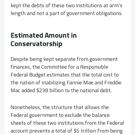
kept the debts of these two institutions at arm’s
length and not a part of government obligations.
Estimated Amount in
Conservatorship
Despite being kept separate from government
finances, the Committee for a Responsible
Federal Budget estimates that the total cost to
the nation of stabilizing Fannie Mae and Freddie
Mac added $238 billion to the national debt.
Nonetheless, the structure that allows the
Federal government to exclude the balance
sheets of these two institutions from the Federal
account prevents a total of $5 trillion from being