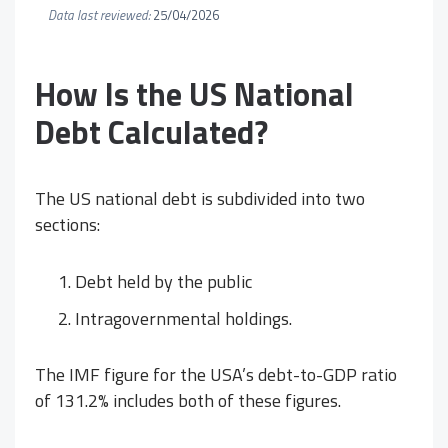
Data last reviewed:
25/04/2026
How Is the US National
Debt Calculated?
The US national debt is subdivided into two
sections:
Debt held by the public
Intragovernmental holdings.
The IMF figure for the USA’s debt-to-GDP ratio
of 131.2% includes both of these figures.