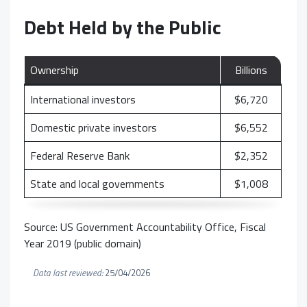
Debt Held by the Public
Ownership
Billions
International investors
$6,720
Domestic private investors
$6,552
Federal Reserve Bank
$2,352
State and local governments
$1,008
Source: US Government Accountability Office, Fiscal
Year 2019 (public domain)
Data last reviewed:
25/04/2026