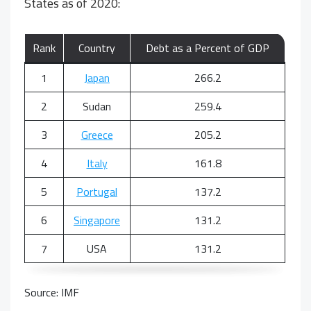
States as of 2020:
Rank
Country
Debt as a Percent of GDP
1
Japan
266.2
2
Sudan
259.4
3
Greece
205.2
4
Italy
161.8
5
Portugal
137.2
6
Singapore
131.2
7
USA
131.2
Source: IMF