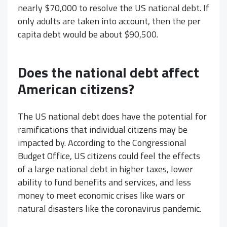
nearly $70,000 to resolve the US national debt. If
only adults are taken into account, then the per
capita debt would be about $90,500.
Does the national debt affect
American citizens?
The US national debt does have the potential for
ramifications that individual citizens may be
impacted by. According to the Congressional
Budget Office, US citizens could feel the effects
of a large national debt in higher taxes, lower
ability to fund benefits and services, and less
money to meet economic crises like wars or
natural disasters like the coronavirus pandemic.