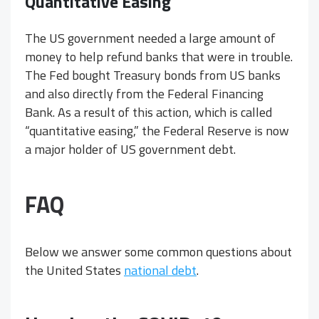
Quantitative Easing
The US government needed a large amount of
money to help refund banks that were in trouble.
The Fed bought Treasury bonds from US banks
and also directly from the Federal Financing
Bank. As a result of this action, which is called
“quantitative easing,” the Federal Reserve is now
a major holder of US government debt.
FAQ
Below we answer some common questions about
the United States
national debt
.