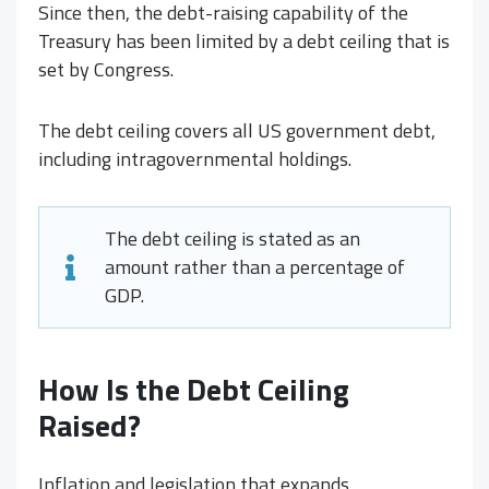
Since then, the debt-raising capability of the
Treasury has been limited by a debt ceiling that is
set by Congress.
The debt ceiling covers all US government debt,
including intragovernmental holdings.
The debt ceiling is stated as an
amount rather than a percentage of
GDP.
How Is the Debt Ceiling
Raised?
Inflation and legislation that expands