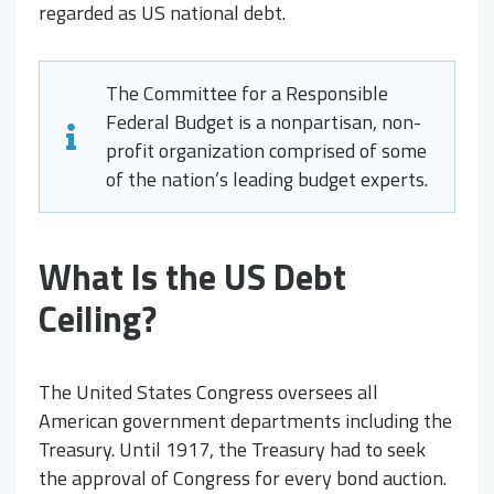
regarded as US national debt.
The Committee for a Responsible
Federal Budget is a nonpartisan, non-
profit organization comprised of some
of the nation’s leading budget experts.
What Is the US Debt
Ceiling?
The United States Congress oversees all
American government departments including the
Treasury. Until 1917, the Treasury had to seek
the approval of Congress for every bond auction.