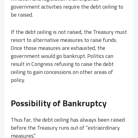
government activities require the debt ceiling to
be raised.
If the debt ceiling is not raised, the Treasury must
resort to alternative measures to raise funds.
Once those measures are exhausted, the
government would go bankrupt. Politics can
result in Congress refusing to raise the debt
ceiling to gain concessions on other areas of
policy.
Possibility of Bankruptcy
Thus far, the debt ceiling has always been raised
before the Treasury runs out of “extraordinary
measures.”