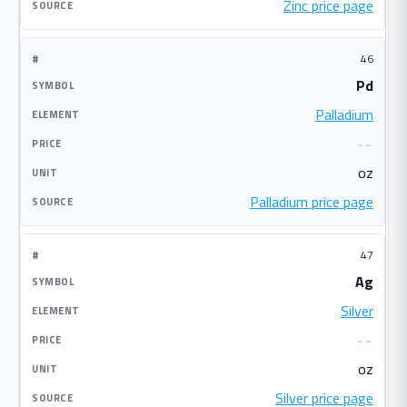
Zinc price page
46
Pd
Palladium
--
oz
Palladium price page
47
Ag
Silver
--
oz
Silver price page