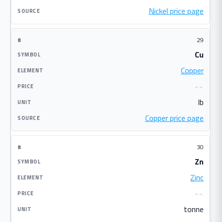
Nickel price page
29
Cu
Copper
--
lb
Copper price page
30
Zn
Zinc
--
tonne