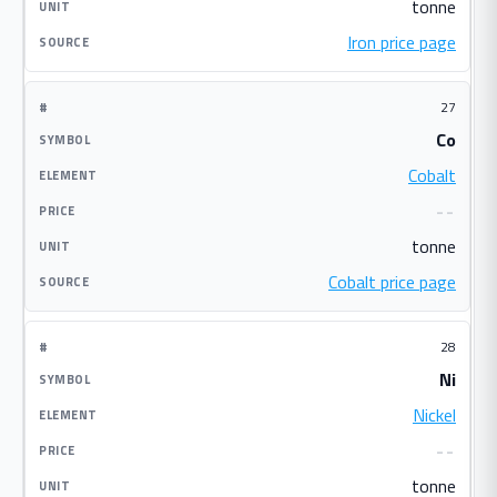
tonne
Iron price page
27
Co
Cobalt
--
tonne
Cobalt price page
28
Ni
Nickel
--
tonne