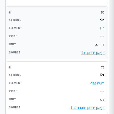
50
Sn
Tin
--
tonne
Tin price page
78
Pt
Platinum
--
oz
Platinum price page