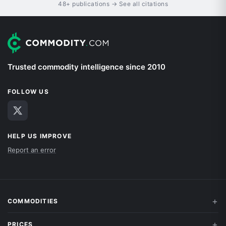
48+ publications → See all citations
Trusted commodity intelligence since 2010
FOLLOW US
HELP US IMPROVE
Report an error
COMMODITIES
PRICES