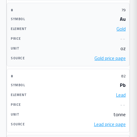
79
Au
Gold
--
oz
Gold price page
82
Pb
Lead
--
tonne
Lead price page