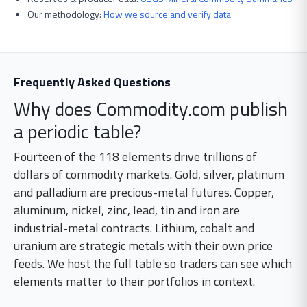
Our methodology:
How we source and verify data
Frequently Asked Questions
Why does Commodity.com publish
a periodic table?
Fourteen of the 118 elements drive trillions of
dollars of commodity markets. Gold, silver, platinum
and palladium are precious-metal futures. Copper,
aluminum, nickel, zinc, lead, tin and iron are
industrial-metal contracts. Lithium, cobalt and
uranium are strategic metals with their own price
feeds. We host the full table so traders can see which
elements matter to their portfolios in context.