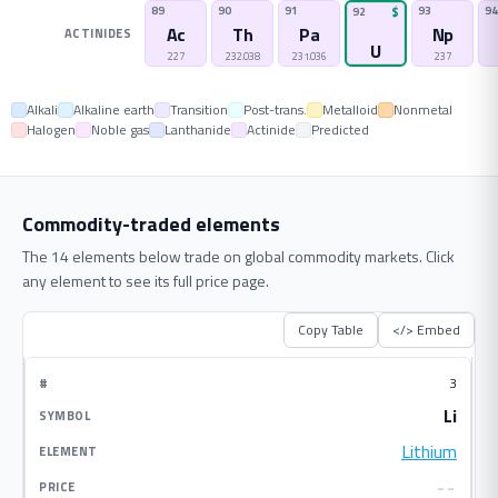
89
90
91
93
94
92
$
Ac
Th
Pa
Np
ACTINIDES
U
227
232.038
231.036
237
Alkali
Alkaline earth
Transition
Post-trans.
Metalloid
Nonmetal
Halogen
Noble gas
Lanthanide
Actinide
Predicted
Commodity-traded elements
The 14 elements below trade on global commodity markets. Click
any element to see its full price page.
Copy Table
</> Embed
3
Li
Lithium
--