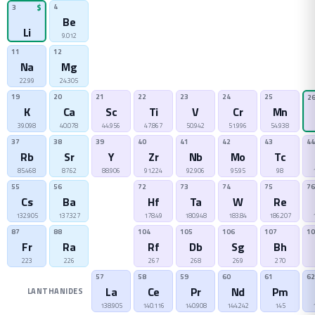
4
3
$
Be
Li
9.012
11
12
Na
Mg
22.99
24.305
19
20
21
22
23
24
25
2
K
Ca
Sc
Ti
V
Cr
Mn
39.098
40.078
44.956
47.867
50.942
51.996
54.938
37
38
39
40
41
42
43
44
Rb
Sr
Y
Zr
Nb
Mo
Tc
85.468
87.62
88.906
91.224
92.906
95.95
98
55
56
72
73
74
75
76
Cs
Ba
Hf
Ta
W
Re
132.905
137.327
178.49
180.948
183.84
186.207
87
88
104
105
106
107
10
Fr
Ra
Rf
Db
Sg
Bh
223
226
267
268
269
270
57
58
59
60
61
62
La
Ce
Pr
Nd
Pm
LANTHANIDES
138.905
140.116
140.908
144.242
145