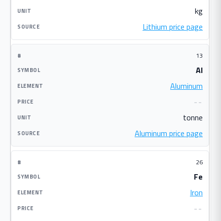
kg
Lithium price page
13
Al
Aluminum
--
tonne
Aluminum price page
26
Fe
Iron
--