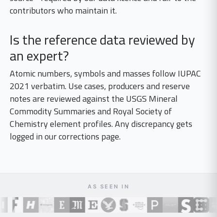
contributors who maintain it.
Is the reference data reviewed by
an expert?
Atomic numbers, symbols and masses follow IUPAC
2021 verbatim. Use cases, producers and reserve
notes are reviewed against the USGS Mineral
Commodity Summaries and Royal Society of
Chemistry element profiles. Any discrepancy gets
logged in our corrections page.
AS SEEN IN