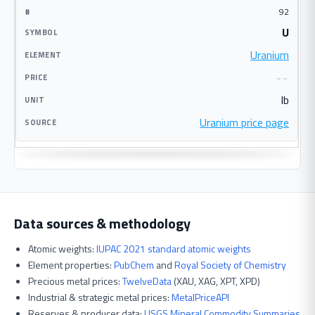
92
U
Uranium
--
lb
Uranium price page
Data sources & methodology
Atomic weights:
IUPAC 2021 standard atomic weights
Element properties:
PubChem
and
Royal Society of Chemistry
Precious metal prices:
TwelveData
(XAU, XAG, XPT, XPD)
Industrial & strategic metal prices:
MetalPriceAPI
Reserves & producer data:
USGS Mineral Commodity Summaries