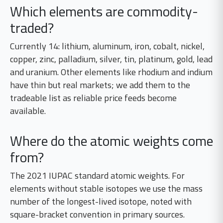
Which elements are commodity-
traded?
Currently 14: lithium, aluminum, iron, cobalt, nickel,
copper, zinc, palladium, silver, tin, platinum, gold, lead
and uranium. Other elements like rhodium and indium
have thin but real markets; we add them to the
tradeable list as reliable price feeds become
available.
Where do the atomic weights come
from?
The 2021 IUPAC standard atomic weights. For
elements without stable isotopes we use the mass
number of the longest-lived isotope, noted with
square-bracket convention in primary sources.