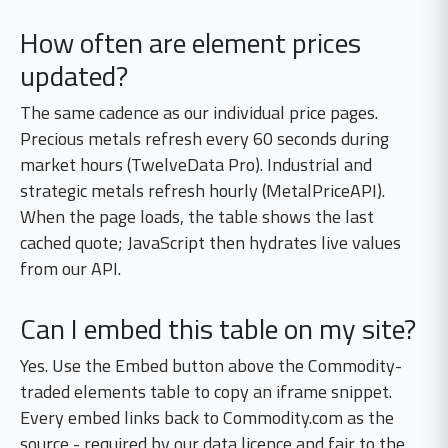
How often are element prices
updated?
The same cadence as our individual price pages.
Precious metals refresh every 60 seconds during
market hours (TwelveData Pro). Industrial and
strategic metals refresh hourly (MetalPriceAPI).
When the page loads, the table shows the last
cached quote; JavaScript then hydrates live values
from our API.
Can I embed this table on my site?
Yes. Use the Embed button above the Commodity-
traded elements table to copy an iframe snippet.
Every embed links back to Commodity.com as the
source - required by our data licence and fair to the