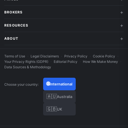
BROKERS
RESOURCES
ABOUT
Terms of Use
·
Legal Disclaimers
·
Privacy Policy
·
Cookie Policy
·
Your Privacy Rights (GDPR)
·
Editorial Policy
·
How We Make Money
·
Data Sources & Methodology
🌐
International
Choose your country:
🇦🇺
Australia
🇬🇧
UK