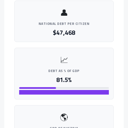
👤
NATIONAL DEBT PER CITIZEN
$47,468
📈
DEBT AS % OF GDP
81.5%
MODERATE
🌎