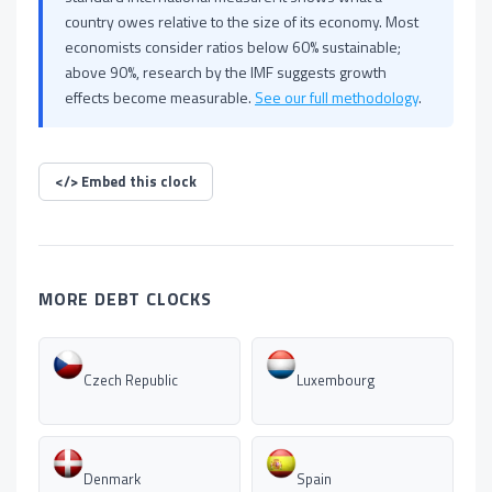
country owes relative to the size of its economy. Most
economists consider ratios below 60% sustainable;
above 90%, research by the IMF suggests growth
effects become measurable.
See our full methodology
.
</>
Embed this clock
MORE DEBT CLOCKS
Czech Republic
Luxembourg
Denmark
Spain