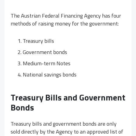
The Austrian Federal Financing Agency has four
methods of raising money for the government:
Treasury bills
Government bonds
Medium-term Notes
National savings bonds
Treasury Bills and Government
Bonds
Treasury bills and government bonds are only
sold directly by the Agency to an approved list of