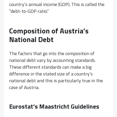
country’s annual income (GDP). This is called the
“debt-to-GDP ratio.”
Composition of Austria’s
National Debt
The factors that go into the composition of
national debt vary by accounting standards.
These different standards can make a big
difference in the stated size of a country’s
national debt and this is particularly true in the
case of Austria.
Eurostat’s Maastricht Guidelines