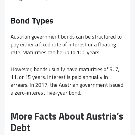
Bond Types
Austrian government bonds can be structured to
pay either a fixed rate of interest or a floating
rate. Maturities can be up to 100 years.
However, bonds usually have maturities of 5, 7,
11, or 15 years. Interest is paid annually in
arrears. In 2017, the Austrian government issued
a zero-interest five-year bond.
More Facts About Austria’s
Debt