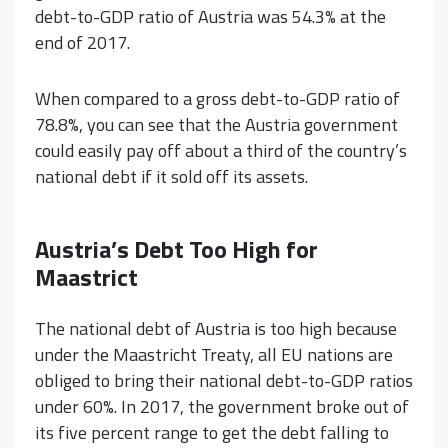
debt-to-GDP ratio of Austria was 54.3% at the
end of 2017.
When compared to a gross debt-to-GDP ratio of
78.8%, you can see that the Austria government
could easily pay off about a third of the country’s
national debt if it sold off its assets.
Austria’s Debt Too High for
Maastrict
The national debt of Austria is too high because
under the Maastricht Treaty, all EU nations are
obliged to bring their national debt-to-GDP ratios
under 60%. In 2017, the government broke out of
its five percent range to get the debt falling to