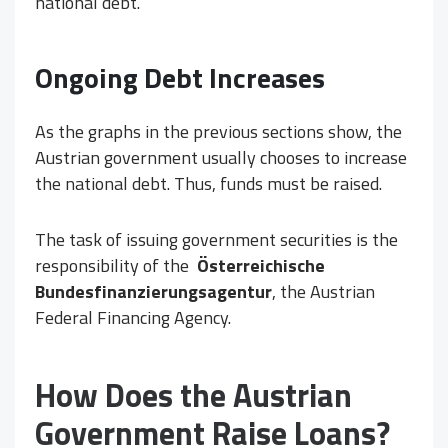
national debt.
Ongoing Debt Increases
As the graphs in the previous sections show, the
Austrian government usually chooses to increase
the national debt. Thus, funds must be raised.
The task of issuing government securities is the
responsibility of the
Österreichische
Bundesfinanzierungsagentur
, the Austrian
Federal Financing Agency.
How Does the Austrian
Government Raise Loans?