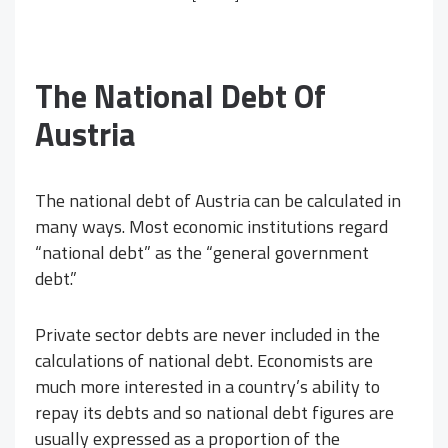
The National Debt Of
Austria
The national debt of Austria can be calculated in
many ways. Most economic institutions regard
“national debt” as the “general government
debt.”
Private sector debts are never included in the
calculations of national debt. Economists are
much more interested in a country’s ability to
repay its debts and so national debt figures are
usually expressed as a proportion of the