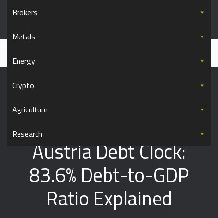
Skip to content
Brokers
Commodity.com
Metals
Everything you wanted to know about commodity trading
Home
Data
Austria
Austria Debt Clock: 83.6% Debt-to-GDP Ratio Explained
Energy
Crypto
Agriculture
Research
Austria Debt Clock:
83.6% Debt-to-GDP
Ratio Explained