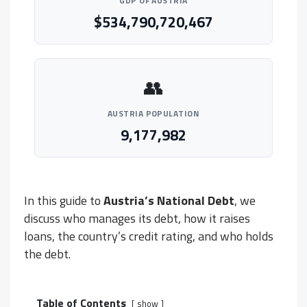
GDP OF AUSTRIA
$534,790,720,467
👥
AUSTRIA POPULATION
9,177,982
In this guide to
Austria’s National Debt
, we
discuss who manages its debt, how it raises
loans, the country’s credit rating, and who holds
the debt.
Table of Contents
show