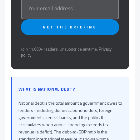
GET THE BRIEFING
Join 11,000+ readers. Unsubscribe anytime.
Privacy
policy
WHAT IS NATIONAL DEBT?
National debt is the total amount a government owes to
lenders - including domestic bondholders, foreign
governments, central banks, and the public. It
accumulates when annual spending exceeds tax
revenue (a deficit). The debt-to-GDP ratio is the
standard international measure: it shows what a