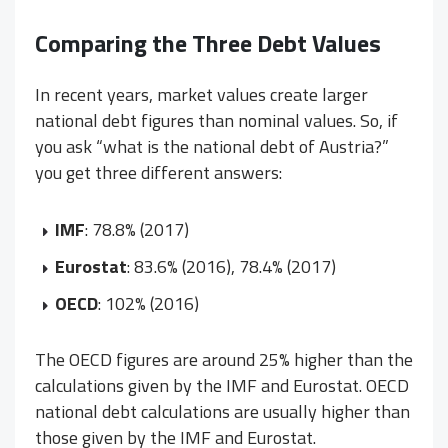
Comparing the Three Debt Values
In recent years, market values create larger
national debt figures than nominal values. So, if
you ask “what is the national debt of Austria?”
you get three different answers:
IMF
: 78.8% (2017)
Eurostat
: 83.6% (2016), 78.4% (2017)
OECD
: 102% (2016)
The OECD figures are around 25% higher than the
calculations given by the IMF and Eurostat. OECD
national debt calculations are usually higher than
those given by the IMF and Eurostat.