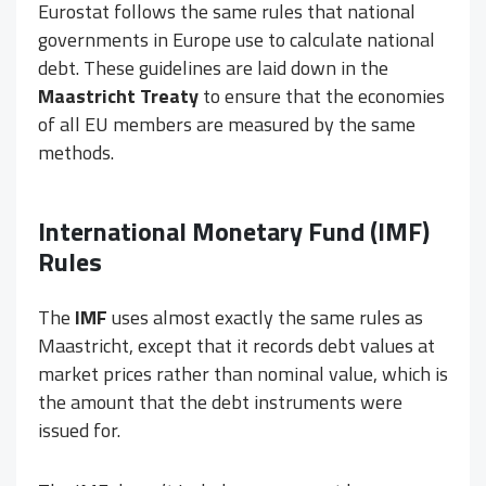
Eurostat follows the same rules that national
governments in Europe use to calculate national
debt. These guidelines are laid down in the
Maastricht Treaty
to ensure that the economies
of all EU members are measured by the same
methods.
International Monetary Fund (
IMF
)
Rules
The
IMF
uses almost exactly the same rules as
Maastricht, except that it records debt values at
market prices rather than nominal value, which is
the amount that the debt instruments were
issued for.