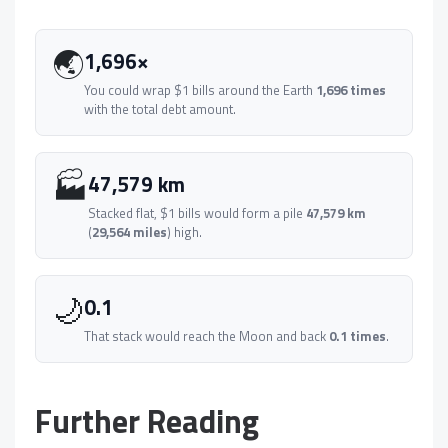
🌏
1,696×
You could wrap $1 bills around the Earth
1,696 times
with the total debt amount.
🏭
47,579 km
Stacked flat, $1 bills would form a pile
47,579 km
(
29,564 miles
) high.
🌙
0.1
That stack would reach the Moon and back
0.1 times
.
Further Reading