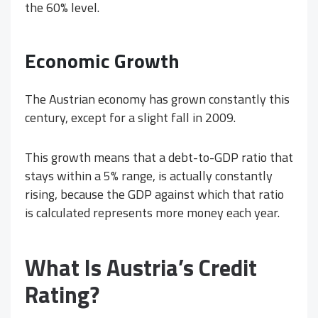
the 60% level.
Economic Growth
The Austrian economy has grown constantly this
century, except for a slight fall in 2009.
This growth means that a debt-to-GDP ratio that
stays within a 5% range, is actually constantly
rising, because the GDP against which that ratio
is calculated represents more money each year.
What Is Austria’s Credit
Rating?