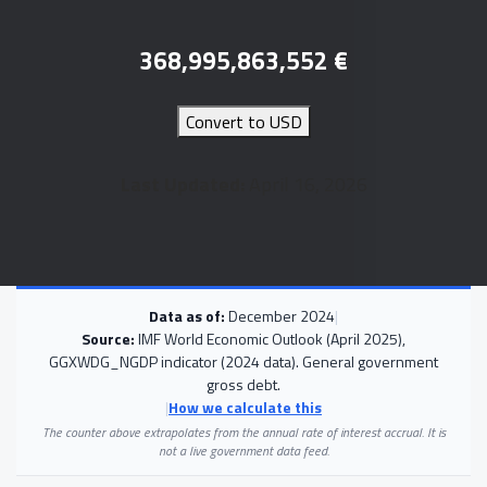
368,995,863,552
€
Convert to USD
Last Updated:
April 16, 2026
Data as of:
December 2024
|
Source:
IMF World Economic Outlook (April 2025),
GGXWDG_NGDP indicator (2024 data). General government
gross debt.
|
How we calculate this
The counter above extrapolates from the annual rate of interest accrual. It is
not a live government data feed.