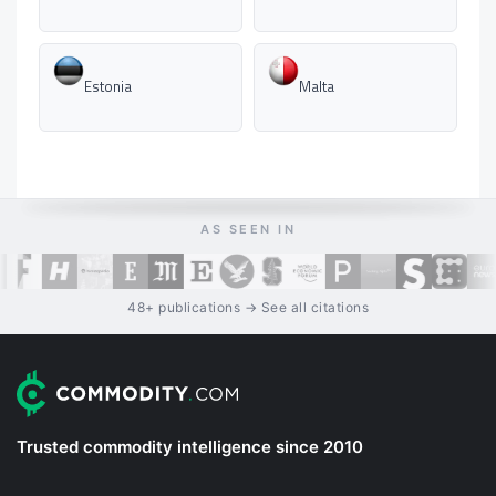
Estonia
Malta
AS SEEN IN
48+ publications → See all citations
Trusted commodity intelligence since 2010