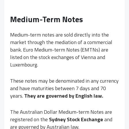
Medium-Term Notes
Medium-term notes are sold directly into the
market through the mediation of a commercial
bank. Euro Medium-term Notes (EMTNs) are
listed on the stock exchanges of Vienna and
Luxembourg.
These notes may be denominated in any currency
and have maturities between 7 days and 70
years.
They are governed by English law.
The Australian Dollar Medium-term Notes are
registered on the
Sydney Stock Exchange
and
are governed by Australian law.