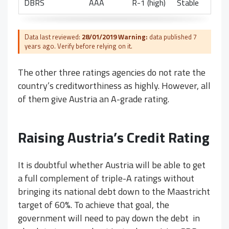
DBRS
AAA
R-1 (high)
Stable
Data last reviewed:
28/01/2019
Warning:
data published 7
years ago. Verify before relying on it.
The other three ratings agencies do not rate the
country’s creditworthiness as highly. However, all
of them give Austria an A-grade rating.
Raising Austria’s Credit Rating
It is doubtful whether Austria will be able to get
a full complement of triple-A ratings without
bringing its national debt down to the Maastricht
target of 60%. To achieve that goal, the
government will need to pay down the debt in