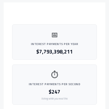
📅
INTEREST PAYMENTS PER YEAR
$7,793,398,211
⏱
INTEREST PAYMENTS PER SECOND
$247
ticking while you read this