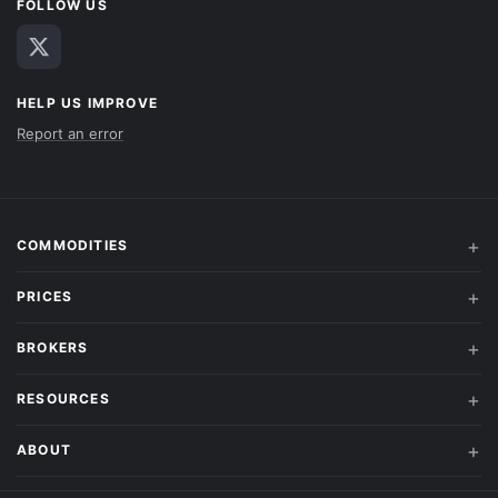
FOLLOW US
HELP US IMPROVE
Report an error
COMMODITIES
PRICES
BROKERS
RESOURCES
ABOUT