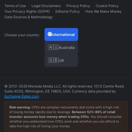
Terms of Use
·
Legal Disclaimers
·
Privacy Policy
·
Cookie Policy
·
Your Privacy Rights (GDPR)
·
Editorial Policy
·
How We Make Money
·
Data Sources & Methodology
🌐
International
Choose your country:
🇦🇺
Australia
🇬🇧
UK
© 2010-2026 Moneda Media LLC. All rights reserved. 1013 Centre Road,
Suite 403S, Wilmington, DE 19805, USA. Currency data provided by
Exchange Rates.com
Risk warning:
CFDs are complex instruments and come with a high risk
of losing money rapidly due to leverage.
Between
52
%-
86
% of retail
investor accounts lose money when trading CFDs.
You should consider
whether you understand how CFDs work and whether you can afford to
take the high risk of losing your money.