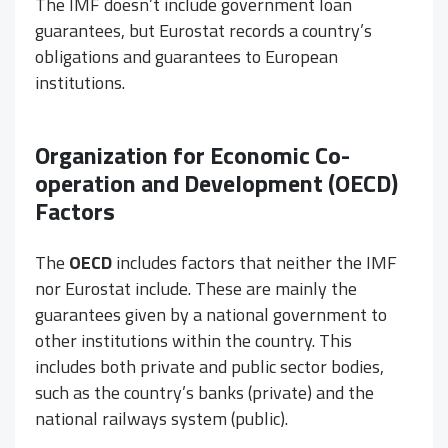
The IMF doesn’t include government loan
guarantees, but Eurostat records a country’s
obligations and guarantees to European
institutions.
Organization for Economic Co-
operation and Development (OECD)
Factors
The
OECD
includes factors that neither the IMF
nor Eurostat include. These are mainly the
guarantees given by a national government to
other institutions within the country. This
includes both private and public sector bodies,
such as the country’s banks (private) and the
national railways system (public).