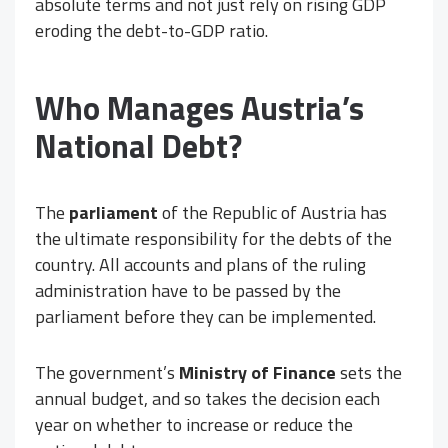
absolute terms and not just rely on rising GDP
eroding the debt-to-GDP ratio.
Who Manages Austria’s
National Debt?
The
parliament
of the Republic of Austria has
the ultimate responsibility for the debts of the
country. All accounts and plans of the ruling
administration have to be passed by the
parliament before they can be implemented.
The government’s
Ministry of Finance
sets the
annual budget, and so takes the decision each
year on whether to increase or reduce the