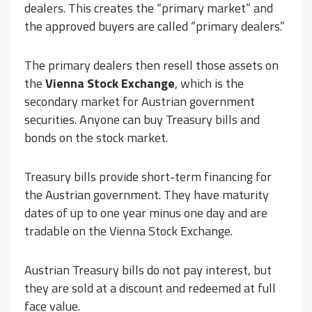
dealers. This creates the “primary market” and
the approved buyers are called “primary dealers.”
The primary dealers then resell those assets on
the
Vienna Stock Exchange
, which is the
secondary market for Austrian government
securities. Anyone can buy Treasury bills and
bonds on the stock market.
Treasury bills provide short-term financing for
the Austrian government. They have maturity
dates of up to one year minus one day and are
tradable on the Vienna Stock Exchange.
Austrian Treasury bills do not pay interest, but
they are sold at a discount and redeemed at full
face value.