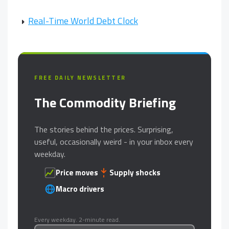
Real-Time World Debt Clock
FREE DAILY NEWSLETTER
The Commodity Briefing
The stories behind the prices. Surprising,
useful, occasionally weird - in your inbox every
weekday.
Price moves
Supply shocks
Macro drivers
Every weekday. 2-minute read.