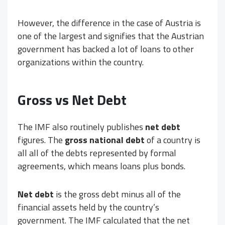
However, the difference in the case of Austria is
one of the largest and signifies that the Austrian
government has backed a lot of loans to other
organizations within the country.
Gross vs Net Debt
The IMF also routinely publishes
net debt
figures. The
gross national debt
of a country is
all all of the debts represented by formal
agreements, which means loans plus bonds.
Net debt
is the gross debt minus all of the
financial assets held by the country’s
government. The IMF calculated that the net