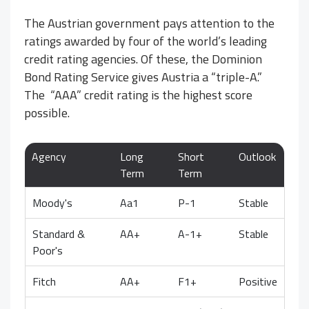
The Austrian government pays attention to the
ratings awarded by four of the world’s leading
credit rating agencies. Of these, the Dominion
Bond Rating Service gives Austria a “triple-A.”
The “AAA” credit rating is the highest score
possible.
Agency
Long
Short
Outlook
Term
Term
Moody's
Aa1
P-1
Stable
Standard &
AA+
A-1+
Stable
Poor's
Fitch
AA+
F1+
Positive