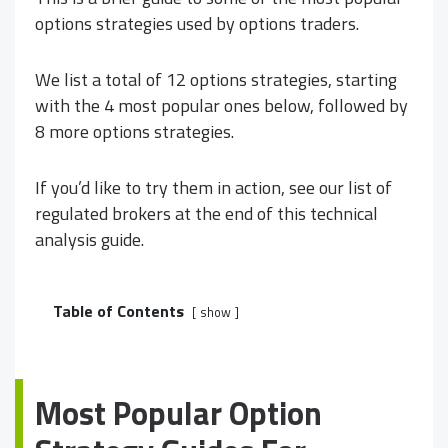
options strategies used by options traders.
We list a total of 12 options strategies, starting
with the 4 most popular ones below, followed by
8 more options strategies.
If you’d like to try them in action, see our list of
regulated brokers at the end of this technical
analysis guide.
Table of Contents
show
Most Popular Option