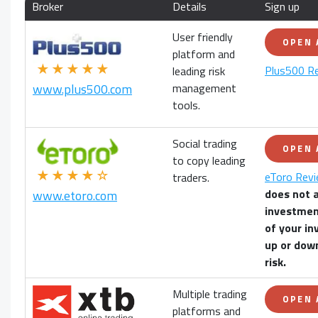
Broker
Details
Sign up
User friendly
OPEN
platform and
★★★★★
Plus500 R
leading risk
management
www.plus500.com
tools.
Social trading
OPEN
to copy leading
★★★★☆
eToro Rev
traders.
does not 
www.etoro.com
investmen
of your
in
up or down
risk.
Multiple trading
OPEN
platforms and