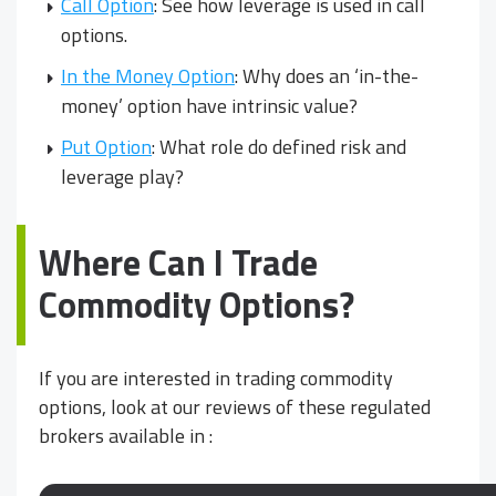
Call Option
: See how leverage is used in call
options.
In the Money Option
: Why does an ‘in-the-
money’ option have intrinsic value?
Put Option
: What role do defined risk and
leverage play?
Where Can I Trade
Commodity Options?
If you are interested in trading commodity
options, look at our reviews of these regulated
brokers available in
: