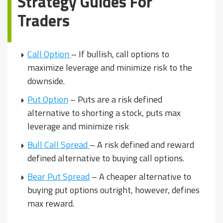
Strategy Guides For
Traders
Call Option
– If bullish, call options to
maximize leverage and minimize risk to the
downside.
Put Option
– Puts are a risk defined
alternative to shorting a stock, puts max
leverage and minimize risk
Bull Call Spread
– A risk defined and reward
defined alternative to buying call options.
Bear Put Spread
– A cheaper alternative to
buying put options outright, however, defines
max reward.