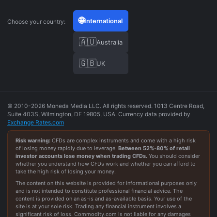
🌐
International
Choose your country:
🇦🇺
Australia
🇬🇧
UK
© 2010-2026 Moneda Media LLC. All rights reserved. 1013 Centre Road,
Suite 403S, Wilmington, DE 19805, USA. Currency data provided by
Exchange Rates.com
Risk warning:
CFDs are complex instruments and come with a high risk
of losing money rapidly due to leverage.
Between
52
%-
80
% of retail
investor accounts lose money when trading CFDs.
You should consider
whether you understand how CFDs work and whether you can afford to
take the high risk of losing your money.
The content on this website is provided for informational purposes only
and is not intended to constitute professional financial advice. The
content is provided on an as-is and as-available basis. Your use of the
site is at your sole risk. Trading any financial instrument involves a
significant risk of loss. Commodity.com is not liable for any damages