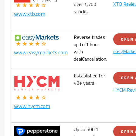
XTB Revie
over 1,700
★★★★☆
stocks.
www.xtb.com
Reverse trades
OPEN
★★★★☆
up to 1 hour
easyMarke
with
www.easymarkets.com
dealCancellation.
Established for
OPEN
40+ years.
HYCM Rev
★★★★☆
www.hycm.com
Up to 500:1
OPEN