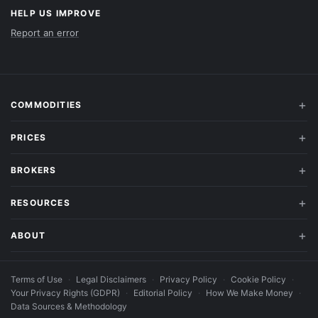
HELP US IMPROVE
Report an error
COMMODITIES
PRICES
BROKERS
RESOURCES
ABOUT
Terms of Use
·
Legal Disclaimers
·
Privacy Policy
·
Cookie Policy
·
Your Privacy Rights (GDPR)
·
Editorial Policy
·
How We Make Money
·
Data Sources & Methodology