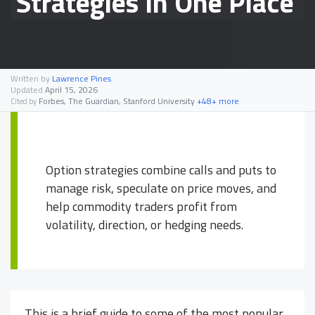
Strategies In One Place
Written by
Lawrence Pines
Updated
April 15, 2026
Forbes, The Guardian, Stanford University
+48+ more
Cited by
Option strategies combine calls and puts to
manage risk, speculate on price moves, and
help commodity traders profit from
volatility, direction, or hedging needs.
This is a brief guide to some of the most popular