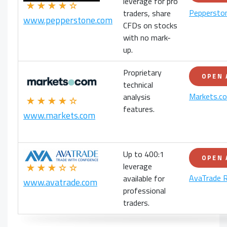
leverage for pro
★★★★☆
Peppersto
traders, share
www.pepperstone.com
CFDs on stocks
with no mark-
up.
Proprietary
OPEN
technical
Markets.c
analysis
★★★★☆
features.
www.markets.com
Up to 400:1
OPEN
leverage
★★★☆☆
AvaTrade 
available for
www.avatrade.com
professional
traders.