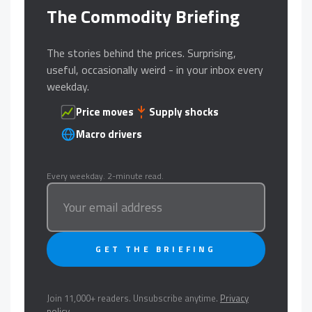
The Commodity Briefing
The stories behind the prices. Surprising,
useful, occasionally weird - in your inbox every
weekday.
Price moves
Supply shocks
Macro drivers
Every weekday. 2-minute read.
GET THE BRIEFING
Join 11,000+ readers. Unsubscribe anytime.
Privacy
policy