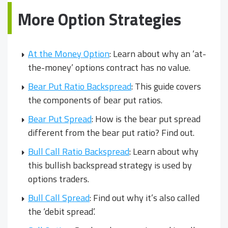
More Option Strategies
At the Money Option
: Learn about why an ‘at-
the-money’ options contract has no value.
Bear Put Ratio Backspread
: This guide covers
the components of bear put ratios.
Bear Put Spread
: How is the bear put spread
different from the bear put ratio? Find out.
Bull Call Ratio Backspread
: Learn about why
this bullish backspread strategy is used by
options traders.
Bull Call Spread
: Find out why it’s also called
the ‘debit spread’.