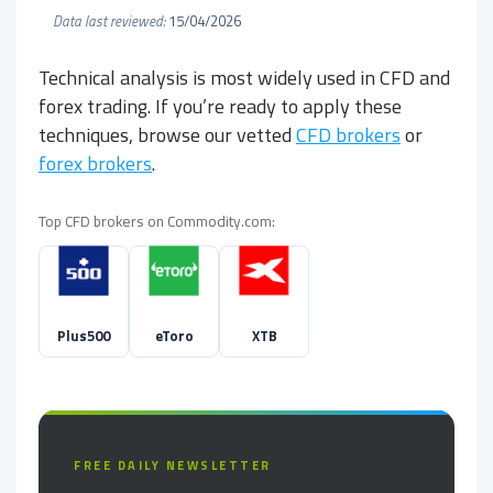
Data last reviewed:
15/04/2026
Technical analysis is most widely used in CFD and
forex trading. If you’re ready to apply these
techniques, browse our vetted
CFD brokers
or
forex brokers
.
Top CFD brokers on Commodity.com:
Plus500
eToro
XTB
FREE DAILY NEWSLETTER