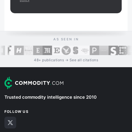
AS SEEN IN
48+ publications → See all citations
Trusted commodity intelligence since 2010
FOLLOW US