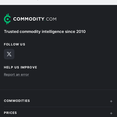
Trusted commodity intelligence since 2010
FOLLOW US
HELP US IMPROVE
Report an error
COMMODITIES
PRICES