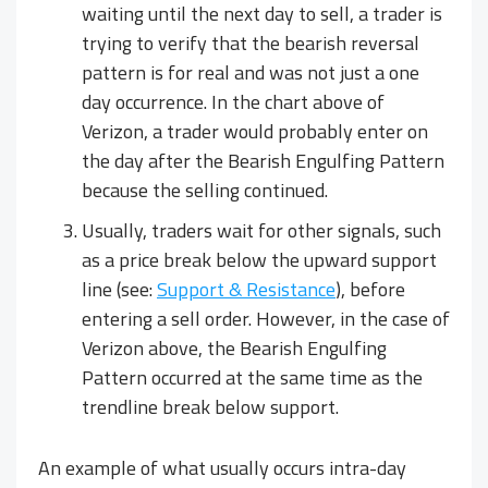
waiting until the next day to sell, a trader is
trying to verify that the bearish reversal
pattern is for real and was not just a one
day occurrence. In the chart above of
Verizon, a trader would probably enter on
the day after the Bearish Engulfing Pattern
because the selling continued.
Usually, traders wait for other signals, such
as a price break below the upward support
line (see:
Support & Resistance
), before
entering a sell order. However, in the case of
Verizon above, the Bearish Engulfing
Pattern occurred at the same time as the
trendline break below support.
An example of what usually occurs intra-day