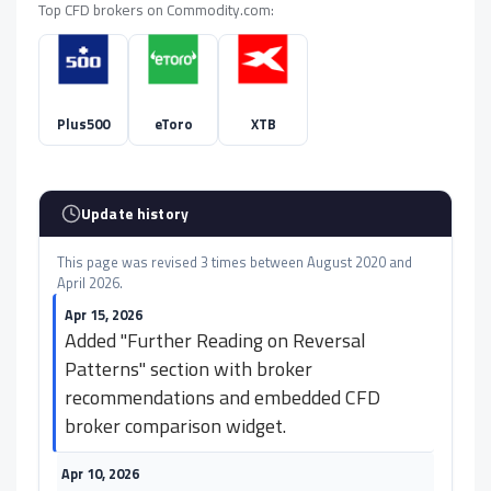
Top CFD brokers on Commodity.com:
Plus500
eToro
XTB
Update history
This page was revised 3 times between August 2020 and
April 2026.
Apr 15, 2026
Added "Further Reading on Reversal
Patterns" section with broker
recommendations and embedded CFD
broker comparison widget.
Apr 10, 2026