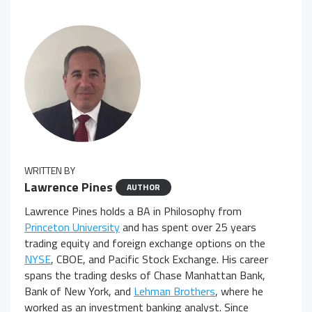
WRITTEN BY
Lawrence Pines
AUTHOR
Lawrence Pines holds a BA in Philosophy from
Princeton University
and has spent over 25 years
trading equity and foreign exchange options on the
NYSE
, CBOE, and Pacific Stock Exchange. His career
spans the trading desks of Chase Manhattan Bank,
Bank of New York, and
Lehman Brothers
, where he
worked as an investment banking analyst. Since