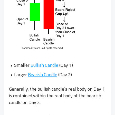
Smaller
Bullish Candle
(Day 1)
Larger
Bearish Candle
(Day 2)
Generally, the bullish candle’s real body on Day 1
is contained within the real body of the bearish
candle on Day 2.