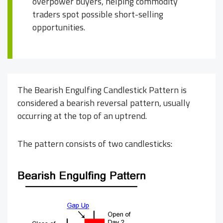
overpower buyers, helping commodity
traders spot possible short-selling
opportunities.
The Bearish Engulfing Candlestick Pattern is
considered a bearish reversal pattern, usually
occurring at the top of an uptrend.
The pattern consists of two candlesticks: