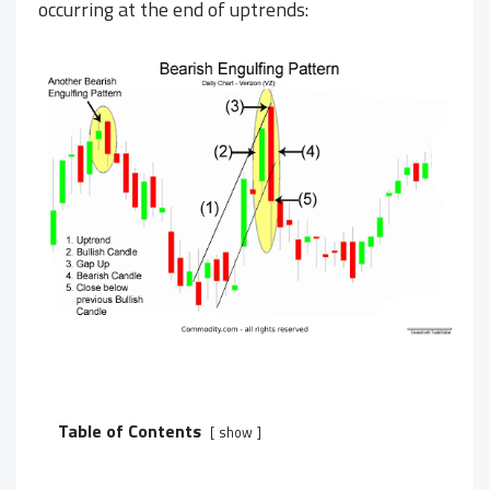
occurring at the end of uptrends:
Table of Contents
show