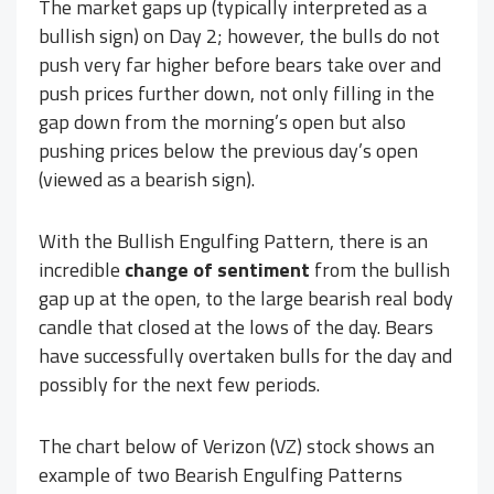
The market gaps up (typically interpreted as a
bullish sign) on Day 2; however, the bulls do not
push very far higher before bears take over and
push prices further down, not only filling in the
gap down from the morning’s open but also
pushing prices below the previous day’s open
(viewed as a bearish sign).
With the Bullish Engulfing Pattern, there is an
incredible
change of sentiment
from the bullish
gap up at the open, to the large bearish real body
candle that closed at the lows of the day. Bears
have successfully overtaken bulls for the day and
possibly for the next few periods.
The chart below of Verizon (VZ) stock shows an
example of two Bearish Engulfing Patterns