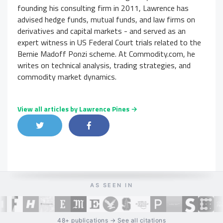
founding his consulting firm in 2011, Lawrence has
advised hedge funds, mutual funds, and law firms on
derivatives and capital markets - and served as an
expert witness in US Federal Court trials related to the
Bernie Madoff Ponzi scheme. At Commodity.com, he
writes on technical analysis, trading strategies, and
commodity market dynamics.
View all articles by Lawrence Pines →
Share on Twitter
Share on Facebook
Share on LinkedIn
AS SEEN IN
48+ publications → See all citations