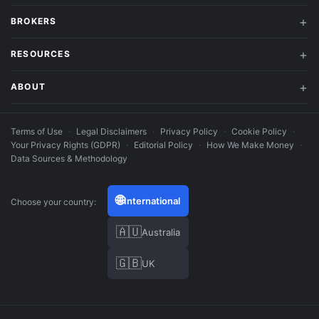
BROKERS
RESOURCES
ABOUT
Terms of Use
·
Legal Disclaimers
·
Privacy Policy
·
Cookie Policy
·
Your Privacy Rights (GDPR)
·
Editorial Policy
·
How We Make Money
·
Data Sources & Methodology
🌐
International
Choose your country:
🇦🇺
Australia
🇬🇧
UK