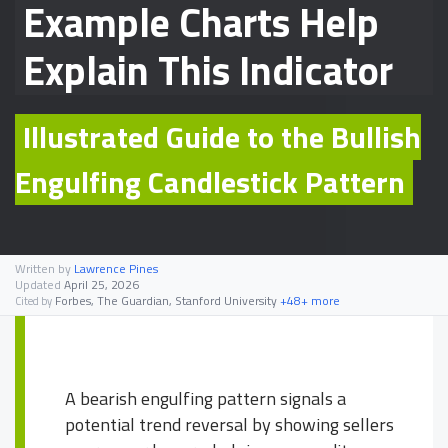
Example Charts Help
Explain This Indicator
Illustrated Guide to the Bullish
Engulfing Candlestick Pattern
Written by
Lawrence Pines
Updated
April 25, 2026
Forbes, The Guardian, Stanford University
+48+ more
Cited by
A bearish engulfing pattern signals a
potential trend reversal by showing sellers