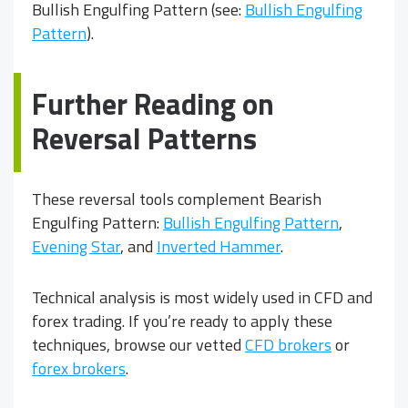
Bullish Engulfing Pattern (see:
Bullish Engulfing
Pattern
).
Further Reading on
Reversal Patterns
These reversal tools complement Bearish
Engulfing Pattern:
Bullish Engulfing Pattern
,
Evening Star
, and
Inverted Hammer
.
Technical analysis is most widely used in CFD and
forex trading. If you’re ready to apply these
techniques, browse our vetted
CFD brokers
or
forex brokers
.