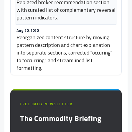
Replaced broker recommendation section
with curated list of complementary reversal
pattern indicators.
Aug 20, 2020
Reorganized content structure by moving
pattern description and chart explanation
into separate sections, corrected "occuring"
to "occurring," and streamlined list
formatting.
FREE DAILY NEWSLETTER
The Commodity Briefing