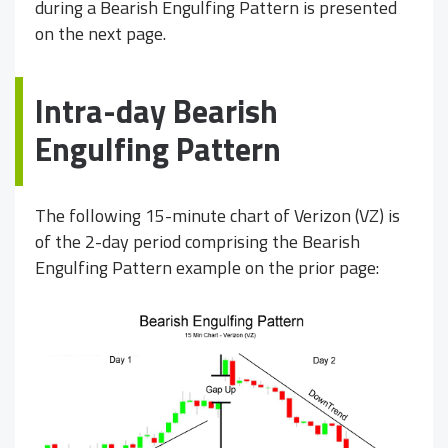
during a Bearish Engulfing Pattern is presented
on the next page.
Intra-day Bearish
Engulfing Pattern
The following 15-minute chart of Verizon (VZ) is
of the 2-day period comprising the Bearish
Engulfing Pattern example on the prior page: