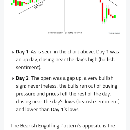
Day 1
: As is seen in the chart above, Day 1 was
an up day, closing near the day’s high (bullish
sentiment).
Day 2
: The open was a gap up, a very bullish
sign; nevertheless, the bulls ran out of buying
pressure and prices fell the rest of the day,
closing near the day’s lows (bearish sentiment)
and lower than Day 1’s lows.
The Bearish Engulfing Pattern’s opposite is the