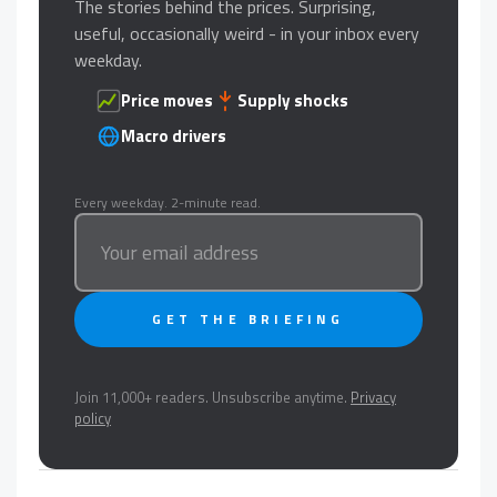
The stories behind the prices. Surprising,
useful, occasionally weird - in your inbox every
weekday.
Price moves
Supply shocks
Macro drivers
Every weekday. 2-minute read.
GET THE BRIEFING
Join 11,000+ readers. Unsubscribe anytime.
Privacy
policy