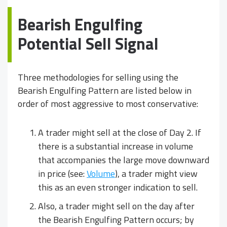
Bearish Engulfing
Potential Sell Signal
Three methodologies for selling using the
Bearish Engulfing Pattern are listed below in
order of most aggressive to most conservative:
A trader might sell at the close of Day 2. If
there is a substantial increase in volume
that accompanies the large move downward
in price (see:
Volume
), a trader might view
this as an even stronger indication to sell.
Also, a trader might sell on the day after
the Bearish Engulfing Pattern occurs; by