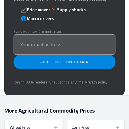
Price moves
Supply shocks
Macro drivers
Every weekday. 2-minute read.
GET THE BRIEFING
Join 11,000+ readers. Unsubscribe anytime.
Privacy policy
More Agricultural Commodity Prices
Wheat Price
→
Corn Price
→