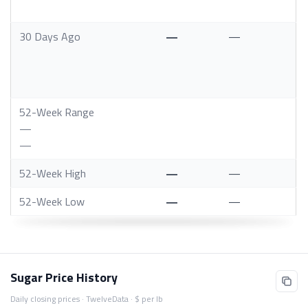
30 Days Ago
—
—
52-Week Range
—
—
52-Week High
—
—
52-Week Low
—
—
Sugar Price History
Daily closing prices · TwelveData · $ per lb