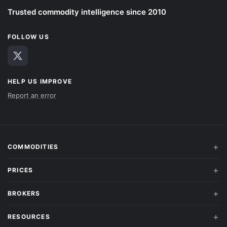
Trusted commodity intelligence since 2010
FOLLOW US
HELP US IMPROVE
Report an error
COMMODITIES
PRICES
BROKERS
RESOURCES