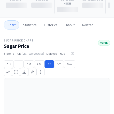
HIGH
$--
$--
$--
$--
Chart
Statistics
Historical
About
Related
Sugar price chart. Data loading.
SUGAR PRICE CHART
LIVE
Sugar Price
ⓘ
$ per lb · ICE
(via TwelveData)
· Delayed ~60s ·
--
1D
5D
1M
6M
1Y
5Y
Max