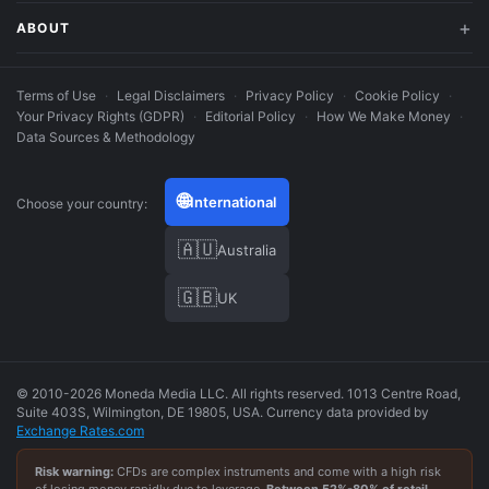
ABOUT
Terms of Use
·
Legal Disclaimers
·
Privacy Policy
·
Cookie Policy
·
Your Privacy Rights (GDPR)
·
Editorial Policy
·
How We Make Money
·
Data Sources & Methodology
🌐
International
Choose your country:
🇦🇺
Australia
🇬🇧
UK
© 2010-2026 Moneda Media LLC. All rights reserved. 1013 Centre Road,
Suite 403S, Wilmington, DE 19805, USA. Currency data provided by
Exchange Rates.com
Risk warning:
CFDs are complex instruments and come with a high risk