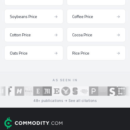
Soybeans Price
→
Coffee Price
→
Cotton Price
→
Cocoa Price
→
Oats Price
→
Rice Price
→
AS SEEN IN
48+ publications → See all citations