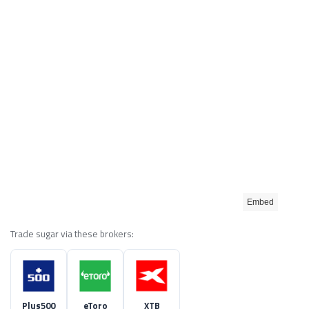
Embed
Trade sugar via these brokers:
Plus500
eToro
XTB