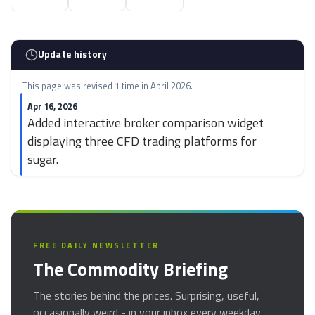
Update history
This page was revised 1 time in April 2026.
Apr 16, 2026
Added interactive broker comparison widget
displaying three CFD trading platforms for
sugar.
FREE DAILY NEWSLETTER
The Commodity Briefing
The stories behind the prices. Surprising, useful,
occasionally weird - in your inbox every weekday.