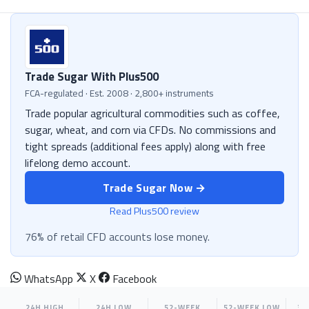
Trade Sugar With Plus500
FCA-regulated · Est. 2008 · 2,800+ instruments
Trade popular agricultural commodities such as coffee,
sugar, wheat, and corn via CFDs. No commissions and
tight spreads (additional fees apply) along with free
lifelong demo account.
Trade Sugar Now →
Read Plus500 review
76% of retail CFD accounts lose money.
WhatsApp
X
Facebook
24H HIGH
24H LOW
52-WEEK
52-WEEK LOW
30