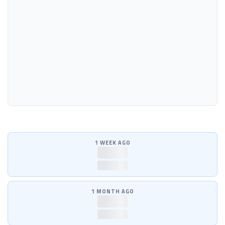
1 WEEK AGO
—
—
1 MONTH AGO
—
—