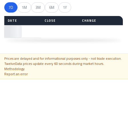
7D
1M
3M
6M
1Y
DATE
CLOSE
CHANGE
—
Prices are delayed and for informational purposes only - not trade execution.
TwelveData prices update every 60 seconds during market hours.
Methodology
Report an error