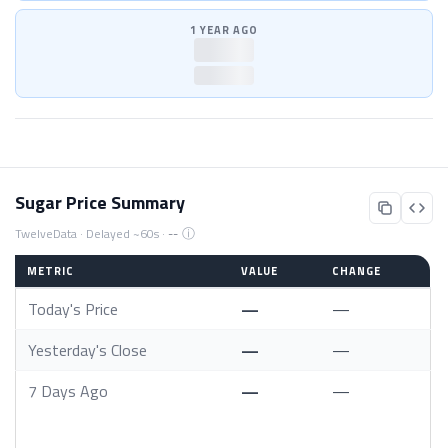
1 YEAR AGO
—
—
Sugar Price Summary
ⓘ
TwelveData · Delayed ~60s ·
--
METRIC
VALUE
CHANGE
Today's Price
—
—
Yesterday's Close
—
—
7 Days Ago
—
—