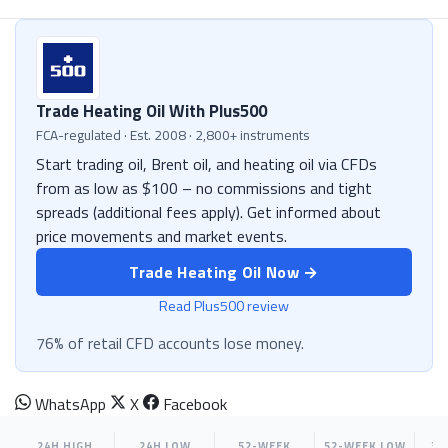
Trade Heating Oil With Plus500
FCA-regulated · Est. 2008 · 2,800+ instruments
Start trading oil, Brent oil, and heating oil via CFDs
from as low as $100 – no commissions and tight
spreads (additional fees apply). Get informed about
price movements and market events.
Trade Heating Oil Now →
Read Plus500 review
76% of retail CFD accounts lose money.
WhatsApp
X
Facebook
24H HIGH
24H LOW
52-WEEK
52-WEEK LOW
30