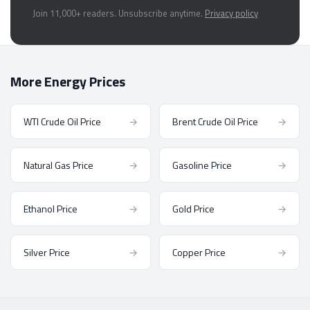
Join 11,000+ readers. Unsubscribe anytime.
Privacy policy
More Energy Prices
WTI Crude Oil Price
→
Brent Crude Oil Price
→
Natural Gas Price
→
Gasoline Price
→
Ethanol Price
→
Gold Price
→
Silver Price
→
Copper Price
→