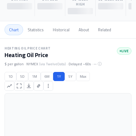
HIGH
$--
$--
$--
$--
Chart
Statistics
Historical
About
Related
Heating Oil price chart. Data loading.
HEATING OIL PRICE CHART
LIVE
Heating Oil Price
ⓘ
$ per gallon · NYMEX
(via TwelveData)
· Delayed ~60s ·
--
1D
5D
1M
6M
1Y
5Y
Max