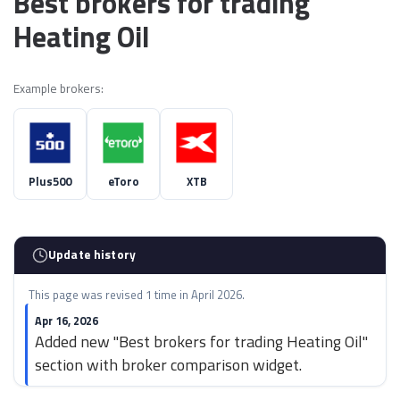
Best brokers for trading
Heating Oil
Example brokers:
Plus500
eToro
XTB
Update history
This page was revised 1 time in April 2026.
Apr 16, 2026
Added new "Best brokers for trading Heating Oil"
section with broker comparison widget.