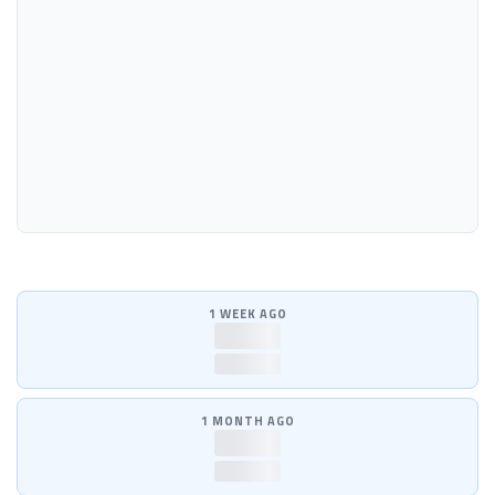
1 WEEK AGO
—
—
1 MONTH AGO
—
—