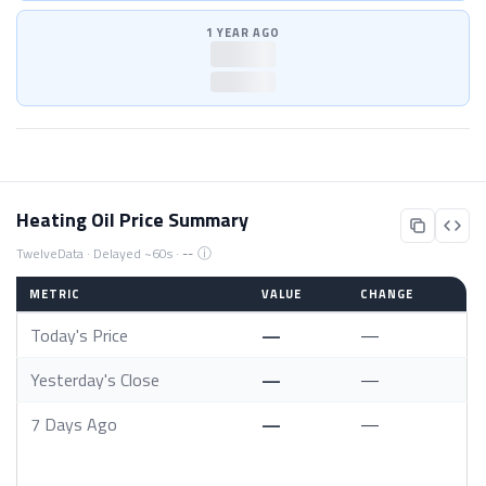
1 YEAR AGO
—
—
Heating Oil Price Summary
ⓘ
TwelveData · Delayed ~60s ·
--
METRIC
VALUE
CHANGE
Today's Price
—
—
Yesterday's Close
—
—
7 Days Ago
—
—