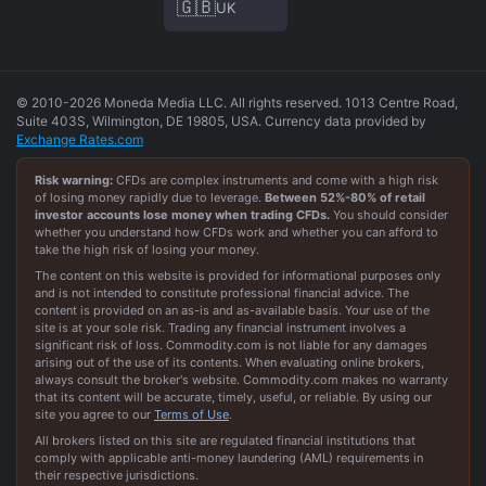
🇬🇧
UK
© 2010-2026 Moneda Media LLC. All rights reserved. 1013 Centre Road,
Suite 403S, Wilmington, DE 19805, USA. Currency data provided by
Exchange Rates.com
Risk warning:
CFDs are complex instruments and come with a high risk
of losing money rapidly due to leverage.
Between
52
%-
80
% of retail
investor accounts lose money when trading CFDs.
You should consider
whether you understand how CFDs work and whether you can afford to
take the high risk of losing your money.
The content on this website is provided for informational purposes only
and is not intended to constitute professional financial advice. The
content is provided on an as-is and as-available basis. Your use of the
site is at your sole risk. Trading any financial instrument involves a
significant risk of loss. Commodity.com is not liable for any damages
arising out of the use of its contents. When evaluating online brokers,
always consult the broker's website. Commodity.com makes no warranty
that its content will be accurate, timely, useful, or reliable. By using our
site you agree to our
Terms of Use
.
All brokers listed on this site are regulated financial institutions that
comply with applicable anti-money laundering (AML) requirements in
their respective jurisdictions.