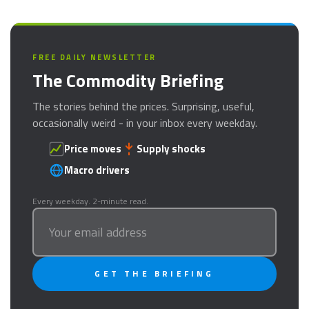
FREE DAILY NEWSLETTER
The Commodity Briefing
The stories behind the prices. Surprising, useful,
occasionally weird - in your inbox every weekday.
Price moves
Supply shocks
Macro drivers
Every weekday. 2-minute read.
GET THE BRIEFING