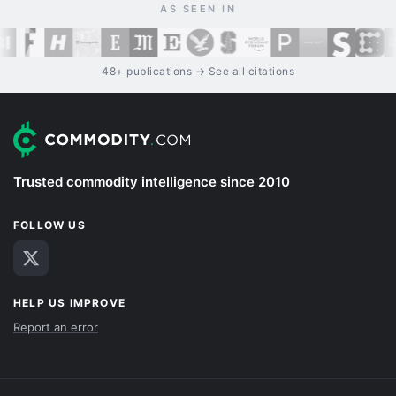
AS SEEN IN
48+ publications → See all citations
Trusted commodity intelligence since 2010
FOLLOW US
HELP US IMPROVE
Report an error