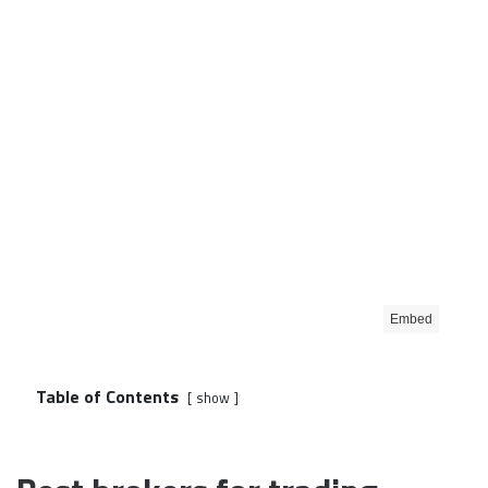
Embed
Table of Contents
show