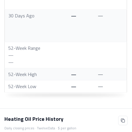
30 Days Ago
—
—
52-Week Range
—
—
52-Week High
—
—
52-Week Low
—
—
Heating Oil Price History
Daily closing prices · TwelveData · $ per gallon