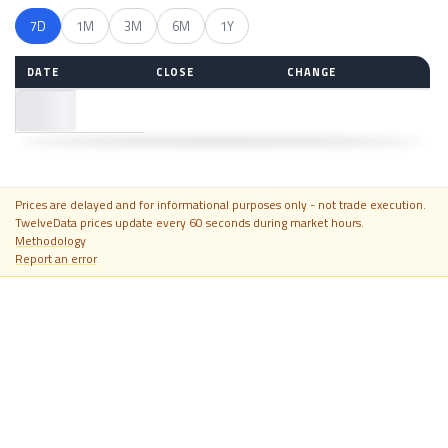
7D
1M
3M
6M
1Y
DATE
CLOSE
CHANGE
—
Prices are delayed and for informational purposes only - not trade execution.
TwelveData prices update every 60 seconds during market hours.
Methodology
Report an error