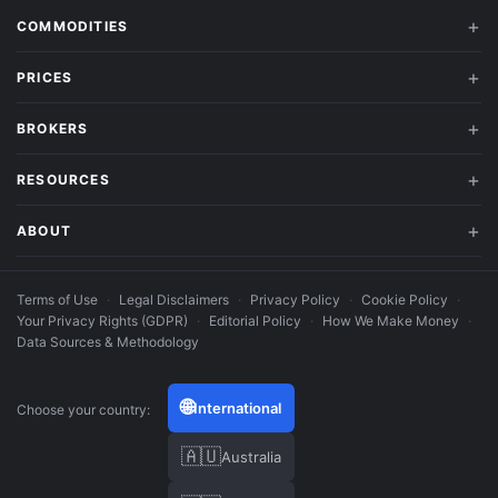
COMMODITIES
PRICES
BROKERS
RESOURCES
ABOUT
Terms of Use
·
Legal Disclaimers
·
Privacy Policy
·
Cookie Policy
·
Your Privacy Rights (GDPR)
·
Editorial Policy
·
How We Make Money
·
Data Sources & Methodology
🌐
International
Choose your country:
🇦🇺
Australia