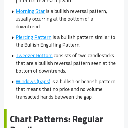
potential reversal upward.
Morning Star
is a bullish reversal pattern,
usually occurring at the bottom of a
downtrend.
Piercing Pattern
is a bullish pattern similar to
the Bullish Engulfing Pattern.
Tweezer Bottom
consists of two candlesticks
that are a bullish reversal pattern seen at the
bottom of downtrends.
Windows (Gaps)
is a bullish or bearish pattern
that means that no price and no volume
transacted hands between the gap.
Chart Patterns: Regular