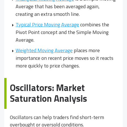
Average that has been averaged again,
creating an extra smooth line.
Typical Price Moving Average
combines the
Pivot Point concept and the Simple Moving
Average.
Weighted Moving Average
places more
importance on recent price moves so it reacts
more quickly to price changes.
Oscillators: Market
Saturation Analysis
Oscillators can help traders find short-term
overbought or oversold conditions.