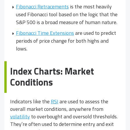
Fibonacci Retracements
is the most heavily
used Fibonacci tool based on the logic that the
S&P 500 is a broad measure of human nature.
Fibonacci Time Extensions
are used to predict
periods of price change for both highs and
lows.
Index Charts: Market
Conditions
Indicators like the
RSI
are used to assess the
overall market conditions, anywhere from
volatility
to overbought and oversold thresholds.
They’re often used to determine entry and exit