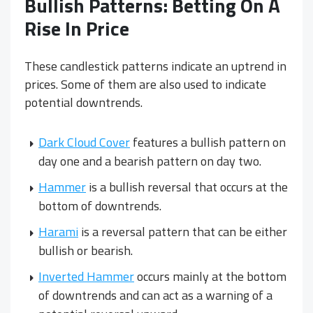
Bullish Patterns: Betting On A
Rise In Price
These candlestick patterns indicate an uptrend in
prices. Some of them are also used to indicate
potential downtrends.
Dark Cloud Cover
features a bullish pattern on
day one and a bearish pattern on day two.
Hammer
is a bullish reversal that occurs at the
bottom of downtrends.
Harami
is a reversal pattern that can be either
bullish or bearish.
Inverted Hammer
occurs mainly at the bottom
of downtrends and can act as a warning of a