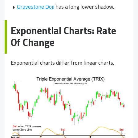
Gravestone Doji
has a long lower shadow.
Exponential Charts: Rate
Of Change
Exponential charts differ from linear charts.