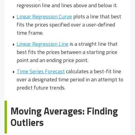
regression line and lines above and below it.
Linear Regression Curve
plots a line that best
fits the prices specified over a user-defined
time frame.
Linear Regression Line
is a straight line that
best fits the prices between a starting price
point and an ending price point.
Time Series Forecast
calculates a best-fit line
over a designated time period in an attempt to
predict future trends.
Moving Averages: Finding
Outliers