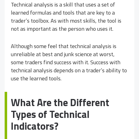
Technical analysis is a skill that uses a set of
learned formulas and tools that are key to a
trader’s toolbox. As with most skills, the tool is
not as important as the person who uses it.
Although some feel that technical analysis is
unreliable at best and junk science at worst,
some traders find success with it. Success with
technical analysis depends on a trader’s ability to
use the learned tools.
What Are the Different
Types of Technical
Indicators?