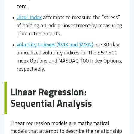
zero.
Ulcer Index
attempts to measure the “stress”
of holding a trade or investment by measuring
price retracements.
Volatility Indexes ($VIX and $VXN)
are 30-day
annualized volatility indices for the S&P 500
Index Options and NASDAQ 100 Index Options,
respectively.
Linear Regression:
Sequential Analysis
Linear regression models are mathematical
models that attempt to describe the relationship