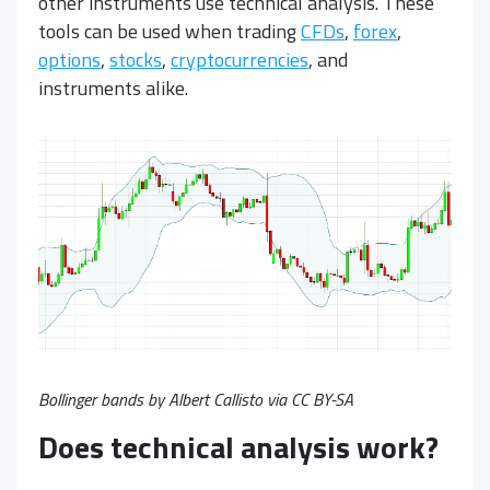
other instruments use technical analysis. These
tools can be used when trading
CFDs
,
forex
,
options
,
stocks
,
cryptocurrencies
, and
instruments alike.
Bollinger bands by Albert Callisto via
CC BY-SA
Does technical analysis work?