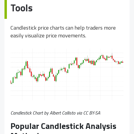
Tools
Candlestick price charts can help traders more
easily visualize price movements.
Candlestick Chart by Albert Callisto via
CC BY-SA
Popular Candlestick Analysis