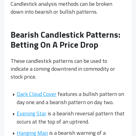
Candlestick analysis methods can be broken
down into bearish or bullish patterns.
Bearish Candlestick Patterns:
Betting On A Price Drop
These candlestick patterns can be used to
indicate a coming downtrend in commodity or
stock price.
Dark Cloud Cover
features a bullish pattern on
day one and a bearish pattern on day two.
Evening Star
is a bearish reversal pattern that
occurs at the top of an uptrend.
Hanging Man
is a bearish warning of a