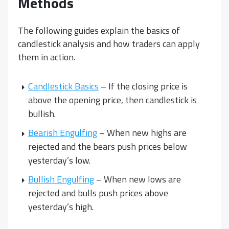
Methods
The following guides explain the basics of
candlestick analysis and how traders can apply
them in action.
Candlestick Basics
– If the closing price is
above the opening price, then candlestick is
bullish.
Bearish Engulfing
– When new highs are
rejected and the bears push prices below
yesterday’s low.
Bullish Engulfing
– When new lows are
rejected and bulls push prices above
yesterday’s high.