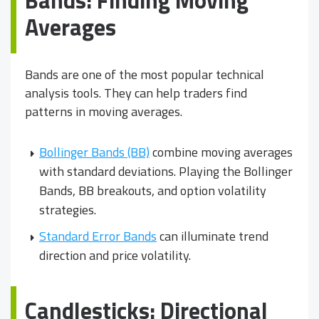
Averages
Bands are one of the most popular technical
analysis tools. They can help traders find
patterns in moving averages.
Bollinger Bands (BB)
combine moving averages
with standard deviations. Playing the Bollinger
Bands, BB breakouts, and option volatility
strategies.
Standard Error Bands
can illuminate trend
direction and price volatility.
Candlesticks: Directional