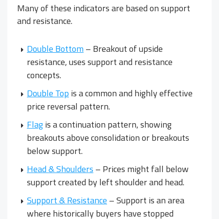
Many of these indicators are based on support
and resistance.
Double Bottom
– Breakout of upside
resistance, uses support and resistance
concepts.
Double Top
is a common and highly effective
price reversal pattern.
Flag
is a continuation pattern, showing
breakouts above consolidation or breakouts
below support.
Head & Shoulders
– Prices might fall below
support created by left shoulder and head.
Support & Resistance
– Support is an area
where historically buyers have stopped