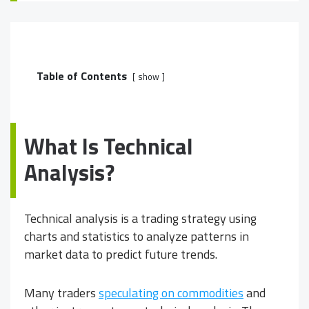
Table of Contents
show
What Is Technical
Analysis?
Technical analysis is a trading strategy using
charts and statistics to analyze patterns in
market data to predict future trends.
Many traders
speculating on commodities
and