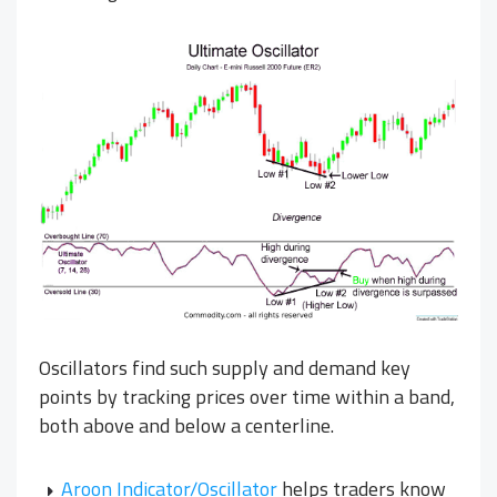
Oscillators find such supply and demand key
points by tracking prices over time within a band,
both above and below a centerline.
Aroon Indicator/Oscillator
helps traders know