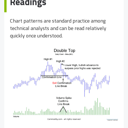
Readings
Chart patterns are standard practice among
technical analysts and can be read relatively
quickly once understood.