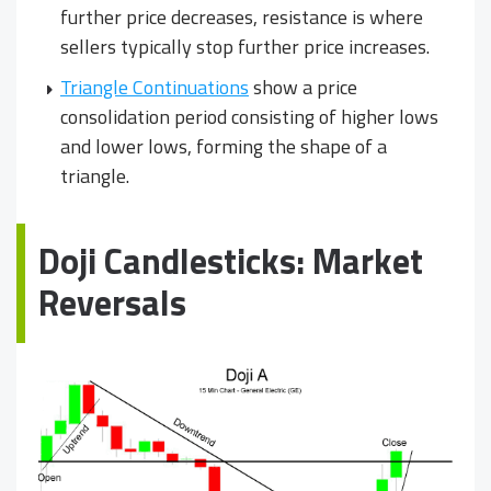
further price decreases, resistance is where
sellers typically stop further price increases.
Triangle Continuations
show a price
consolidation period consisting of higher lows
and lower lows, forming the shape of a
triangle.
Doji Candlesticks: Market
Reversals