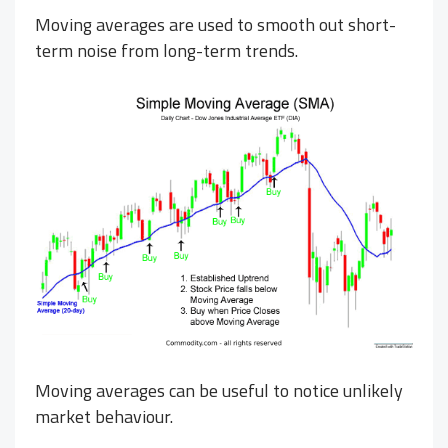
Moving averages are used to smooth out short-
term noise from long-term trends.
Moving averages can be useful to notice unlikely
market behaviour.