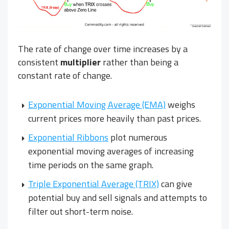
The rate of change over time increases by a
consistent
multiplier
rather than being a
constant rate of change.
Exponential Moving Average (EMA)
weighs
current prices more heavily than past prices.
Exponential Ribbons
plot numerous
exponential moving averages of increasing
time periods on the same graph.
Triple Exponential Average (TRIX)
can give
potential buy and sell signals and attempts to
filter out short-term noise.