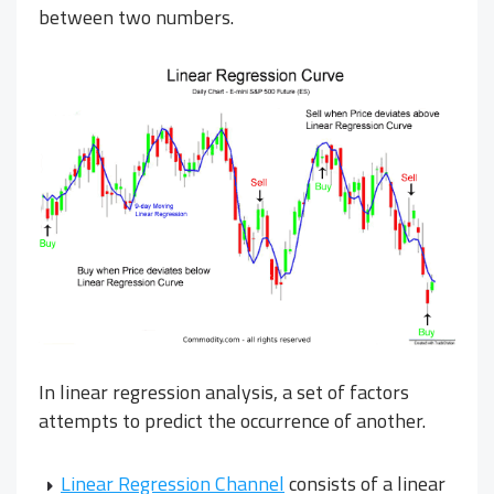
between two numbers.
In linear regression analysis, a set of factors
attempts to predict the occurrence of another.
Linear Regression Channel
consists of a linear