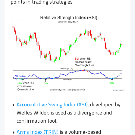
points in trading strategies.
Accumulative Swing Index (ASI)
, developed by
Welles Wilder, is used as a divergence and
confirmation tool.
Arms Index (TRIN)
is a volume-based