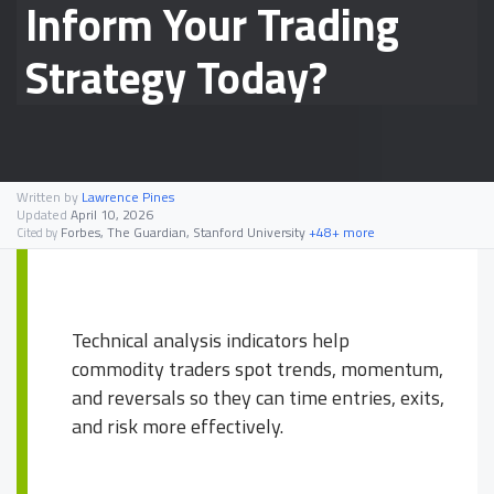
Inform Your Trading
Strategy Today?
Written by
Lawrence Pines
Updated
April 10, 2026
Forbes, The Guardian, Stanford University
+48+ more
Cited by
Technical analysis indicators help
commodity traders spot trends, momentum,
and reversals so they can time entries, exits,
and risk more effectively.