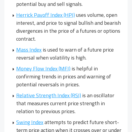
potential buy and sell signals.
Herrick Payoff Index (HPI)
uses volume, open
interest, and price to signal bullish and bearish
divergences in the price of a futures or options
contract.
Mass Index
is used to warn of a future price
reversal when volatility is high.
Money Flow Index (MFI)
is helpful in
confirming trends in prices and warning of
potential reversals in prices.
Relative Strength Index (RSI)
is an oscillator
that measures current price strength in
relation to previous prices.
Swing Index
attempts to predict future short-
term price action when it crosses over or under