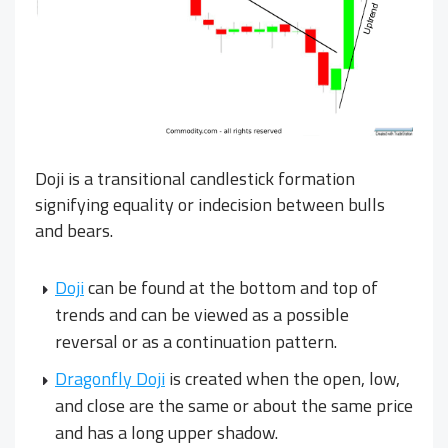
Doji is a transitional candlestick formation
signifying equality or indecision between bulls
and bears.
Doji
can be found at the bottom and top of
trends and can be viewed as a possible
reversal or as a continuation pattern.
Dragonfly Doji
is created when the open, low,
and close are the same or about the same price
and has a long upper shadow.