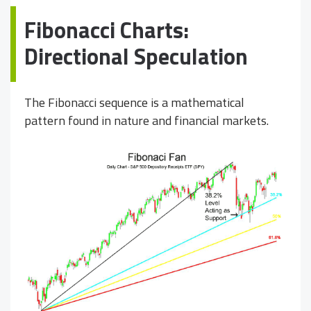
Fibonacci Charts:
Directional Speculation
The Fibonacci sequence is a mathematical
pattern found in nature and financial markets.