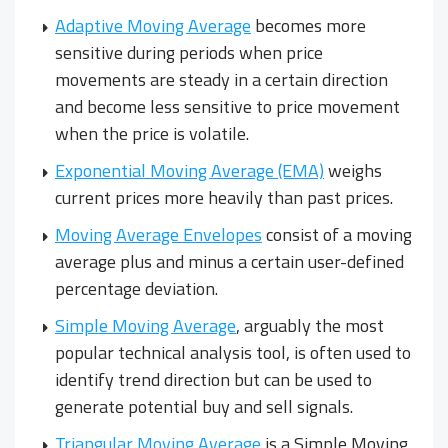
Adaptive Moving Average
becomes more
sensitive during periods when price
movements are steady in a certain direction
and become less sensitive to price movement
when the price is volatile.
Exponential Moving Average (EMA)
weighs
current prices more heavily than past prices.
Moving Average Envelopes
consist of a moving
average plus and minus a certain user-defined
percentage deviation.
Simple Moving Average
, arguably the most
popular technical analysis tool, is often used to
identify trend direction but can be used to
generate potential buy and sell signals.
Triangular Moving Average
is a Simple Moving