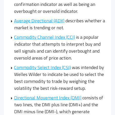
confirmation indicator as well as being an
overbought or oversold indicator.
Average Directional (ADX)
describes whether a
market is trending or not.
Commodity Channel Index (CCI)
is a popular
indicator that attempts to interpret buy and
sell signals and can identify overbought and
oversold areas of price action.
Commodity Select Index (CSI)
was intended by
Welles Wilder to indicate be used to select the
best commodity to trade by weighing the
volatility the best risk-reward setup.
Directional Movement Index (DMI)
consists of
two lines, the DMI plus line (DMI+) and the
DMI minus line (DMI-), which generate