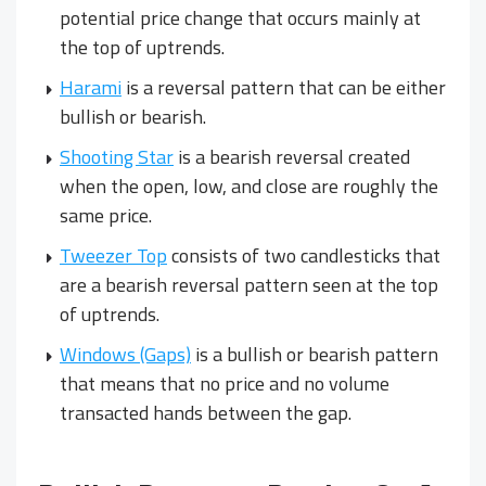
potential price change that occurs mainly at
the top of uptrends.
Harami
is a reversal pattern that can be either
bullish or bearish.
Shooting Star
is a bearish reversal created
when the open, low, and close are roughly the
same price.
Tweezer Top
consists of two candlesticks that
are a bearish reversal pattern seen at the top
of uptrends.
Windows (Gaps)
is a bullish or bearish pattern
that means that no price and no volume
transacted hands between the gap.