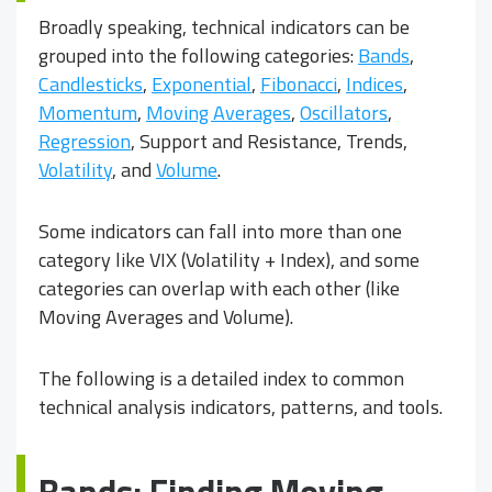
Broadly speaking, technical indicators can be
grouped into the following categories:
Bands
,
Candlesticks
,
Exponential
,
Fibonacci
,
Indices
,
Momentum
,
Moving Averages
,
Oscillators
,
Regression
, Support and Resistance, Trends,
Volatility
, and
Volume
.
Some indicators can fall into more than one
category like VIX (Volatility + Index), and some
categories can overlap with each other (like
Moving Averages and Volume).
The following is a detailed index to common
technical analysis indicators, patterns, and tools.
Bands: Finding Moving