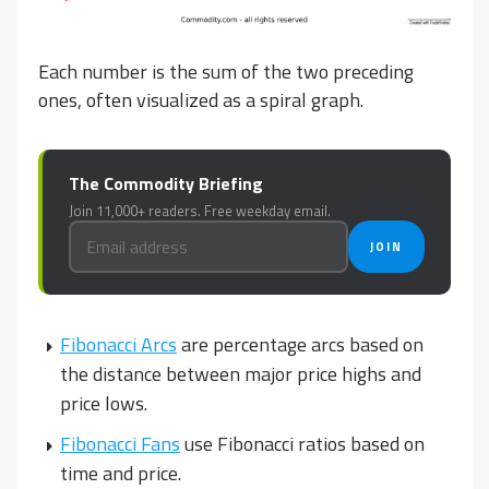
Each number is the sum of the two preceding
ones, often visualized as a spiral graph.
The Commodity Briefing
Join 11,000+ readers. Free weekday email.
JOIN
Fibonacci Arcs
are percentage arcs based on
the distance between major price highs and
price lows.
Fibonacci Fans
use Fibonacci ratios based on
time and price.