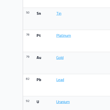
50
Sn
Tin
78
Pt
Platinum
79
Au
Gold
82
Pb
Lead
92
U
Uranium