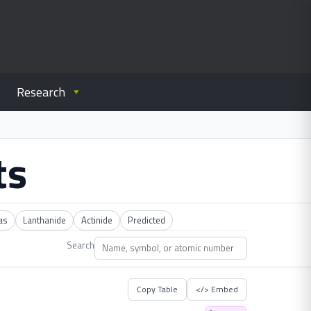
Research
ts
as
Lanthanide
Actinide
Predicted
Search
Copy Table
</> Embed