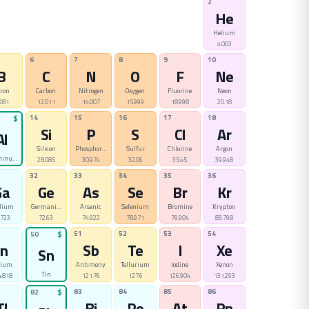
2
He
Helium
4.003
6
7
8
9
10
B
C
N
O
F
Ne
ron
Carbon
Nitrogen
Oxygen
Fluorine
Neon
0.81
12.011
14.007
15.999
18.998
20.18
14
15
16
17
18
$
Si
P
S
Cl
Ar
Al
Silicon
Phosphorus
Sulfur
Chlorine
Argon
minum
28.085
30.974
32.06
35.45
39.948
32
33
34
35
36
Ga
Ge
As
Se
Br
Kr
lium
Germanium
Arsenic
Selenium
Bromine
Krypton
.723
72.63
74.922
78.971
79.904
83.798
51
52
53
54
50
$
In
Sb
Te
I
Xe
Sn
dium
Antimony
Tellurium
Iodine
Xenon
Tin
.818
121.76
127.6
126.904
131.293
83
84
85
86
82
$
Tl
Bi
Po
At
Rn