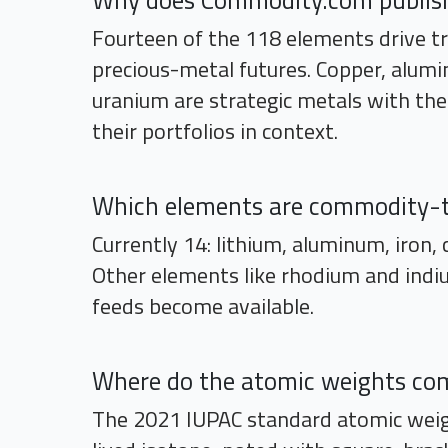
Why does Commodity.com publish 
Fourteen of the 118 elements drive tri
precious-metal futures. Copper, aluminu
uranium are strategic metals with the
their portfolios in context.
Which elements are commodity-
Currently 14: lithium, aluminum, iron, c
Other elements like rhodium and indiu
feeds become available.
Where do the atomic weights co
The 2021 IUPAC standard atomic weig