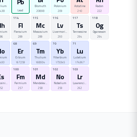
Pb
llium
Bismuth
Polonium
Astatine
Radon
Lead
4.38
208.98
209
210
222
114
115
116
117
118
Nh
Fl
Mc
Lv
Ts
Og
onium
Flerovium
Moscovium
Livermorium
Tennessine
Oganesson
86
289
289
293
294
294
68
69
70
71
Ho
Er
Tm
Yb
Lu
mium
Erbium
Thulium
Ytterbium
Lutetium
4.93
167.259
168.934
173.045
174.967
100
101
102
103
Es
Fm
Md
No
Lr
teinium
Fermium
Mendelevium
Nobelium
Lawrencium
52
257
258
259
262