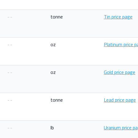
--
tonne
Tin price page
--
oz
Platinum price 
--
oz
Gold price page
--
tonne
Lead price page
--
lb
Uranium price p