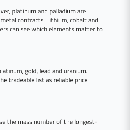
lver, platinum and palladium are
l-metal contracts. Lithium, cobalt and
aders can see which elements matter to
, platinum, gold, lead and uranium.
 tradeable list as reliable price
se the mass number of the longest-