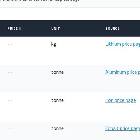
PRICE
UNIT
SOURCE
--
kg
Lithium price pa
--
tonne
Aluminum price 
--
tonne
Iron price page
--
tonne
Cobalt price pag