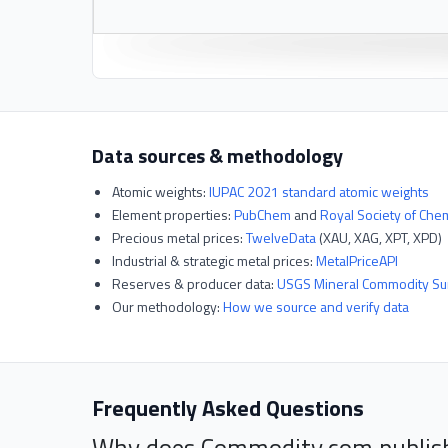
Data sources & methodology
Atomic weights:
IUPAC 2021 standard atomic weights
Element properties:
PubChem
and
Royal Society of Che
Precious metal prices:
TwelveData
(XAU, XAG, XPT, XPD)
Industrial & strategic metal prices:
MetalPriceAPI
Reserves & producer data:
USGS Mineral Commodity S
Our methodology:
How we source and verify data
Frequently Asked Questions