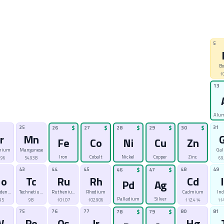
5
Bo
1
13
Alu
25
31
26
$
27
$
28
$
29
$
30
$
r
Mn
Fe
Co
Ni
Cu
Zn
mium
Manganese
Gal
Iron
Cobalt
Nickel
Copper
Zinc
996
54.938
69
43
44
45
48
49
46
$
47
$
o
Tc
Ru
Rh
Cd
Pd
Ag
bdenum
Technetium
Ruthenium
Rhodium
Cadmium
In
Palladium
Silver
95
98
101.07
102.906
112.414
114
75
76
77
80
81
78
$
79
$
W
Re
Os
Ir
Hg