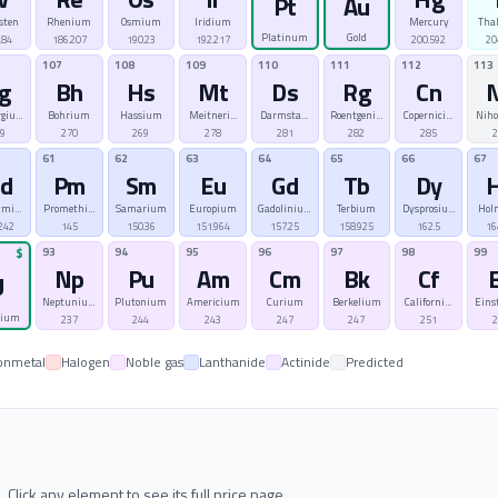
Pt
Au
sten
Rhenium
Osmium
Iridium
Mercury
Tha
Platinum
Gold
.84
186.207
190.23
192.217
200.592
20
107
108
109
110
111
112
113
g
Bh
Hs
Mt
Ds
Rg
Cn
rgium
Bohrium
Hassium
Meitnerium
Darmstadtium
Roentgenium
Copernicium
Nih
69
270
269
278
281
282
285
2
61
62
63
64
65
66
67
d
Pm
Sm
Eu
Gd
Tb
Dy
ymium
Promethium
Samarium
Europium
Gadolinium
Terbium
Dysprosium
Hol
242
145
150.36
151.964
157.25
158.925
162.5
16
93
94
95
96
97
98
99
$
Np
Pu
Am
Cm
Bk
Cf
U
Neptunium
Plutonium
Americium
Curium
Berkelium
Californium
Eins
nium
237
244
243
247
247
251
2
onmetal
Halogen
Noble gas
Lanthanide
Actinide
Predicted
ick any element to see its full price page.