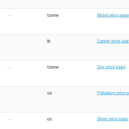
--
tonne
Nickel price page
--
lb
Copper price pa
--
tonne
Zinc price page
--
oz
Palladium price 
--
oz
Silver price page