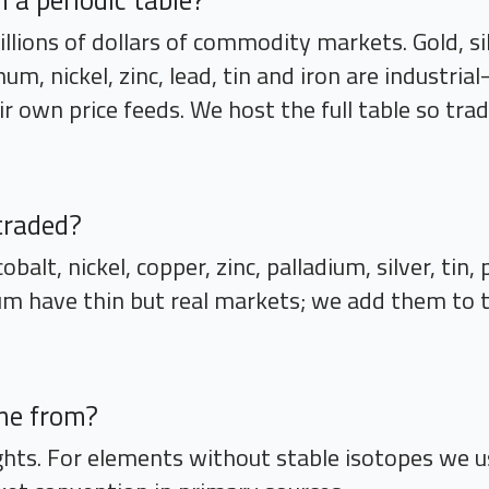
a periodic table?
llions of dollars of commodity markets. Gold, si
m, nickel, zinc, lead, tin and iron are industria
ir own price feeds. We host the full table so tr
traded?
obalt, nickel, copper, zinc, palladium, silver, tin
m have thin but real markets; we add them to the
me from?
hts. For elements without stable isotopes we u