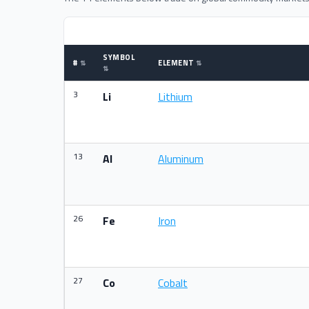
SYMBOL
#
ELEMENT
3
Li
Lithium
13
Al
Aluminum
26
Fe
Iron
27
Co
Cobalt