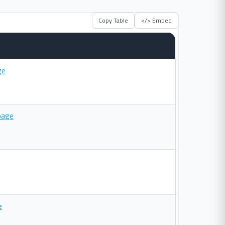
Copy Table
</> Embed
ge
page
e