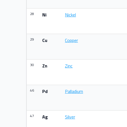
28
Ni
Nickel
29
Cu
Copper
30
Zn
Zinc
46
Pd
Palladium
47
Ag
Silver