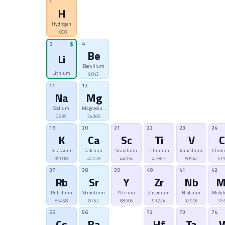
1
H
Hydrogen
1.008
4
3
$
Be
Li
Beryllium
Lithium
9.012
11
12
Na
Mg
Sodium
Magnesium
22.99
24.305
19
20
21
22
23
24
K
Ca
Sc
Ti
V
C
Potassium
Calcium
Scandium
Titanium
Vanadium
Chro
39.098
40.078
44.956
47.867
50.942
51.
37
38
39
40
41
42
Rb
Sr
Y
Zr
Nb
M
Rubidium
Strontium
Yttrium
Zirconium
Niobium
Moly
85.468
87.62
88.906
91.224
92.906
95.
55
56
72
73
74
Cs
Ba
Hf
Ta