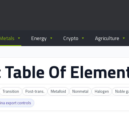
ommodity.com
out commodity trading.
Metals
Energy
Crypto
Agriculture
 Table Of Elemen
Transition
Post-trans.
Metalloid
Nonmetal
Halogen
Noble g
ina export controls