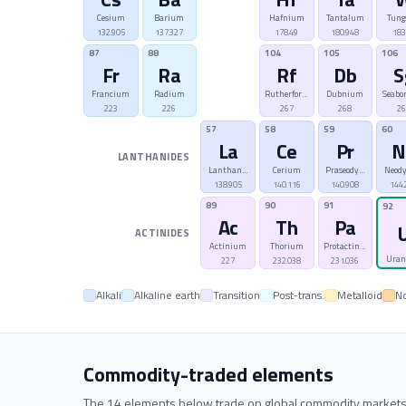
Cesium
Barium
Hafnium
Tantalum
Tung
132.905
137.327
178.49
180.948
183
87
88
104
105
106
Fr
Ra
Rf
Db
S
Francium
Radium
Rutherfordium
Dubnium
Seabo
223
226
267
268
2
57
58
59
60
La
Ce
Pr
N
LANTHANIDES
Lanthanum
Cerium
Praseodymium
Neod
138.905
140.116
140.908
144.
89
90
91
92
Ac
Th
Pa
ACTINIDES
Actinium
Thorium
Protactinium
Ura
227
232.038
231.036
Alkali
Alkaline earth
Transition
Post-trans.
Metalloid
N
Commodity-traded elements
The 14 elements below trade on global commodity markets. Cl