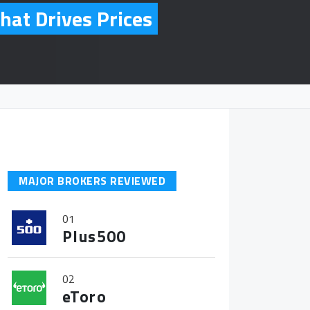
hat Drives Prices
MAJOR BROKERS REVIEWED
01
Plus500
02
eToro