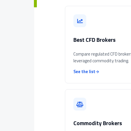
Best CFD Brokers
Compare regulated CFD broker
leveraged commodity trading.
See the list
→
Commodity Brokers