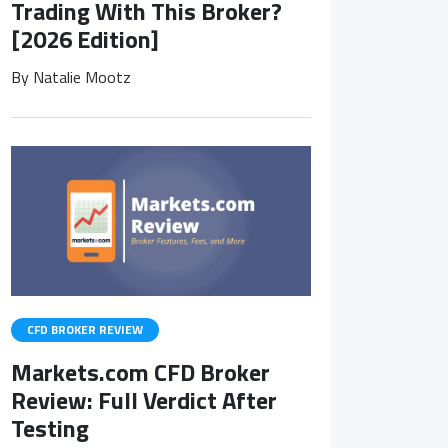
Trading With This Broker?
[2026 Edition]
By
Natalie Mootz
CFD BROKER REVIEW
Markets.com CFD Broker
Review: Full Verdict After
Testing