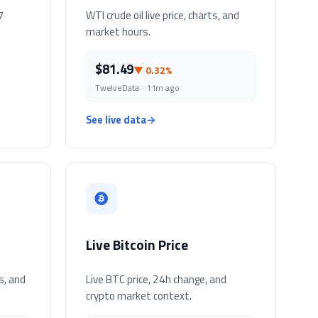
7
WTI crude oil live price, charts, and
market hours.
$81.49
▼ 0.32%
TwelveData · 11m ago
See live data
→
Live Bitcoin Price
s, and
Live BTC price, 24h change, and
crypto market context.