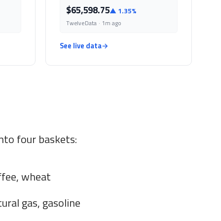
$65,598.75
▲ 1.35%
TwelveData · 1m ago
See live data
→
nto four baskets:
ffee, wheat
tural gas, gasoline