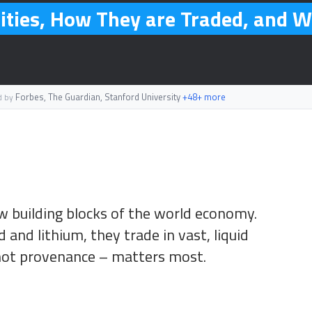
ties, How They are Traded, and W
Forbes, The Guardian, Stanford University
+48+ more
d by
 building blocks of the world economy.
 and lithium, they trade in vast, liquid
not provenance – matters most.