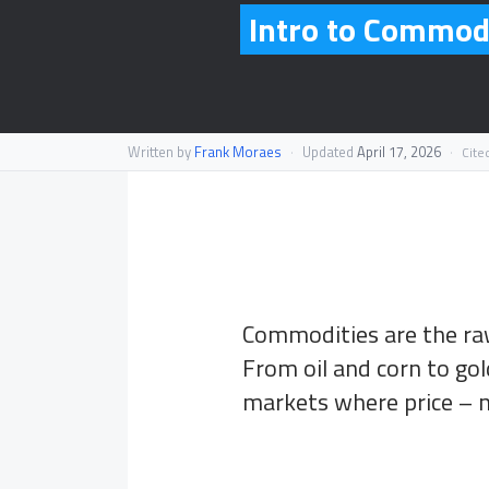
Intro to Commodi
Written by
Frank Moraes
·
Updated
April 17, 2026
·
Cite
Commodities are the raw
From oil and corn to gold
markets where price – 