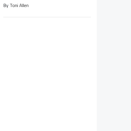
By
Toni Allen