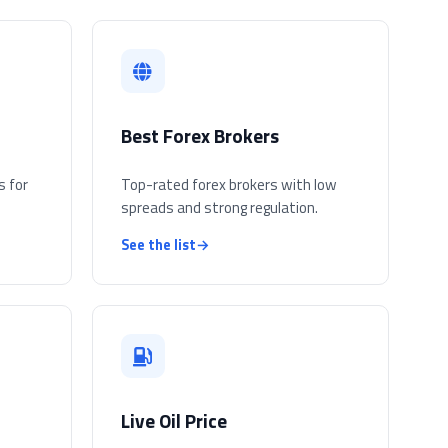
Best Forex Brokers
s for
Top-rated forex brokers with low
spreads and strong regulation.
See the list
→
Live Oil Price