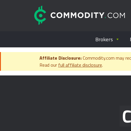
Skip to content
C
Everything you wanted to know ab
Brokers
Affiliate Disclosure:
Commodity.com may receiv
Read our
full affiliate disclosure
.
C