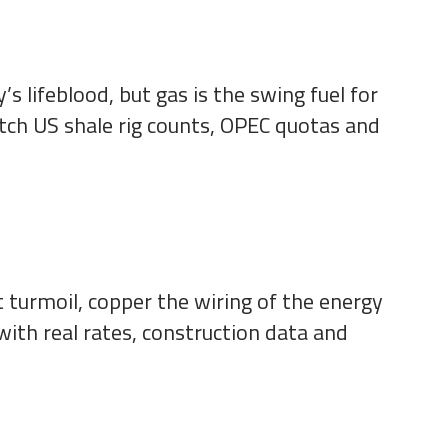
s lifeblood, but gas is the swing fuel for
tch US shale rig counts, OPEC quotas and
t turmoil, copper the wiring of the energy
with real rates, construction data and