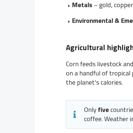
Metals
– gold, copper
Environmental & Eme
Agricultural highlig
Corn feeds livestock and,
on a handful of tropical 
the planet’s calories.
Only
five
countrie
coffee. Weather in