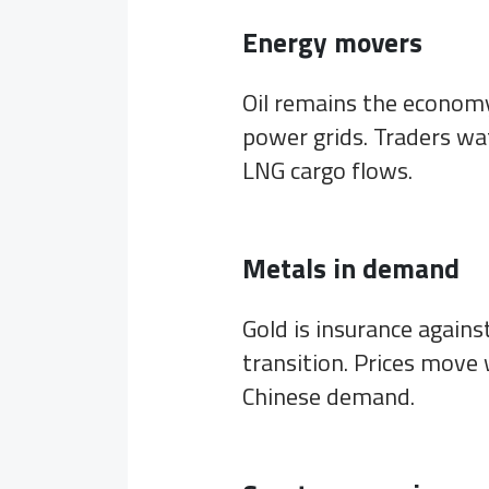
Energy movers
Oil remains the economy’
power grids. Traders wa
LNG cargo flows.
Metals in demand
Gold is insurance agains
transition. Prices move 
Chinese demand.