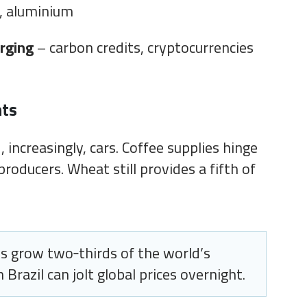
, aluminium
rging
– carbon credits, cryptocurrencies
hts
 increasingly, cars. Coffee supplies hinge
producers. Wheat still provides a fifth of
s grow two‑thirds of the world’s
 Brazil can jolt global prices overnight.