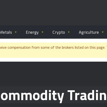
ommodity.com
out commodity trading.
Metals
Energy
Crypto
Agriculture
e compensation from some of the brokers listed on this page. Th
ommodity Tradi