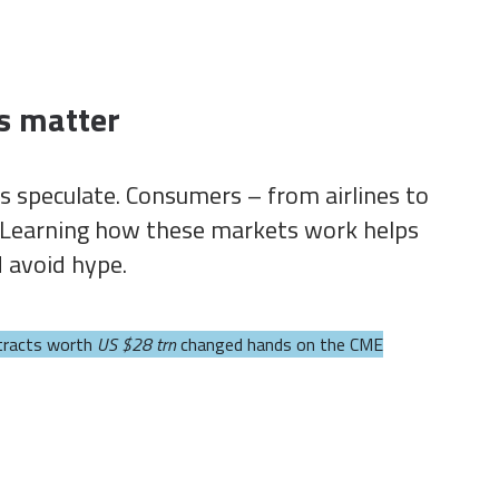
s matter
s speculate. Consumers – from airlines to
s. Learning how these markets work helps
d avoid hype.
tracts worth
US $28 trn
changed hands on the CME