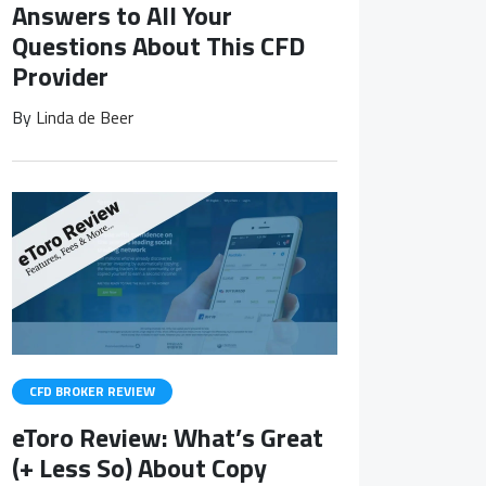
Answers to All Your
Questions About This CFD
Provider
By
Linda de Beer
CFD BROKER REVIEW
eToro Review: What’s Great
(+ Less So) About Copy