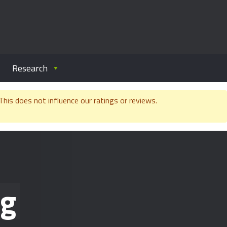
Research
is does not influence our ratings or reviews.
ng