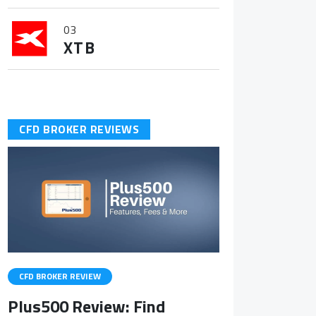
03
XTB
CFD BROKER REVIEWS
CFD BROKER REVIEW
Plus500 Review: Find