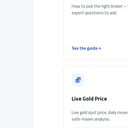
How to pick the right broker – 
expert questions to ask.
See the guide
→
Live Gold Price
Live gold spot price, daily move
safe-haven analysis.