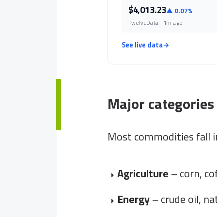
$4,013.23
▲ 0.07%
TwelveData · 1m ago
See live data
→
Major categories
Most commodities fall i
Agriculture
– corn, co
Energy
– crude oil, na