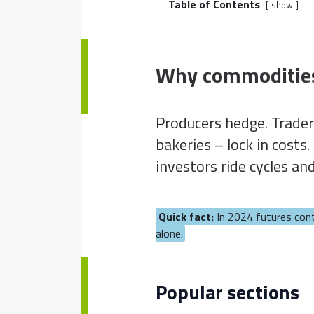
Table of Contents
show
Why commoditie
Producers hedge. Trader
bakeries – lock in cost
investors ride cycles an
Quick fact:
In 2024 futures con
alone.
Popular sections