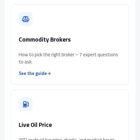
Commodity Brokers
How to pick the right broker – 7 expert questions
to ask.
See the guide
→
Live Oil Price
WTI crude oil live price, charts, and market hours.