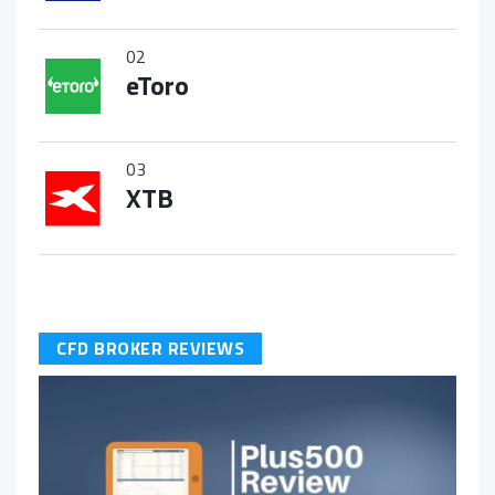
02
eToro
03
XTB
CFD BROKER REVIEWS