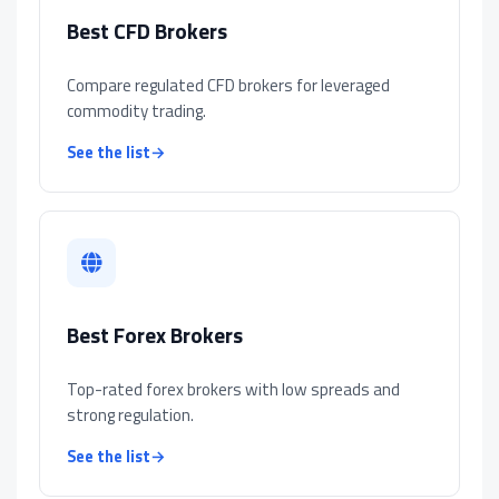
Best CFD Brokers
Compare regulated CFD brokers for leveraged
commodity trading.
See the list
→
Best Forex Brokers
Top-rated forex brokers with low spreads and
strong regulation.
See the list
→