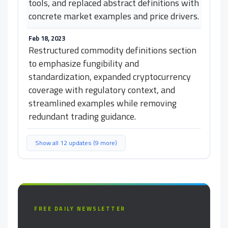
tools, and replaced abstract definitions with
concrete market examples and price drivers.
Feb 18, 2023
Restructured commodity definitions section
to emphasize fungibility and
standardization, expanded cryptocurrency
coverage with regulatory context, and
streamlined examples while removing
redundant trading guidance.
Show all 12 updates (9 more)
FREE DAILY NEWSLETTER