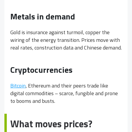
Metals in demand
Gold is insurance against turmoil, copper the
wiring of the energy transition. Prices move with
real rates, construction data and Chinese demand.
Cryptocurrencies
Bitcoin
, Ethereum and their peers trade like
digital commodities – scarce, fungible and prone
to booms and busts.
What moves prices?