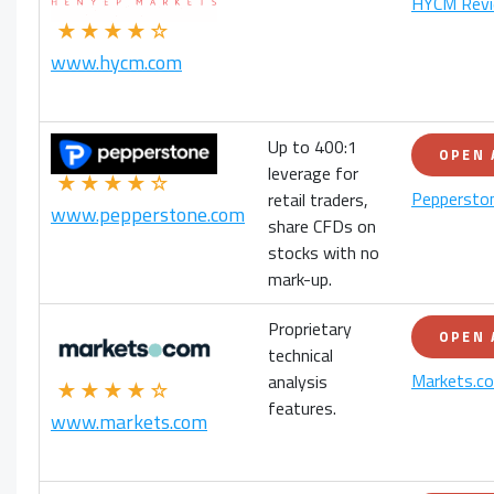
HYCM Rev
★★★★☆
www.hycm.com
Up to 400:1
OPEN
leverage for
★★★★☆
Peppersto
retail traders,
www.pepperstone.com
share CFDs on
stocks with no
mark-up.
Proprietary
OPEN
technical
Markets.c
analysis
★★★★☆
features.
www.markets.com