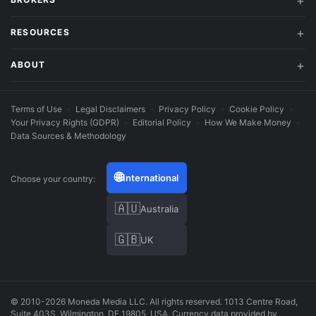
RESOURCES
ABOUT
Terms of Use
·
Legal Disclaimers
·
Privacy Policy
·
Cookie Policy
·
Your Privacy Rights (GDPR)
·
Editorial Policy
·
How We Make Money
·
Data Sources & Methodology
🌐
International
Choose your country:
🇦🇺
Australia
🇬🇧
UK
© 2010-2026 Moneda Media LLC. All rights reserved. 1013 Centre Road,
Suite 403S, Wilmington, DE 19805, USA. Currency data provided by