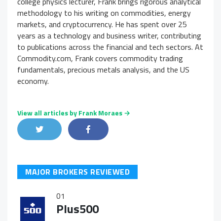
college physics lecturer, Frank brings rigorous analytical
methodology to his writing on commodities, energy
markets, and cryptocurrency. He has spent over 25
years as a technology and business writer, contributing
to publications across the financial and tech sectors. At
Commodity.com, Frank covers commodity trading
fundamentals, precious metals analysis, and the US
economy.
View all articles by Frank Moraes →
Share on Twitter
Share on Facebook
Share on LinkedIn
MAJOR BROKERS REVIEWED
01
Plus500