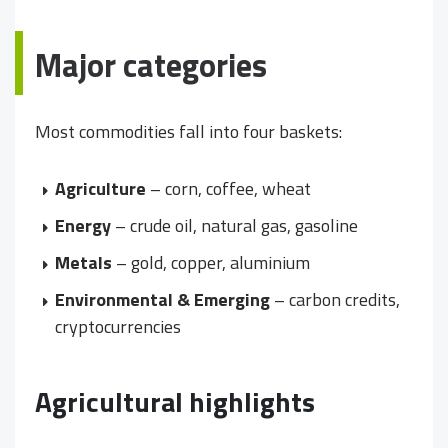
Major categories
Most commodities fall into four baskets:
Agriculture
– corn, coffee, wheat
Energy
– crude oil, natural gas, gasoline
Metals
– gold, copper, aluminium
Environmental & Emerging
– carbon credits,
cryptocurrencies
Agricultural highlights