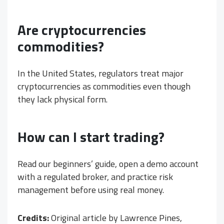
Are cryptocurrencies
commodities?
In the United States, regulators treat major
cryptocurrencies as commodities even though
they lack physical form.
How can I start trading?
Read our beginners’ guide, open a demo account
with a regulated broker, and practice risk
management before using real money.
Credits:
Original article by Lawrence Pines,