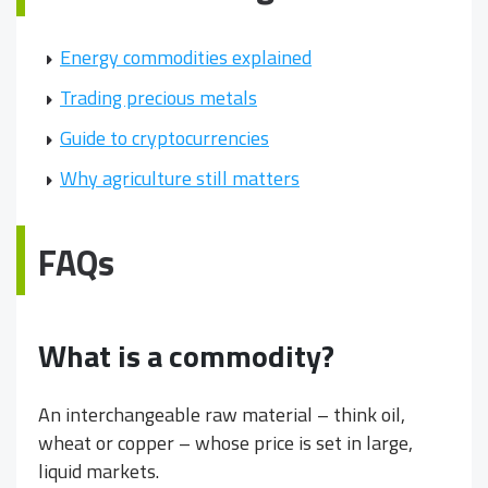
Energy commodities explained
Trading precious metals
Guide to cryptocurrencies
Why agriculture still matters
FAQs
What is a commodity?
An interchangeable raw material – think oil,
wheat or copper – whose price is set in large,
liquid markets.