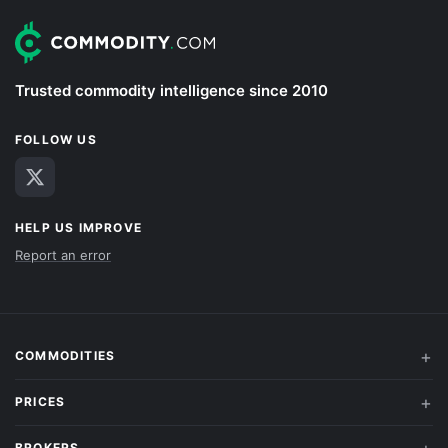
Trusted commodity intelligence since 2010
FOLLOW US
HELP US IMPROVE
Report an error
COMMODITIES
PRICES
BROKERS