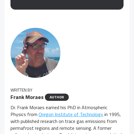
WRITTEN BY
Frank Moraes
AUTHOR
Dr. Frank Moraes earned his PhD in Atmospheric
Physics from
Oregon Institute of Technology
in 1995,
with published research on trace gas emissions from
permafrost regions and remote sensing. A former