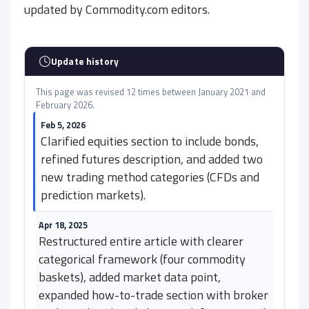
updated by Commodity.com editors.
Update history
This page was revised 12 times between January 2021 and
February 2026.
Feb 5, 2026
Clarified equities section to include bonds,
refined futures description, and added two
new trading method categories (CFDs and
prediction markets).
Apr 18, 2025
Restructured entire article with clearer
categorical framework (four commodity
baskets), added market data point,
expanded how-to-trade section with broker