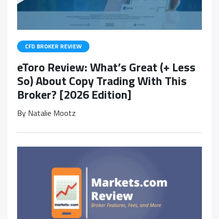
CFD BROKER REVIEW
eToro Review: What’s Great (+ Less
So) About Copy Trading With This
Broker? [2026 Edition]
By
Natalie Mootz