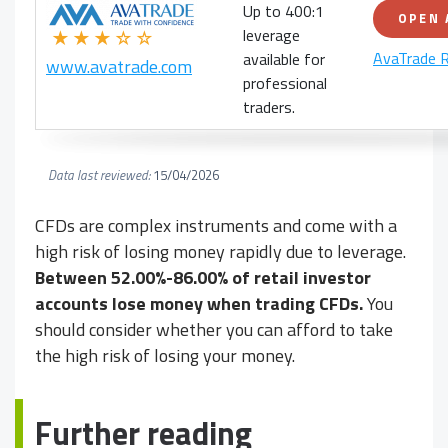
Up to 400:1
OPEN
leverage
★★★☆☆
AvaTrade 
available for
www.avatrade.com
professional
traders.
Data last reviewed:
15/04/2026
CFDs are complex instruments and come with a
high risk of losing money rapidly due to leverage.
Between 52.00%-86.00% of retail investor
accounts lose money when trading CFDs.
You
should consider whether you can afford to take
the high risk of losing your money.
Further reading