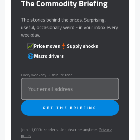
The Commodity Briefing
The stories behind the prices. Surprising,
useful, occasionally weird - in your inbox every
weekday.
Price moves
Supply shocks
Macro drivers
Every weekday. 2-minute read.
GET THE BRIEFING
Join 11,000+ readers. Unsubscribe anytime.
Privacy
policy