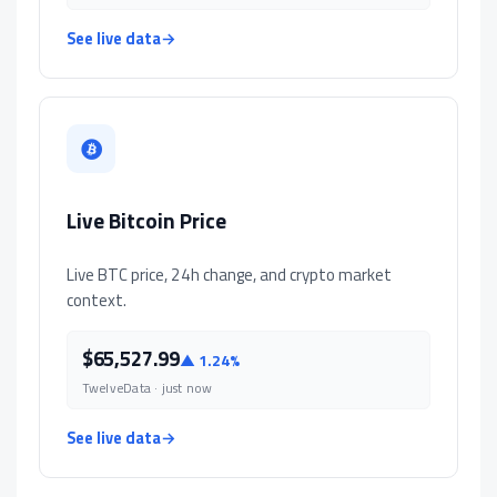
See live data
→
Live Bitcoin Price
Live BTC price, 24h change, and crypto market
context.
$65,527.99
▲ 1.24%
TwelveData · just now
See live data
→