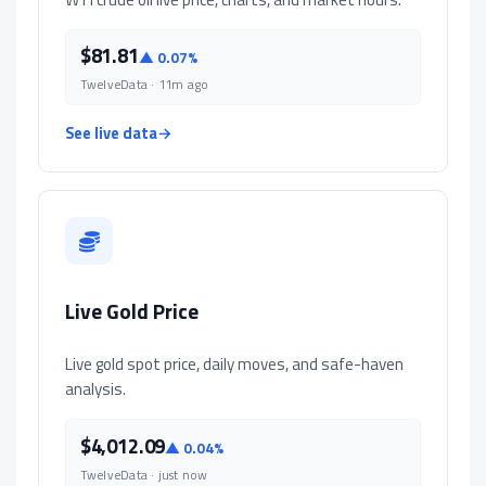
$81.81
▲ 0.07%
TwelveData · 11m ago
See live data
→
Live Gold Price
Live gold spot price, daily moves, and safe-haven
analysis.
$4,012.09
▲ 0.04%
TwelveData · just now