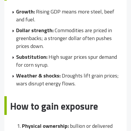
Growth:
Rising GDP means more steel, beef
and fuel.
Dollar strength:
Commodities are priced in
greenbacks; a stronger dollar often pushes
prices down.
Substitution:
High sugar prices spur demand
for corn syrup.
Weather & shocks:
Droughts lift grain prices;
wars disrupt energy flows.
How to gain exposure
Physical ownership:
bullion or delivered