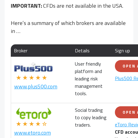
IMPORTANT:
CFDs are not available in the USA.
Here’s a summary of which brokers are available
in
…
Broker
Details
Sign up
User friendly
OPEN
platform and
★★★★★
Plus500 R
leading risk
management
www.plus500.com
tools.
Social trading
OPEN
to copy leading
★★★★☆
eToro Rev
traders.
CFD accou
www.etoro.com