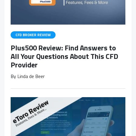
CFD BROKER REVIEW
Plus500 Review: Find Answers to
All Your Questions About This CFD
Provider
By
Linda de Beer