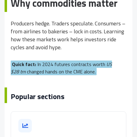
Why commodities matter
Producers hedge. Traders speculate. Consumers –
from airlines to bakeries – lock in costs. Learning
how these markets work helps investors ride
cycles and avoid hype.
Quick fact:
In 2024 futures contracts worth
US
$28 trn
changed hands on the CME alone.
Popular sections