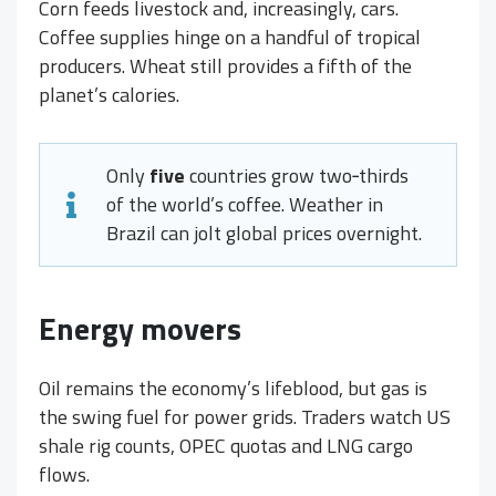
Corn feeds livestock and, increasingly, cars.
Coffee supplies hinge on a handful of tropical
producers. Wheat still provides a fifth of the
planet’s calories.
Only
five
countries grow two‑thirds
of the world’s coffee. Weather in
Brazil can jolt global prices overnight.
Energy movers
Oil remains the economy’s lifeblood, but gas is
the swing fuel for power grids. Traders watch US
shale rig counts, OPEC quotas and LNG cargo
flows.