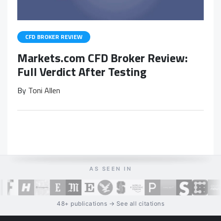
CFD BROKER REVIEW
Markets.com CFD Broker Review:
Full Verdict After Testing
By
Toni Allen
AS SEEN IN
48+ publications → See all citations