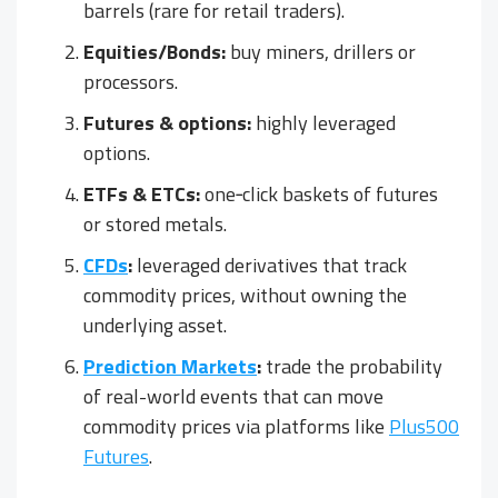
barrels (rare for retail traders).
Equities/Bonds:
buy miners, drillers or
processors.
Futures & options:
highly leveraged
options.
ETFs & ETCs:
one‑click baskets of futures
or stored metals.
CFDs
:
leveraged derivatives that track
commodity prices, without owning the
underlying asset.
Prediction Markets
:
trade the probability
of real-world events that can move
commodity prices via platforms like
Plus500
Futures
.