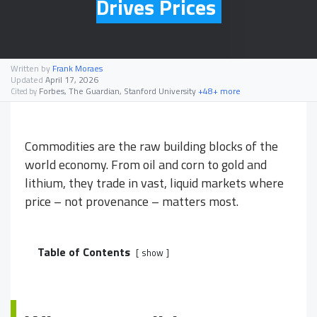
Drives Prices
Written by
Frank Moraes
Updated
April 17, 2026
Forbes, The Guardian, Stanford University
+48+ more
Cited by
Commodities are the raw building blocks of the
world economy. From oil and corn to gold and
lithium, they trade in vast, liquid markets where
price – not provenance – matters most.
Table of Contents
show