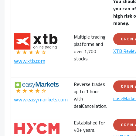
You shoul
you can af
high risk 
money.
Multiple trading
OPEN
platforms and
XTB Revie
over 1,700
★★★★☆
stocks.
www.xtb.com
Reverse trades
OPEN
★★★★☆
up to 1 hour
easyMarke
with
www.easymarkets.com
dealCancellation.
Established for
OPEN
40+ years.